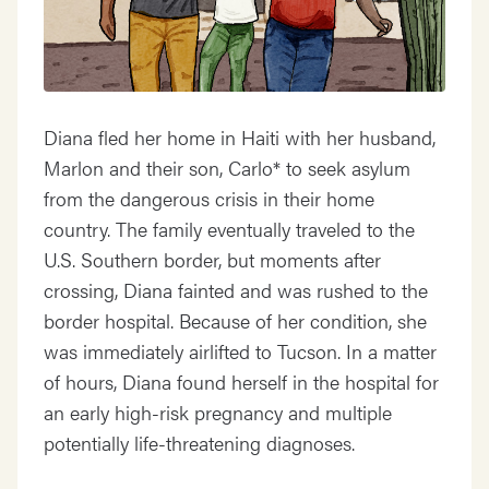
Diana fled her home in Haiti with her husband,
Marlon and their son, Carlo* to seek asylum
from the dangerous crisis in their home
country. The family eventually traveled to the
U.S. Southern border, but moments after
crossing, Diana fainted and was rushed to the
border hospital. Because of her condition, she
was immediately airlifted to Tucson. In a matter
of hours, Diana found herself in the hospital for
an early high-risk pregnancy and multiple
potentially life-threatening diagnoses.