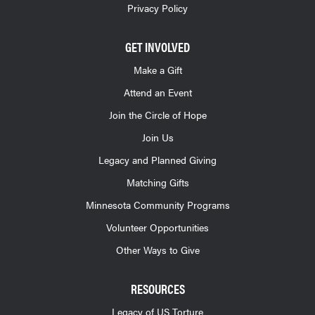
Privacy Policy
GET INVOLVED
Make a Gift
Attend an Event
Join the Circle of Hope
Join Us
Legacy and Planned Giving
Matching Gifts
Minnesota Community Programs
Volunteer Opportunities
Other Ways to Give
RESOURCES
Legacy of US Torture