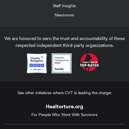
Staff Insights
Newsroom
We are honored to earn the trust and accountability of these
respected independent third-party organizations.
See other initiatives where CVT is leading the charge:
Healtorture.org
For People Who Work With Survivors