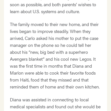
soon as possible, and both parents’ wishes to
learn about U.S. systems and culture.
The family moved to their new home, and their
lives began to improve steadily. When they
arrived, Carlo asked his mother to put the case
manager on the phone so he could tell her
about his “new, big bed with a superhero
Avengers blanket” and his cool new Legos. It
was the first time in months that Diana and
Marlon were able to cook their favorite foods
from Haiti, food that they missed and that
reminded them of home and their own kitchen.
Diana was assisted in connecting to local
medical specialists and found out she would be