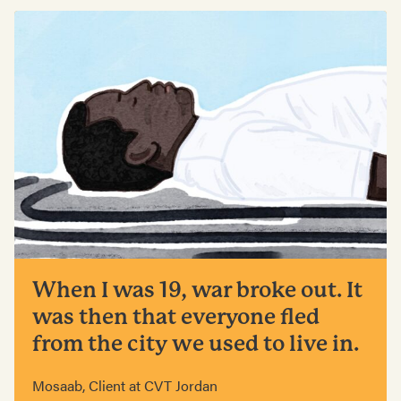
When I was 19, war broke out. It
was then that everyone fled
from the city we used to live in.
Mosaab, Client at CVT Jordan