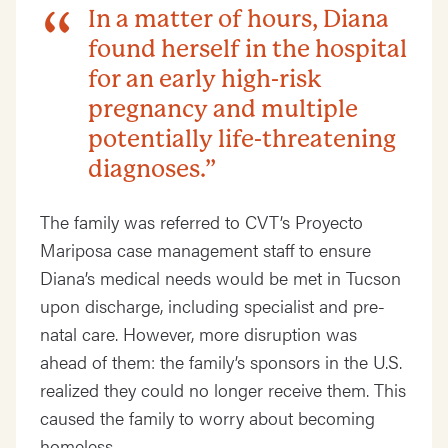
In a matter of hours, Diana
found herself in the hospital
for an early high-risk
pregnancy and multiple
potentially life-threatening
diagnoses.”
The family was referred to CVT’s Proyecto
Mariposa case management staff to ensure
Diana’s medical needs would be met in Tucson
upon discharge, including specialist and pre-
natal care. However, more disruption was
ahead of them: the family’s sponsors in the U.S.
realized they could no longer receive them. This
caused the family to worry about becoming
homeless.