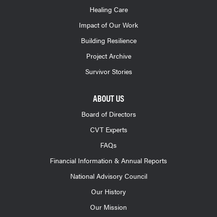
Healing Care
Impact of Our Work
Building Resilience
Project Archive
Survivor Stories
ABOUT US
Board of Directors
CVT Experts
FAQs
Financial Information & Annual Reports
National Advisory Council
Our History
Our Mission