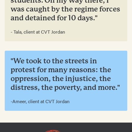
students. On my way there, I
was caught by the regime forces
and detained for 10 days."
- Tala, client at CVT Jordan
"We took to the streets in
protest for many reasons: the
oppression, the injustice, the
distress, the poverty, and more."
-Ameer, client at CVT Jordan