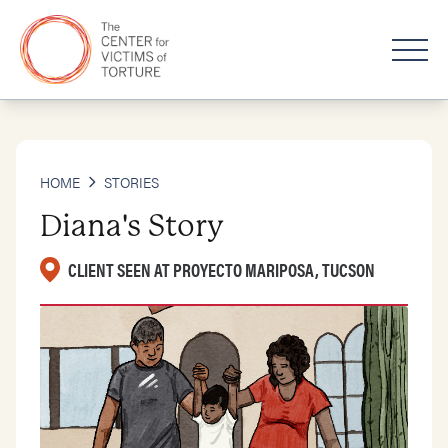
HOME
STORIES
Diana's Story
CLIENT SEEN AT PROYECTO MARIPOSA, TUCSON