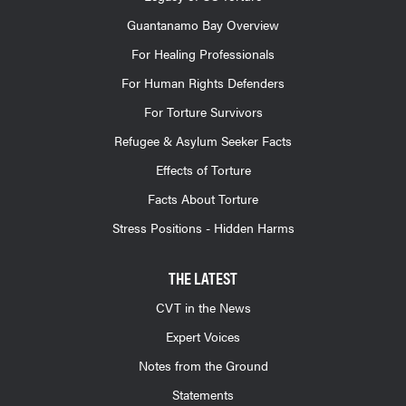
Guantanamo Bay Overview
For Healing Professionals
For Human Rights Defenders
For Torture Survivors
Refugee & Asylum Seeker Facts
Effects of Torture
Facts About Torture
Stress Positions - Hidden Harms
THE LATEST
CVT in the News
Expert Voices
Notes from the Ground
Statements