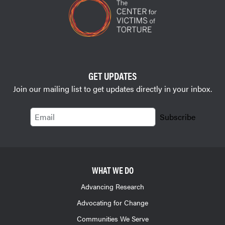
GET UPDATES
Join our mailing list to get updates directly in your inbox.
Email
Subscribe
WHAT WE DO
Advancing Research
Advocating for Change
Communities We Serve