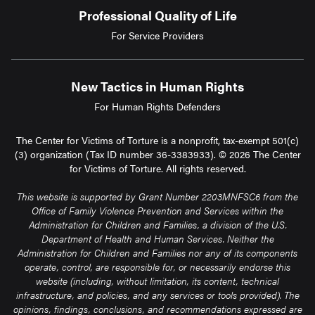
Professional Quality of Life
For Service Providers
New Tactics in Human Rights
For Human Rights Defenders
The Center for Victims of Torture is a nonprofit, tax-exempt 501(c)
(3) organization (Tax ID number 36-3383933). © 2026 The Center
for Victims of Torture. All rights reserved.
This website is supported by Grant Number 2203MNFSC6 from the
Office of Family Violence Prevention and Services within the
Administration for Children and Families, a division of the U.S.
Department of Health and Human Services. Neither the
Administration for Children and Families nor any of its components
operate, control, are responsible for, or necessarily endorse this
website (including, without limitation, its content, technical
infrastructure, and policies, and any services or tools provided). The
opinions, findings, conclusions, and recommendations expressed are