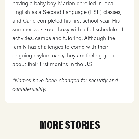
having a baby boy. Marlon enrolled in local
English as a Second Language (ESL) classes,
and Carlo completed his first school year. His
summer was soon busy with a full schedule of
activities, camps and tutoring. Although the
family has challenges to come with their
ongoing asylum case, they are feeling good
about their first months in the U.S.
*Names have been changed for security and
confidentiality.
MORE STORIES