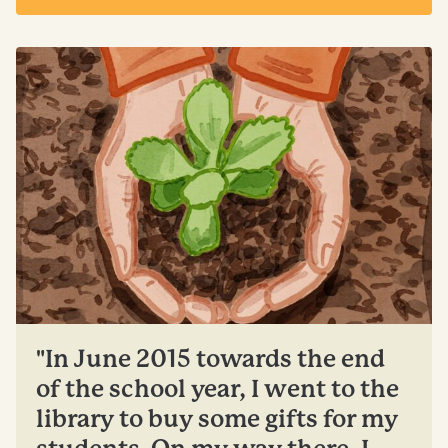
"In June 2015 towards the end
of the school year, I went to the
library to buy some gifts for my