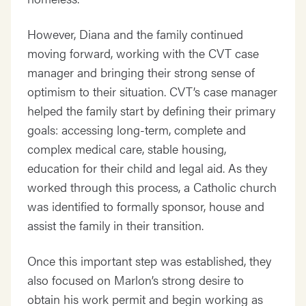
However, Diana and the family continued
moving forward, working with the CVT case
manager and bringing their strong sense of
optimism to their situation. CVT’s case manager
helped the family start by defining their primary
goals: accessing long-term, complete and
complex medical care, stable housing,
education for their child and legal aid. As they
worked through this process, a Catholic church
was identified to formally sponsor, house and
assist the family in their transition.
Once this important step was established, they
also focused on Marlon’s strong desire to
obtain his work permit and begin working as