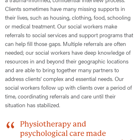
Clients sometimes have many missing supports in
their lives, such as housing, clothing, food, schooling
or medical treatment. Our social workers make
referrals to social services and support programs that
can help fill those gaps. Multiple referrals are often
needed; our social workers have deep knowledge of
resources in and beyond their geographic locations
and are able to bring together many partners to
address clients’ complex and essential needs. Our
social workers follow up with clients over a period of
time, coordinating referrals and care until their
situation has stabilized.
Physiotherapy and
psychological care made