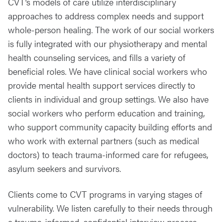
CVT’s models of care utilize interdisciplinary
approaches to address complex needs and support
whole-person healing. The work of our social workers
is fully integrated with our physiotherapy and mental
health counseling services, and fills a variety of
beneficial roles. We have clinical social workers who
provide mental health support services directly to
clients in individual and group settings. We also have
social workers who perform education and training,
who support community capacity building efforts and
who work with external partners (such as medical
doctors) to teach trauma-informed care for refugees,
asylum seekers and survivors.
Clients come to CVT programs in varying stages of
vulnerability. We listen carefully to their needs through
a trauma-informed, confidential interview process.