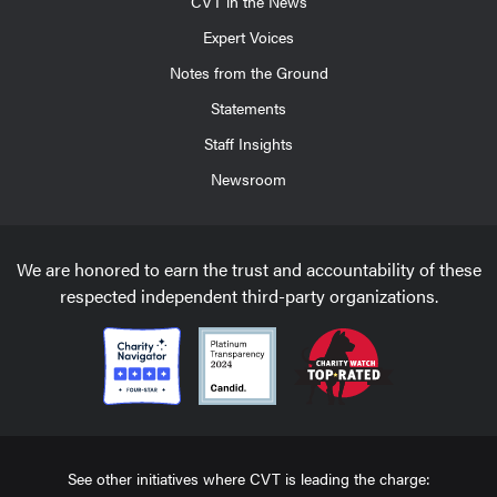
CVT in the News
Expert Voices
Notes from the Ground
Statements
Staff Insights
Newsroom
We are honored to earn the trust and accountability of these
respected independent third-party organizations.
See other initiatives where CVT is leading the charge: