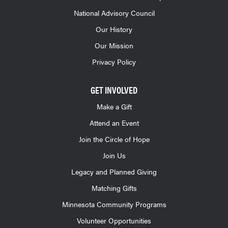
National Advisory Council
Our History
Our Mission
Privacy Policy
GET INVOLVED
Make a Gift
Attend an Event
Join the Circle of Hope
Join Us
Legacy and Planned Giving
Matching Gifts
Minnesota Community Programs
Volunteer Opportunities