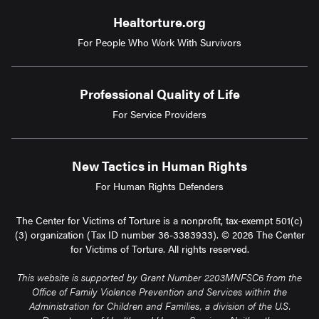
Healtorture.org
For People Who Work With Survivors
Professional Quality of Life
For Service Providers
New Tactics in Human Rights
For Human Rights Defenders
The Center for Victims of Torture is a nonprofit, tax-exempt 501(c)
(3) organization (Tax ID number 36-3383933). © 2026 The Center
for Victims of Torture. All rights reserved.
This website is supported by Grant Number 2203MNFSC6 from the
Office of Family Violence Prevention and Services within the
Administration for Children and Families, a division of the U.S.