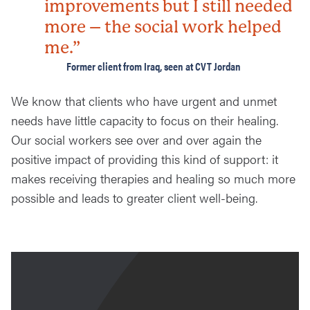
improvements but I still needed
more – the social work helped
me.”
Former client from Iraq, seen at CVT Jordan
We know that clients who have urgent and unmet
needs have little capacity to focus on their healing.
Our social workers see over and over again the
positive impact of providing this kind of support: it
makes receiving therapies and healing so much more
possible and leads to greater client well-being.