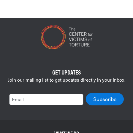
GET UPDATES
Join our mailing list to get updates directly in your inbox.
Email