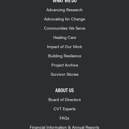
WHAT WE DO
Advancing Research
Advocating for Change
Communities We Serve
Healing Care
Impact of Our Work
Building Resilience
Project Archive
Survivor Stories
ABOUT US
Board of Directors
CVT Experts
FAQs
Financial Information & Annual Reports