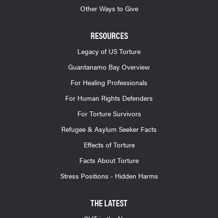
Other Ways to Give
RESOURCES
Legacy of US Torture
Guantanamo Bay Overview
For Healing Professionals
For Human Rights Defenders
For Torture Survivors
Refugee & Asylum Seeker Facts
Effects of Torture
Facts About Torture
Stress Positions - Hidden Harms
THE LATEST