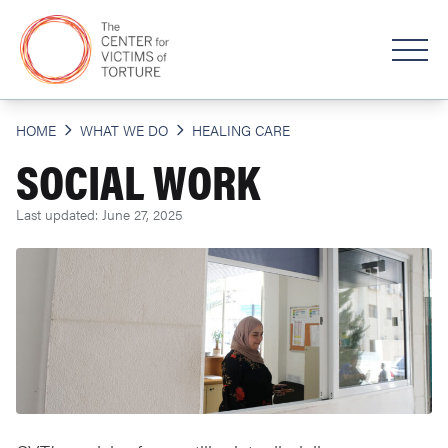
HOME
WHAT WE DO
HEALING CARE
SOCIAL WORK
Last updated: June 27, 2025