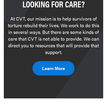
LOOKING FOR CARE?
At CVT, our mission is to help survivors of
torture rebuild their lives. We work to do this
in several ways. But there are some kinds of
care that CVT is not able to provide. We can
direct you to resources that will provide that
support.
Learn More