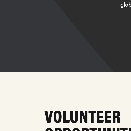
glob
VOLUNTEER