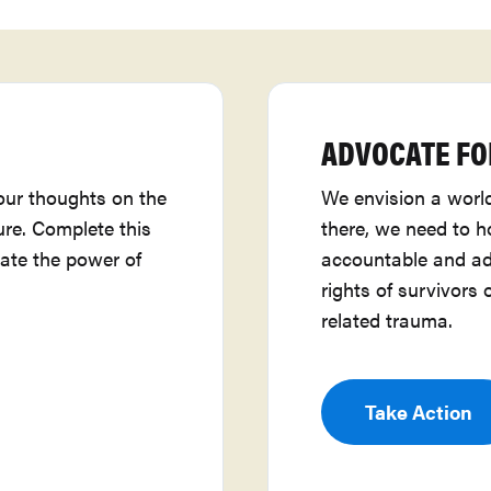
ADVOCATE FO
our thoughts on the
We envision a world
ure. Complete this
there, we need to 
ate the power of
accountable and ad
rights of survivors 
related trauma.
Take Action