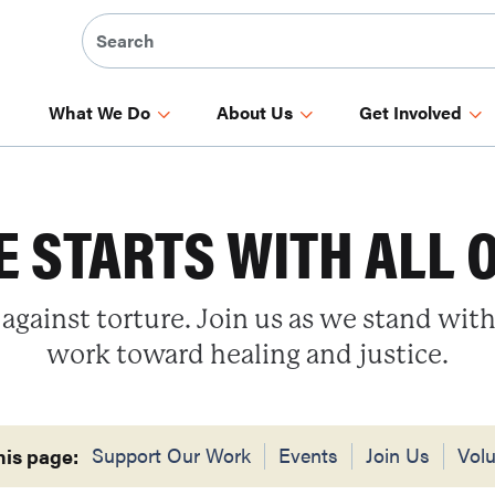
What We Do
About Us
Get Involved
 STARTS WITH ALL 
 against torture. Join us as we stand with
work toward healing and justice.
Support Our Work
Events
Join Us
Volu
his page: