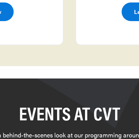
w
L
EVENTS AT CVT
a behind-the-scenes look at our programming aroun