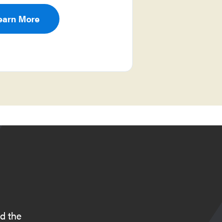
earn More
d the