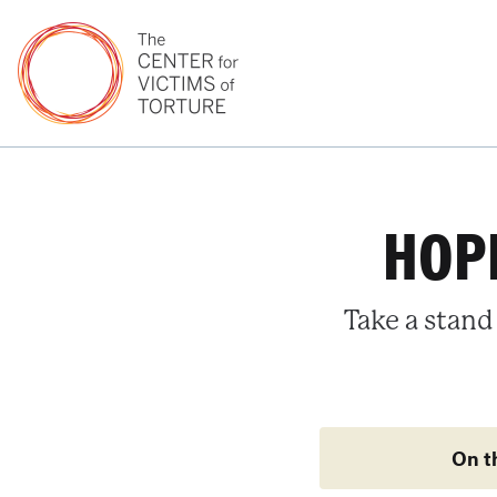
HOPE
Take a stand
On t