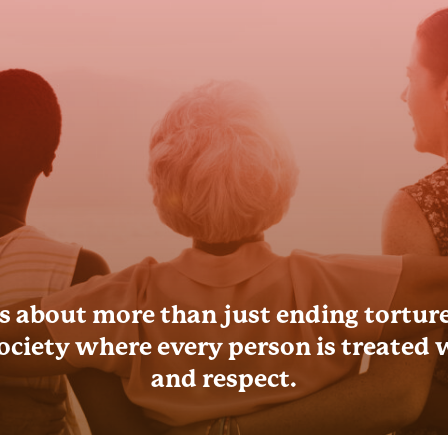
s about more than just ending torture;
society where every person is treated 
and respect.