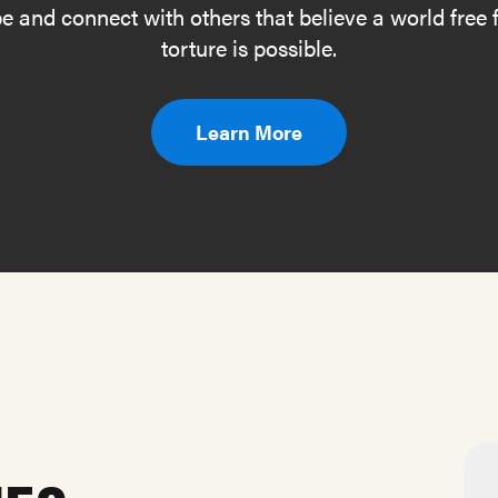
e and connect with others that believe a world free
torture is possible.
Learn More