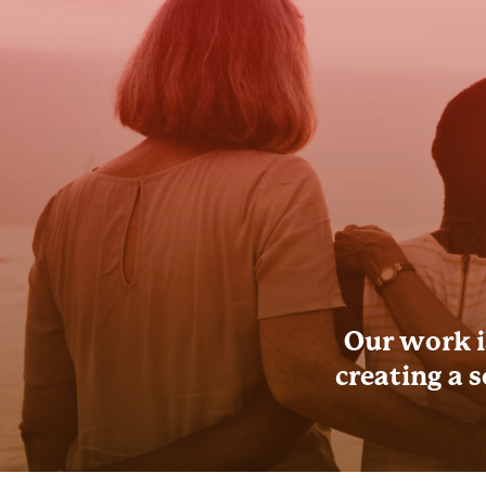
Our work i
creating a 