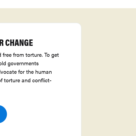
R CHANGE
 free from torture. To get
hold governments
vocate for the human
of torture and conflict-