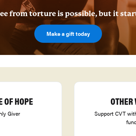
ee from torture is possible, but it star
Make a gift today
E OF HOPE
OTHER 
ly Giver
Support CVT with 
fun