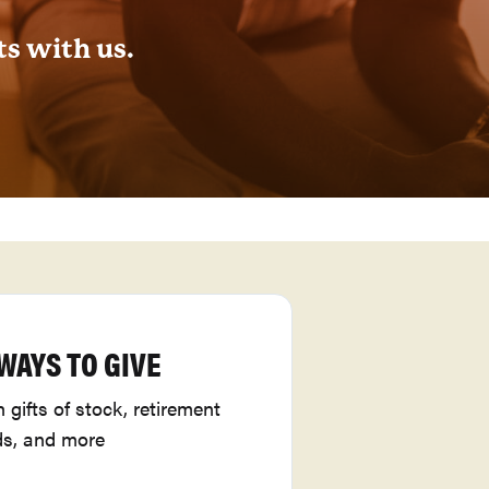
ts with us.
WAYS TO GIVE
gifts of stock, retirement
ds, and more