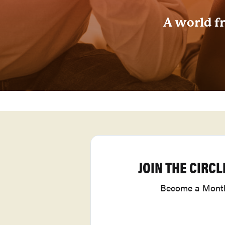
A world fr
JOIN THE CIRCL
Become a Month