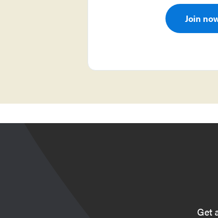
Join no
Get 