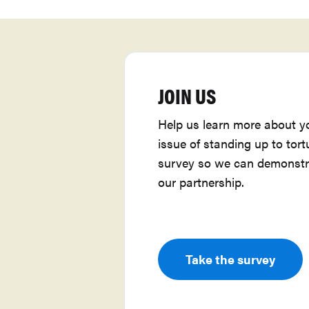
JOIN US
Help us learn more about y
issue of standing up to tort
survey so we can demonstr
our partnership.
Take the survey