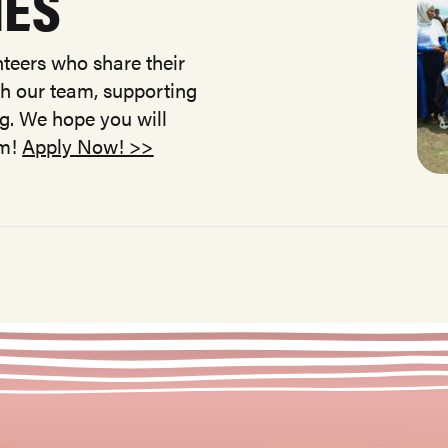
IES
teers who share their
ith our team, supporting
ng. We hope you will
am!
Apply Now! >>