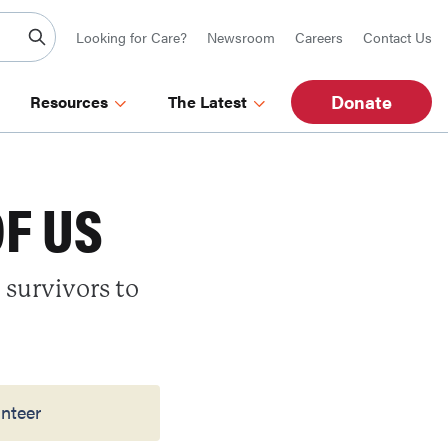
Looking for Care?
Newsroom
Careers
Contact Us
Donate
Resources
The Latest
OF US
 survivors to
nteer