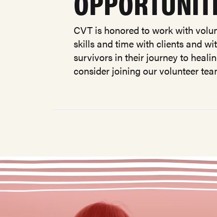
OPPORTUNIT
CVT is honored to work with volun
skills and time with clients and w
survivors in their journey to heali
consider joining our volunteer te