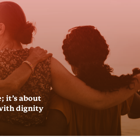
 it’s about
with dignity