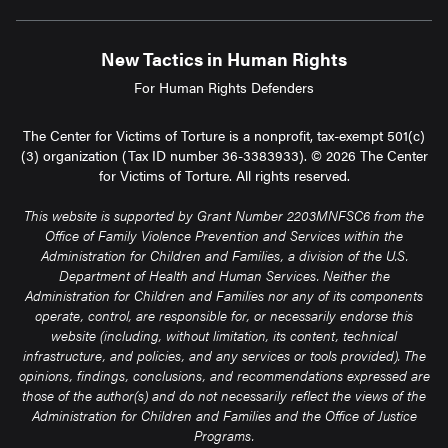
New Tactics in Human Rights
For Human Rights Defenders
The Center for Victims of Torture is a nonprofit, tax-exempt 501(c)
(3) organization (Tax ID number 36-3383933). © 2026 The Center
for Victims of Torture. All rights reserved.
This website is supported by Grant Number 2203MNFSC6 from the
Office of Family Violence Prevention and Services within the
Administration for Children and Families, a division of the U.S.
Department of Health and Human Services. Neither the
Administration for Children and Families nor any of its components
operate, control, are responsible for, or necessarily endorse this
website (including, without limitation, its content, technical
infrastructure, and policies, and any services or tools provided). The
opinions, findings, conclusions, and recommendations expressed are
those of the author(s) and do not necessarily reflect the views of the
Administration for Children and Families and the Office of Justice
Programs.