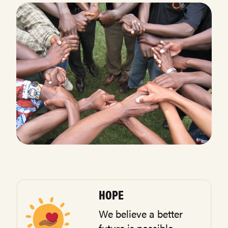
HOPE
We believe a better
future is possible.