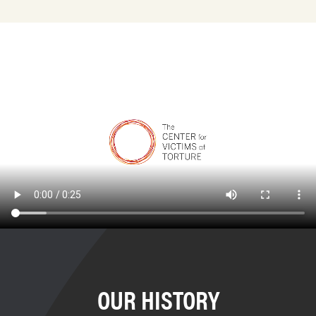
OUR HISTORY