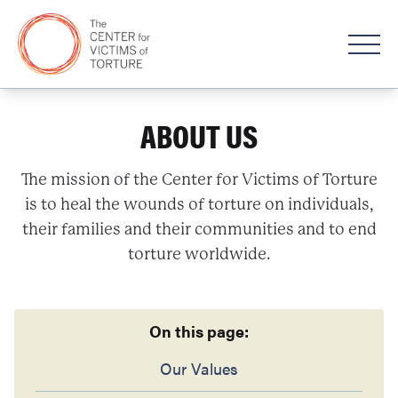
ABOUT US
The mission of the Center for Victims of Torture
is to heal the wounds of torture on individuals,
their families and their communities and to end
torture worldwide.
On this page:
Our Values