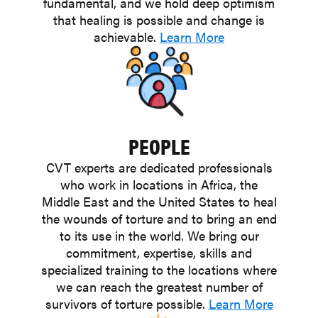
fundamental, and we hold deep optimism
that healing is possible and change is
achievable.
Learn More
PEOPLE
CVT experts are dedicated professionals
who work in locations in Africa, the
Middle East and the United States to heal
the wounds of torture and to bring an end
to its use in the world. We bring our
commitment, expertise, skills and
specialized training to the locations where
we can reach the greatest number of
survivors of torture possible.
Learn More