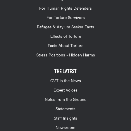
For Human Rights Defenders
For Torture Survivors
Refugee & Asylum Seeker Facts
Effects of Torture
Facts About Torture
Stress Positions - Hidden Harms
THE LATEST
CVT in the News
Expert Voices
Notes from the Ground
Statements
Staff Insights
Newsroom