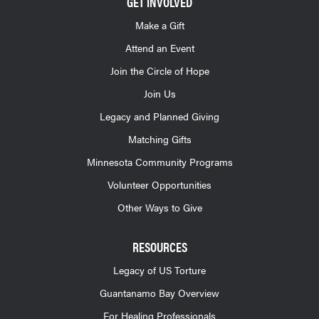
GET INVOLVED
Make a Gift
Attend an Event
Join the Circle of Hope
Join Us
Legacy and Planned Giving
Matching Gifts
Minnesota Community Programs
Volunteer Opportunities
Other Ways to Give
RESOURCES
Legacy of US Torture
Guantanamo Bay Overview
For Healing Professionals