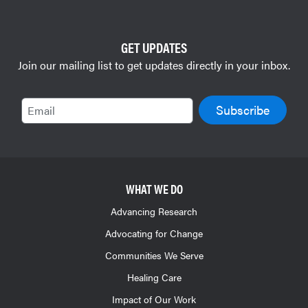
GET UPDATES
Join our mailing list to get updates directly in your inbox.
Email
WHAT WE DO
Advancing Research
Advocating for Change
Communities We Serve
Healing Care
Impact of Our Work