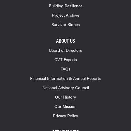
Building Resilience
Project Archive
Survivor Stories
ABOUT US
Board of Directors
CVT Experts
FAQs
Financial Information & Annual Reports
National Advisory Council
Our History
Our Mission
Privacy Policy