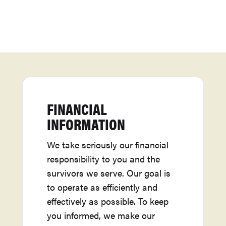
FINANCIAL
INFORMATION
We take seriously our financial
responsibility to you and the
survivors we serve. Our goal is
to operate as efficiently and
effectively as possible. To keep
you informed, we make our