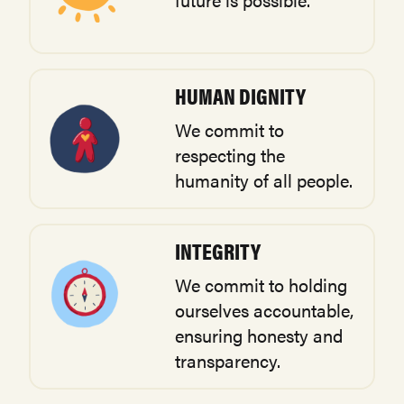
HUMAN DIGNITY
We commit to
respecting the
humanity of all people.
INTEGRITY
We commit to holding
ourselves accountable,
ensuring honesty and
transparency.