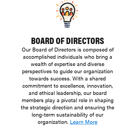
BOARD OF DIRECTORS
Our Board of Directors is composed of
accomplished individuals who bring a
wealth of expertise and diverse
perspectives to guide our organization
towards success. With a shared
commitment to excellence, innovation,
and ethical leadership, our board
members play a pivotal role in shaping
the strategic direction and ensuring the
long-term sustainability of our
organization.
Learn More