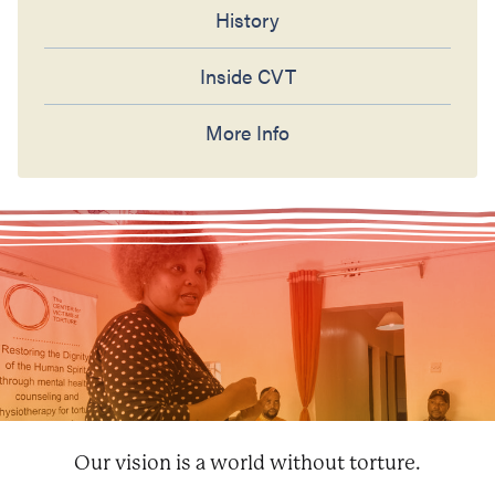
History
Inside CVT
More Info
Our vision is a world without torture.