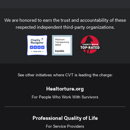
We are honored to earn the trust and accountability of these
respected independent third-party organizations.
See other initiatives where CVT is leading the charge:
Healtorture.org
For People Who Work With Survivors
Professional Quality of Life
For Service Providers