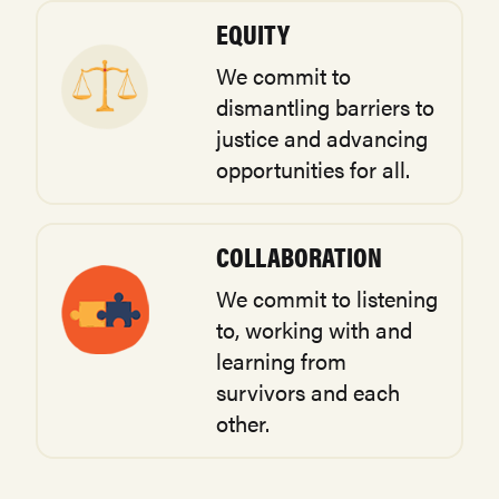
EQUITY
We commit to
dismantling barriers to
justice and advancing
opportunities for all.
COLLABORATION
We commit to listening
to, working with and
learning from
survivors and each
other.