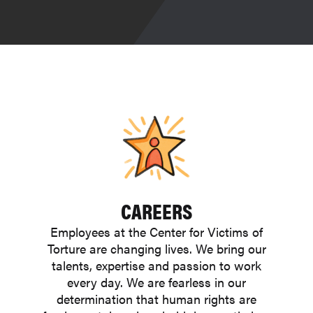
CAREERS
Employees at the Center for Victims of
Torture are changing lives. We bring our
talents, expertise and passion to work
every day. We are fearless in our
determination that human rights are