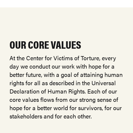
OUR CORE VALUES
At the Center for Victims of Torture, every
day we conduct our work with hope for a
better future, with a goal of attaining human
rights for all as described in the Universal
Declaration of Human Rights. Each of our
core values flows from our strong sense of
hope for a better world for survivors, for our
stakeholders and for each other.