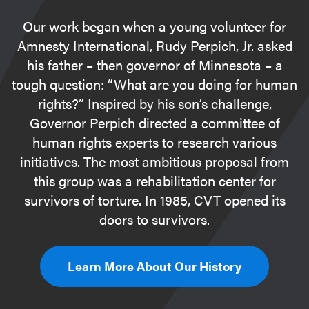
Our work began when a young volunteer for
Amnesty International, Rudy Perpich, Jr. asked
his father – then governor of Minnesota – a
tough question: “What are you doing for human
rights?” Inspired by his son’s challenge,
Governor Perpich directed a committee of
human rights experts to research various
initiatives. The most ambitious proposal from
this group was a rehabilitation center for
survivors of torture. In 1985, CVT opened its
doors to survivors.
Learn More About Our History