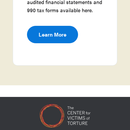
audited financial statements and
990 tax forms available here.
Learn More