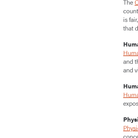
The
C
count
is fa
that 
Huma
Human
and t
and v
Huma
Huma
expos
Phys
Physi
conce