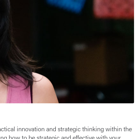
tical innovation and strategic thinking within the
ng how to be strategic and effective with your