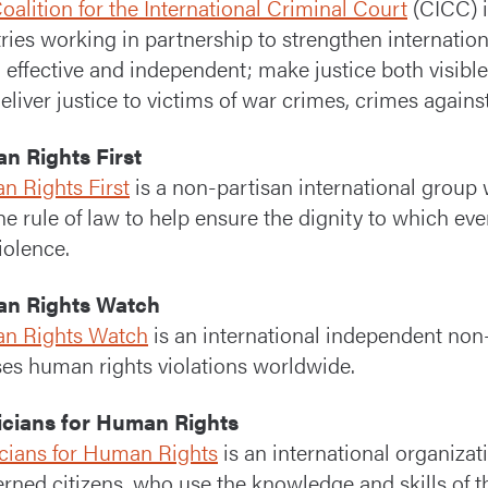
oalition for the International Criminal Court
(CICC) i
ries working in partnership to strengthen internatio
ir, effective and independent; make justice both visib
deliver justice to victims of war crimes, crimes agai
n Rights First
 Rights First
is a non-partisan international group 
he rule of law to help ensure the dignity to which eve
iolence.
n Rights Watch
n Rights Watch
is an international independent non
es human rights violations worldwide.
icians for Human Rights
cians for Human Rights
is an international organizati
rned citizens, who use the knowledge and skills of t