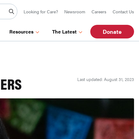
Looking for Care?
Newsroom
Careers
Contact Us
Donate
Resources
The Latest
DERS
Last updated: August 31, 2023