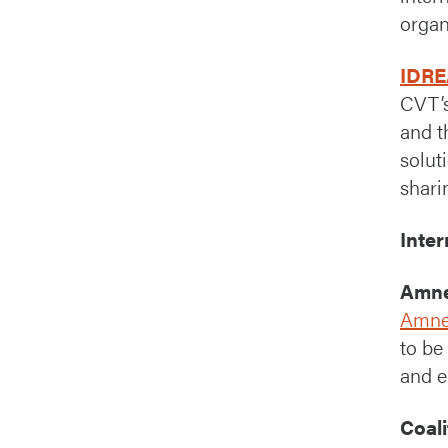
organ
IDRE
CVT’
and t
solut
shari
Inte
Amne
Amnes
to be
and e
Coali