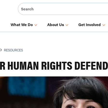
What We Do
About Us
Get Involved
RESOURCES
R HUMAN RIGHTS DEFEN