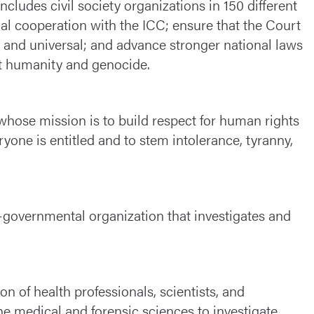
ncludes civil society organizations in 150 different
nal cooperation with the ICC; ensure that the Court
le and universal; and advance stronger national laws
nst humanity and genocide.
whose mission is to build respect for human rights
ryone is entitled and to stem intolerance, tyranny,
-governmental organization that investigates and
on of health professionals, scientists, and
he medical and forensic sciences to investigate