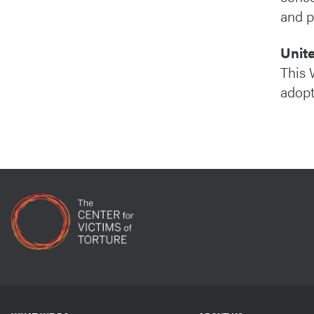
and p
Unit
This 
adopt