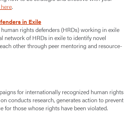
 here
.
enders in Exile
 human rights defenders (HRDs) working in exile
l network of HRDs in exile to identify novel
t each other through peer mentoring and resource-
igns for internationally recognized human rights
ion conducts research, generates action to prevent
 for those whose rights have been violated.