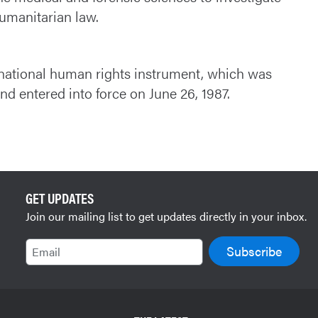
humanitarian law.
ernational human rights instrument, which was
 entered into force on June 26, 1987.
GET UPDATES
Join our mailing list to get updates directly in your inbox.
Email