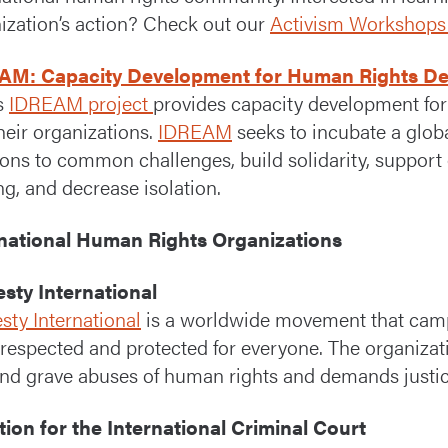
ization’s action? Check out our
Activism Workshops
AM: Capacity Development for Human Rights Def
s
IDREAM project
provides capacity development for
heir organizations.
IDREAM
seeks to incubate a globa
ions to common challenges, build solidarity, suppor
ng, and decrease isolation.
rnational Human Rights Organizations
sty International
ty International
is a worldwide movement that campa
 respected and protected for everyone. The organizat
nd grave abuses of human rights and demands justice
tion for the International Criminal Court