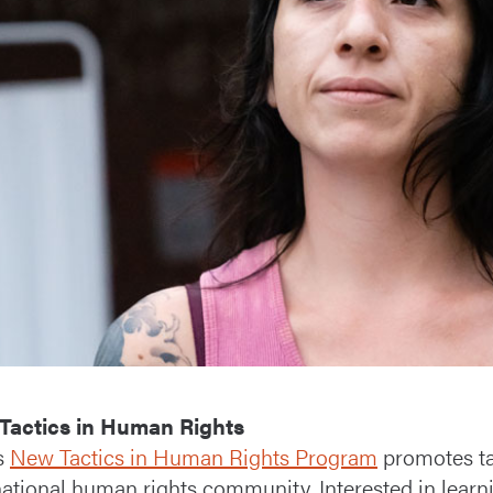
Tactics in Human Rights
s
New Tactics in Human Rights Program
promotes tac
national human rights community. Interested in learni