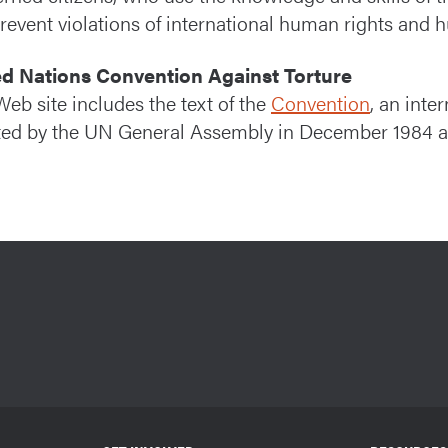
revent violations of international human rights and 
ed Nations Convention Against Torture
Web site includes the text of the
Convention
, an int
ed by the UN General Assembly in December 1984 and