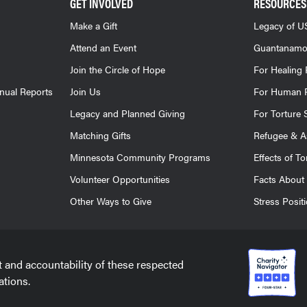
GET INVOLVED
RESOURCES
Make a Gift
Legacy of US
Attend an Event
Guantanamo
Join the Circle of Hope
For Healing 
nnual Reports
Join Us
For Human R
Legacy and Planned Giving
For Torture 
Matching Gifts
Refugee & A
Minnesota Community Programs
Effects of To
Volunteer Opportunities
Facts About 
Other Ways to Give
Stress Posit
t and accountability of these respected
ations.