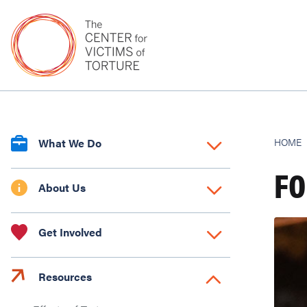
What We Do
HOME
FO
About Us
Get Involved
Resources