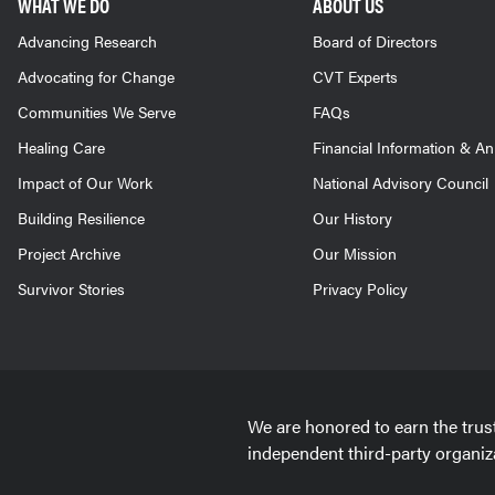
WHAT WE DO
ABOUT US
Advancing Research
Board of Directors
Advocating for Change
CVT Experts
Communities We Serve
FAQs
Healing Care
Financial Information & A
Impact of Our Work
National Advisory Council
Building Resilience
Our History
Project Archive
Our Mission
Survivor Stories
Privacy Policy
We are honored to earn the trus
independent third-party organiz