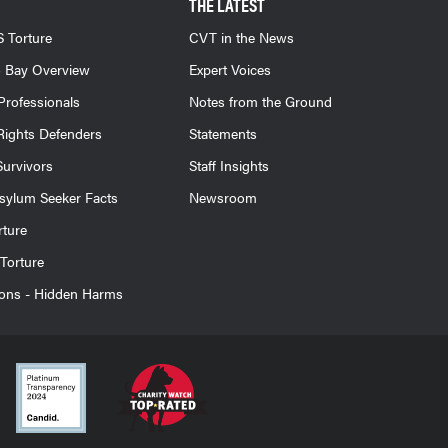
THE LATEST
 Torture
CVT in the News
 Bay Overview
Expert Voices
Professionals
Notes from the Ground
ights Defenders
Statements
Survivors
Staff Insights
sylum Seeker Facts
Newsroom
rture
Torture
ions - Hidden Harms