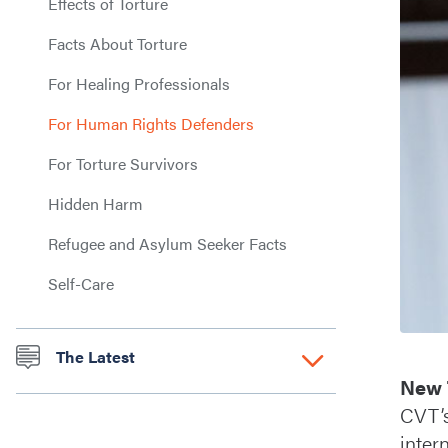
Effects of Torture
Facts About Torture
For Healing Professionals
For Human Rights Defenders
For Torture Survivors
Hidden Harm
Refugee and Asylum Seeker Facts
Self-Care
The Latest
New 
CVT’
inter