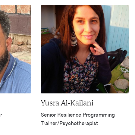
Yusra Al-Kailani
r
Senior Resilience Programming
Trainer/Psychotherapist