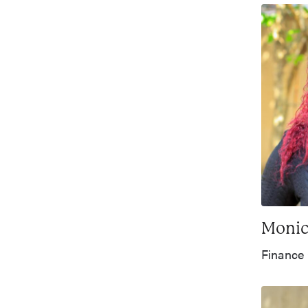
Monic
Finance 