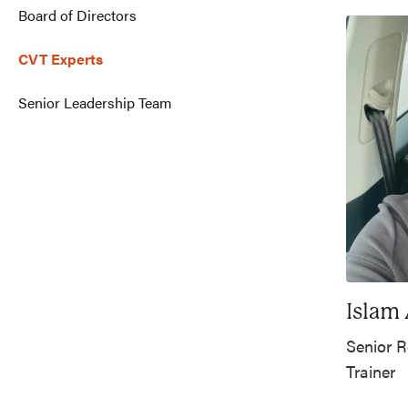
Board of Directors
CVT Experts
Senior Leadership Team
Islam
Senior R
Trainer