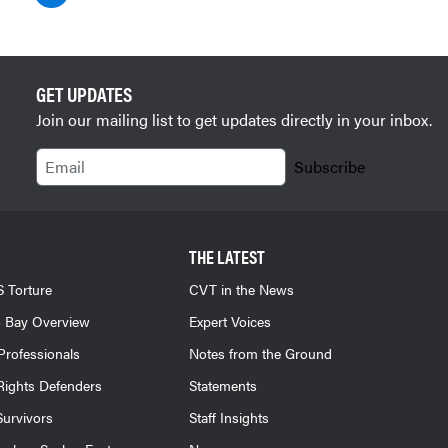
GET UPDATES
Join our mailing list to get updates directly in your inbox.
Email
Subscribe
THE LATEST
 Torture
CVT in the News
 Bay Overview
Expert Voices
Professionals
Notes from the Ground
ights Defenders
Statements
Survivors
Staff Insights