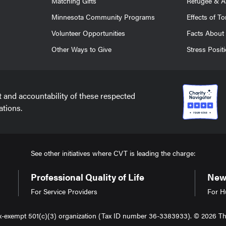
Matching Gifts
Refugee & A
Minnesota Community Programs
Effects of To
Volunteer Opportunities
Facts About 
Other Ways to Give
Stress Posit
t and accountability of these respected
ations.
See other initiatives where CVT is leading the charge:
Professional Quality of Life
New 
For Service Providers
For H
tax-exempt 501(c)(3) organization (Tax ID number 36-3383933). © 2026 The 