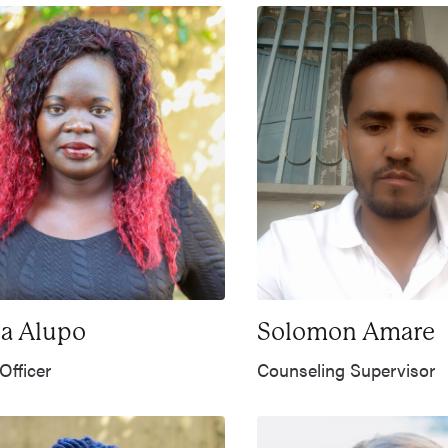
a Alupo
Solomon Amare
Officer
Counseling Supervisor