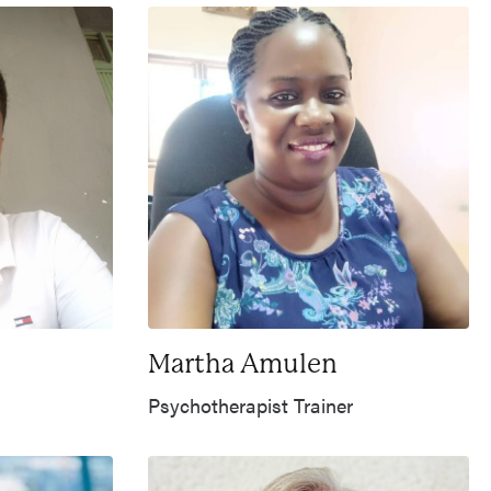
Martha Amulen
Psychotherapist Trainer