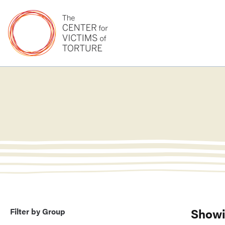
Showi
Filter by Group