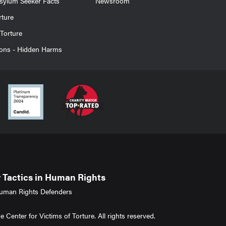
sylum Seeker Facts
Newsroom
rture
Torture
ions - Hidden Harms
Tactics in Human Rights
uman Rights Defenders
Center for Victims of Torture. All rights reserved.