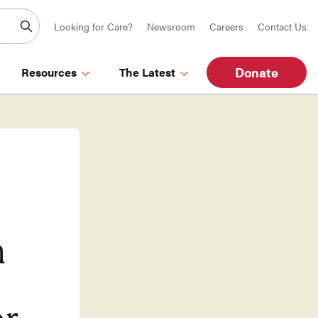
Looking for Care?
Newsroom
Careers
Contact Us
Donate
Resources
The Latest
n