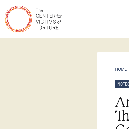
HOME
NOTES
Am
Th