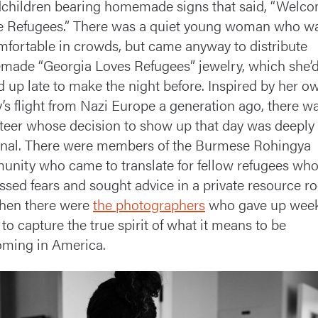
children bearing homemade signs that said, “Welc
 Refugees.” There was a quiet young woman who w
fortable in crowds, but came anyway to distribute
ade “Georgia Loves Refugees” jewelry, which she’
d up late to make the night before. Inspired by her o
y’s flight from Nazi Europe a generation ago, there w
teer whose decision to show up that day was deeply
nal. There were members of the Burmese Rohingya
nity who came to translate for fellow refugees wh
ssed fears and sought advice in a private resource r
hen there were
the photographers
who gave up wee
 to capture the true spirit of what it means to be
ming in America.