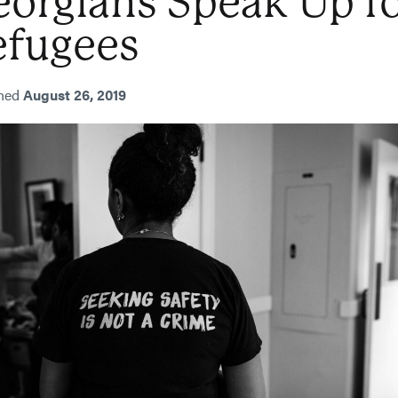
orgians Speak Up f
efugees
shed
August 26, 2019