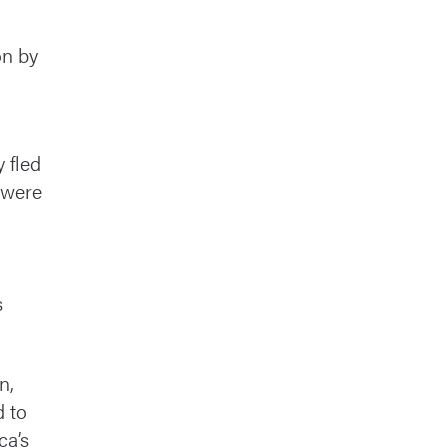
on by
 fled
 were
m
s
n,
d to
ca’s