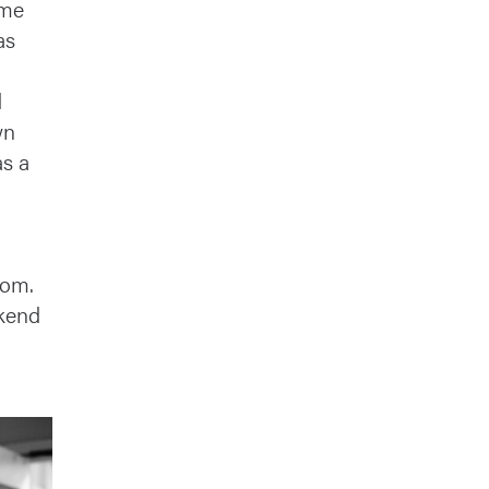
ome
as
d
wn
as a
o
oom.
kend