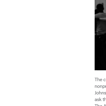
The cr
nonpr
Johns
ask t
The A