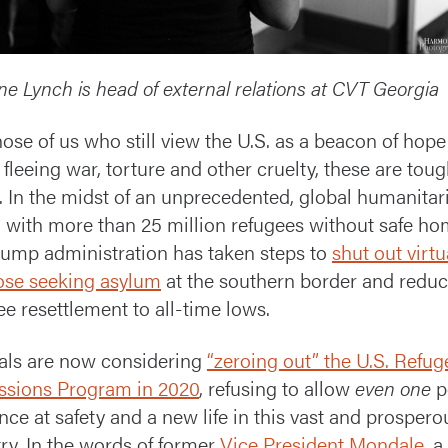
ne Lynch is head of external relations at CVT Georgia
hose of us who still view the U.S. as a beacon of hope
 fleeing war, torture and other cruelty, these are tou
. In the midst of an unprecedented, global humanitar
s, with more than 25 million refugees without safe ho
rump administration has taken steps to
shut out virtu
hose seeking asylum
at the southern border and redu
ee resettlement to all-time lows.
ials are now considering
“zeroing out” the U.S. Refug
sions Program in 2020
, refusing to allow
even one
p
nce at safety and a new life in this vast and prospero
ry. In the words of former
Vice President Mondale
, a