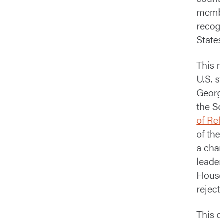
membe
recog
State
This 
U.S. 
Georg
the S
of Re
of th
a cha
leade
House
reject
This 