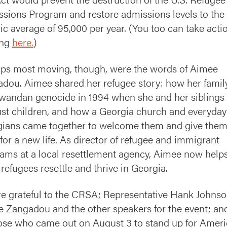
sions Program and restore admissions levels to the
ric average of 95,000 per year. (You too can take acti
ing
here.
)
ps most moving, though, were the words of Aimee
dou. Aimee shared her refugee story: how her family
wandan genocide in 1994 when she and her siblings
 just children, and how a Georgia church and everyday
ians came together to welcome them and give the
for a new life. As director of refugee and immigrant
ams at a local resettlement agency, Aimee now help
 refugees resettle and thrive in Georgia.
e grateful to the CRSA; Representative Hank Johnso
 Zangadou and the other speakers for the event; an
hose who came out on August 3 to stand up for Ameri