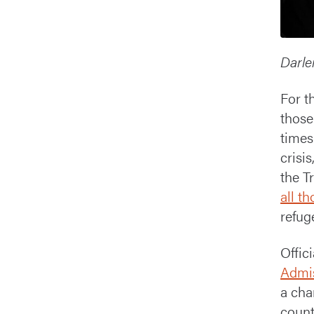
Darle
For t
those
times
crisi
the T
all t
refug
Offic
Admis
a cha
count