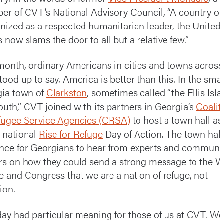
r of CVT’s National Advisory Council, “A country 
nized as a respected humanitarian leader, the Unite
s now slams the door to all but a relative few.”
month, ordinary Americans in cities and towns acros
stood up to say, America is better than this. In the sma
ia town of
Clarkston
, sometimes called “the Ellis Isl
outh,” CVT joined with its partners in Georgia’s
Coali
fugee Service Agencies (CRSA)
to host a town hall a
e national
Rise for Refuge
Day of Action. The town ha
nce for Georgians to hear from experts and commun
rs on how they could send a strong message to the 
 and Congress that we are a nation of refuge, not
ion.
day had particular meaning for those of us at CVT. W