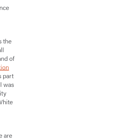
once
d
s the
ll
and of
tion
s part
ll was
ity
White
e are