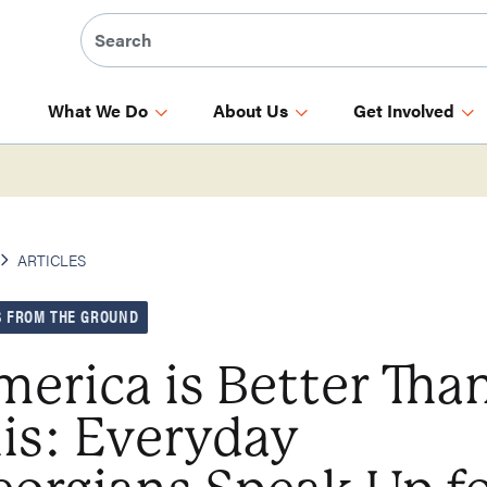
What We Do
About Us
Get Involved
ARTICLES
 FROM THE GROUND
erica is Better Tha
is: Everyday