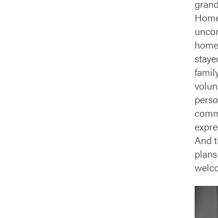
grand
Home
uncom
homem
staye
famil
volun
perso
commu
expre
And t
plans
welco