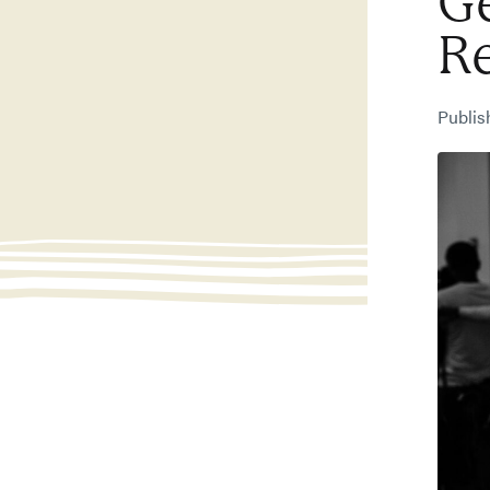
Ge
R
Publi