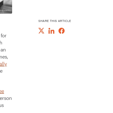
SHARE THIS ARTICLE
 for
gh
ian
mes,
ally
ce
ee
erson
us