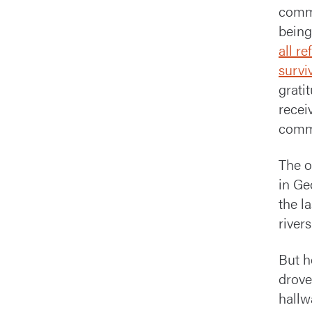
commi
being
all r
survi
grati
recei
commu
The o
in Ge
the l
river
But h
drove
hallw