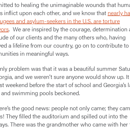
tted to healing the unimaginable wounds that hum
s inflict upon each other, and we know that
nearly ha
efugees and asylum-seekers in the U.S. are torture
vors
. We are inspired by the courage, determination
tude of our clients and the many others who, having
ved a lifeline from our country, go on to contribute to 
nities in meaningful ways.
nly problem was that it was a beautiful summer Sat
orgia, and we weren’t sure anyone would show up. I
ast weekend before the start of school and Georgia’s l
s and swimming pools beckoned.
ere’s the good news: people not only came; they cam
s! They filled the auditorium and spilled out into the
ays. There was the grandmother who came with her