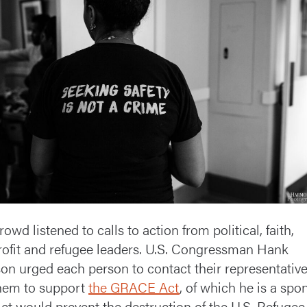
owd listened to calls to action from political, faith,
ofit and refugee leaders. U.S. Congressman Hank
on urged each person to contact their representativ
hem to support
the GRACE Act
, of which he is a spo
ct would prevent the destruction of the U.S. Refugee