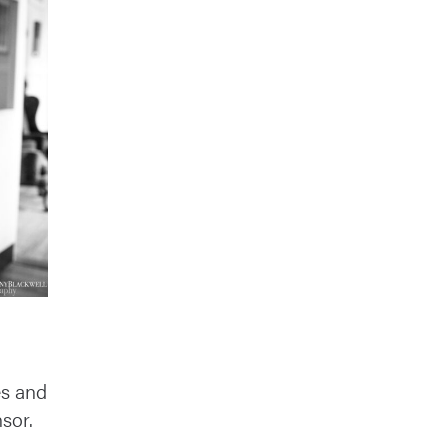
es and
nsor.