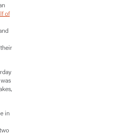
an
lf of
 and
their
urday
t was
akes,
e in
 two