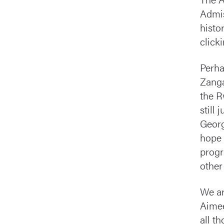
Admis
histo
click
Perha
Zanga
the R
still
Georg
hope 
progr
other
We ar
Aimee
all t