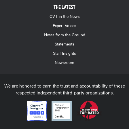
THE LATEST
CVT in the News
Expert Voices
Notes from the Ground
Statements
Staff Insights
Newsroom
We are honored to earn the trust and accountability of these
respected independent third-party organizations.