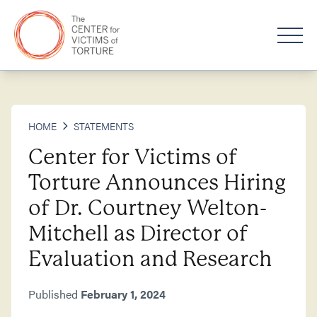
HOME
STATEMENTS
Center for Victims of
Torture Announces Hiring
of Dr. Courtney Welton-
Mitchell as Director of
Evaluation and Research
Published
February 1, 2024