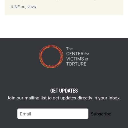
JUNE 30, 2026
GET UPDATES
Join our mailing list to get updates directly in your inbox.
Email
Subscribe