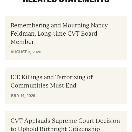
Remembering and Mourning Nancy
Feldman, Long-time CVT Board
Member
AUGUST 3, 2026
ICE Killings and Terrorizing of
Communities Must End
JULY 14, 2026
CVT Applauds Supreme Court Decision
to Uphold Birthright Citizenship