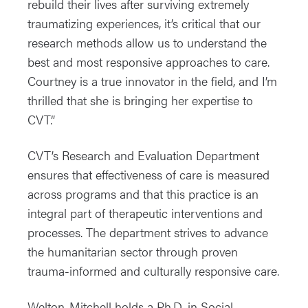
rebuild their lives after surviving extremely
traumatizing experiences, it’s critical that our
research methods allow us to understand the
best and most responsive approaches to care.
Courtney is a true innovator in the field, and I’m
thrilled that she is bringing her expertise to
CVT.”
CVT’s Research and Evaluation Department
ensures that effectiveness of care is measured
across programs and that this practice is an
integral part of therapeutic interventions and
processes. The department strives to advance
the humanitarian sector through proven
trauma-informed and culturally responsive care.
Welton-Mitchell holds a Ph.D. in Social