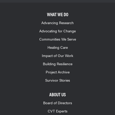
WHAT WE DO
Advancing Research
Advocating for Change
Communities We Serve
Healing Care
Impact of Our Work
Building Resilience
Project Archive
Survivor Stories
ABOUT US
Board of Directors
CVT Experts