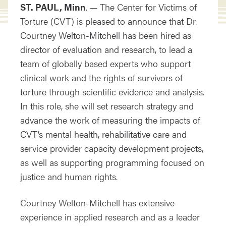
ST. PAUL, Minn
. — The Center for Victims of
Torture (CVT) is pleased to announce that Dr.
Courtney Welton-Mitchell has been hired as
director of evaluation and research, to lead a
team of globally based experts who support
clinical work and the rights of survivors of
torture through scientific evidence and analysis.
In this role, she will set research strategy and
advance the work of measuring the impacts of
CVT’s mental health, rehabilitative care and
service provider capacity development projects,
as well as supporting programming focused on
justice and human rights.
Courtney Welton-Mitchell has extensive
experience in applied research and as a leader