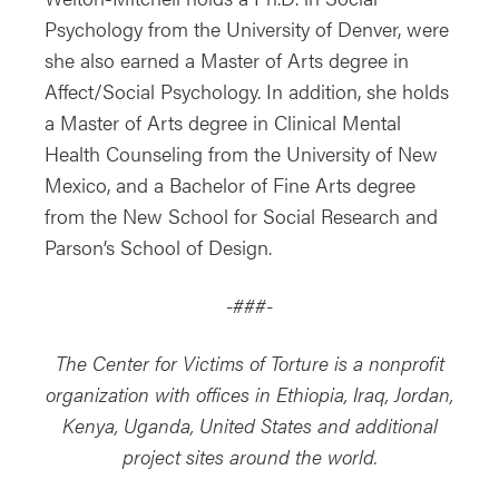
Psychology from the University of Denver, were
she also earned a Master of Arts degree in
Affect/Social Psychology. In addition, she holds
a Master of Arts degree in Clinical Mental
Health Counseling from the University of New
Mexico, and a Bachelor of Fine Arts degree
from the New School for Social Research and
Parson’s School of Design.
-###-
The Center for Victims of Torture is a nonprofit
organization with offices in Ethiopia, Iraq, Jordan,
Kenya, Uganda, United States and additional
project sites around the world.