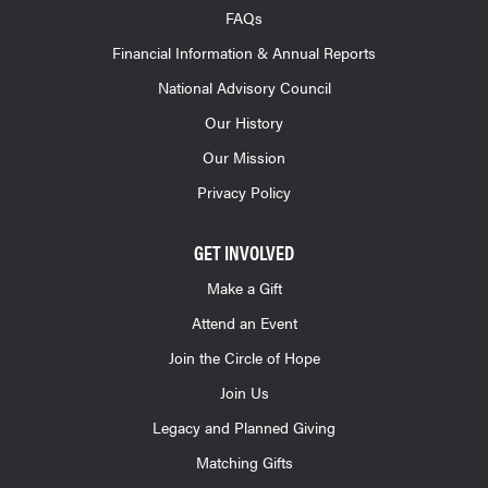
FAQs
Financial Information & Annual Reports
National Advisory Council
Our History
Our Mission
Privacy Policy
GET INVOLVED
Make a Gift
Attend an Event
Join the Circle of Hope
Join Us
Legacy and Planned Giving
Matching Gifts