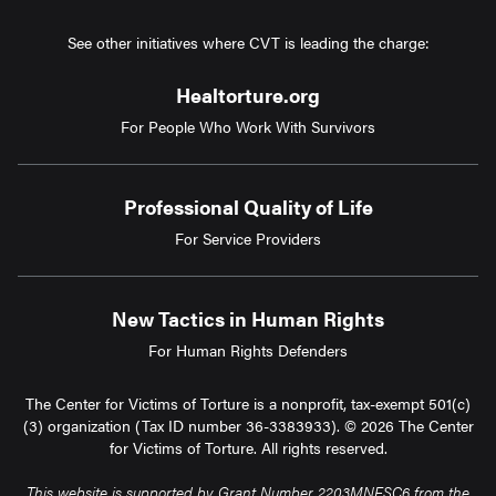
See other initiatives where CVT is leading the charge:
Healtorture.org
For People Who Work With Survivors
Professional Quality of Life
For Service Providers
New Tactics in Human Rights
For Human Rights Defenders
The Center for Victims of Torture is a nonprofit, tax-exempt 501(c)
(3) organization (Tax ID number 36-3383933). © 2026 The Center
for Victims of Torture. All rights reserved.
This website is supported by Grant Number 2203MNFSC6 from the