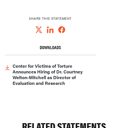
SHARE THIS STATEMENT
DOWNLOADS
Center for Victims of Torture
Announces Hiring of Dr. Courtney
Welton-Mitchell as Director of
Evaluation and Research
RELATED STATEMENTS