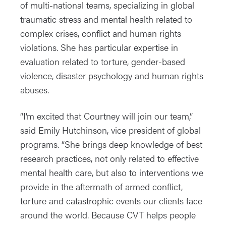
of multi-national teams, specializing in global
traumatic stress and mental health related to
complex crises, conflict and human rights
violations. She has particular expertise in
evaluation related to torture, gender-based
violence, disaster psychology and human rights
abuses.
“I’m excited that Courtney will join our team,”
said Emily Hutchinson, vice president of global
programs. “She brings deep knowledge of best
research practices, not only related to effective
mental health care, but also to interventions we
provide in the aftermath of armed conflict,
torture and catastrophic events our clients face
around the world. Because CVT helps people