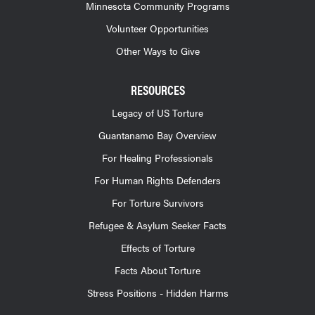
Minnesota Community Programs
Volunteer Opportunities
Other Ways to Give
RESOURCES
Legacy of US Torture
Guantanamo Bay Overview
For Healing Professionals
For Human Rights Defenders
For Torture Survivors
Refugee & Asylum Seeker Facts
Effects of Torture
Facts About Torture
Stress Positions - Hidden Harms