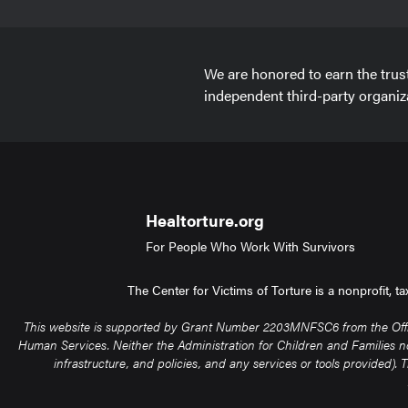
We are honored to earn the trus
independent third-party organiz
Healtorture.org
For People Who Work With Survivors
The Center for Victims of Torture is a nonprofit, 
This website is supported by Grant Number 2203MNFSC6 from the Office 
Human Services. Neither the Administration for Children and Families nor 
infrastructure, and policies, and any services or tools provided)