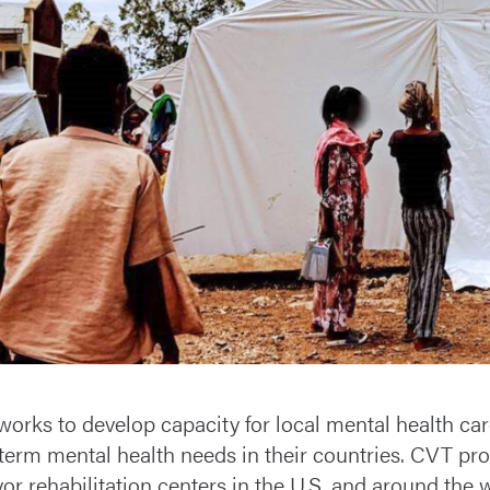
orks to develop capacity for local mental health care
term mental health needs in their countries. CVT prov
vor rehabilitation centers in the U.S. and around the