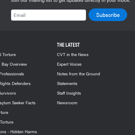
Email
THE LATEST
 Torture
CVT in the News
 Bay Overview
Expert Voices
Professionals
Notes from the Ground
ights Defenders
Statements
Survivors
Staff Insights
sylum Seeker Facts
Newsroom
rture
Torture
ions - Hidden Harms