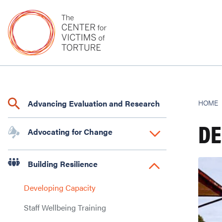
Advancing Evaluation and Research
HOME
DE
Advocating for Change
Building Resilience
Developing Capacity
Staff Wellbeing Training