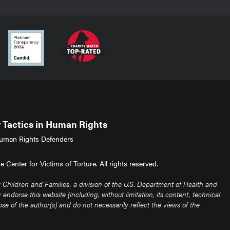
Tactics in Human Rights
uman Rights Defenders
Center for Victims of Torture. All rights reserved.
Children and Families, a division of the U.S. Department of Health and
ndorse this website (including, without limitation, its content, technical
e of the author(s) and do not necessarily reflect the views of the
.