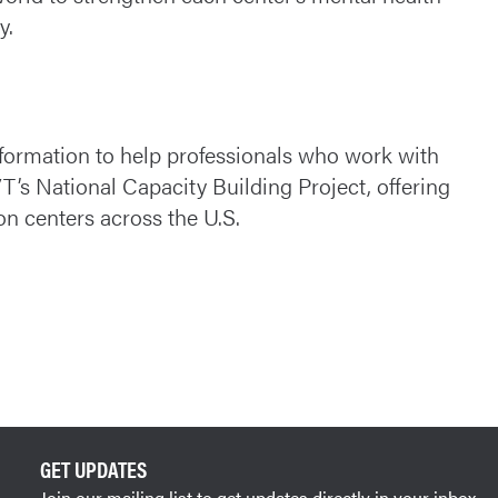
y.
nformation to help professionals who work with
VT’s National Capacity Building Project, offering
ion centers across the U.S.
GET UPDATES
Join our mailing list to get updates directly in your inbox.