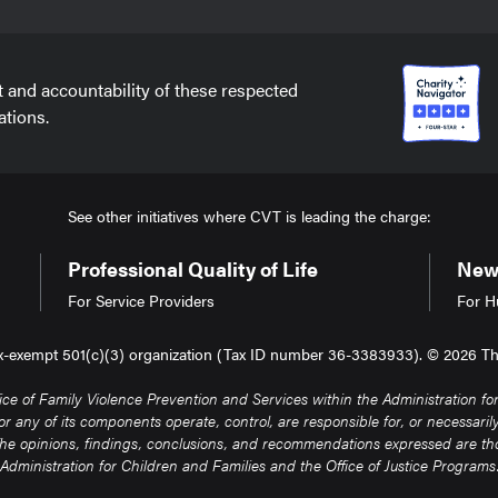
t and accountability of these respected
ations.
See other initiatives where CVT is leading the charge:
Professional Quality of Life
New 
For Service Providers
For H
tax-exempt 501(c)(3) organization (Tax ID number 36-3383933). © 2026 The 
of Family Violence Prevention and Services within the Administration for 
any of its components operate, control, are responsible for, or necessarily e
. The opinions, findings, conclusions, and recommendations expressed are thos
Administration for Children and Families and the Office of Justice Programs