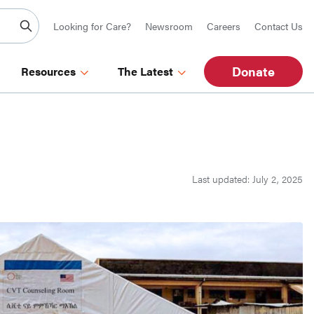
Looking for Care?
Newsroom
Careers
Contact Us
Donate
Resources
The Latest
Last updated: July 2, 2025