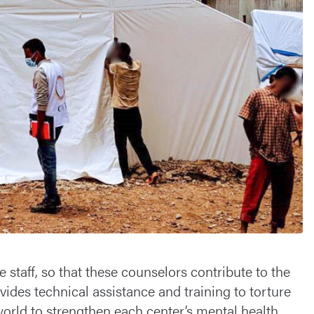
 staff, so that these counselors contribute to the
ides technical assistance and training to torture
 world to strengthen each center’s mental health