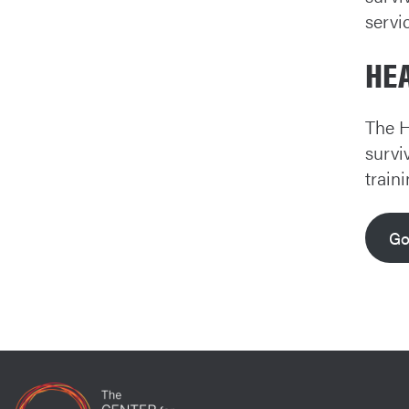
servi
HE
The H
survi
train
Go