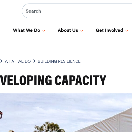
What We Do
About Us
Get Involved
WHAT WE DO
BUILDING RESILIENCE
VELOPING CAPACITY