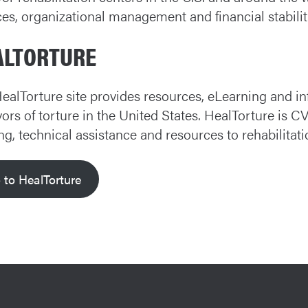
ces, organizational management and financial stabilit
ALTORTURE
ealTorture site provides resources, eLearning and i
vors of torture in the United States. HealTorture is C
ing, technical assistance and resources to rehabilitat
 to HealTorture