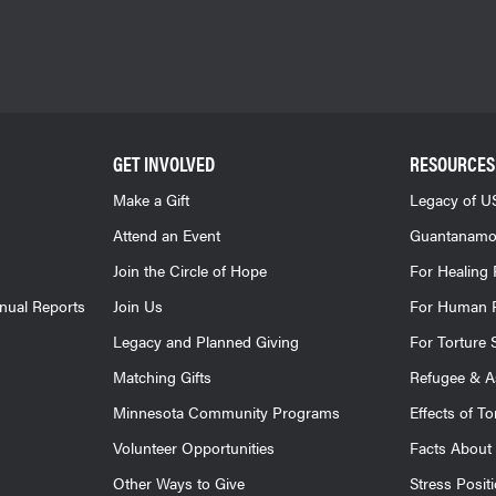
GET INVOLVED
RESOURCES
Make a Gift
Legacy of US
Attend an Event
Guantanamo
Join the Circle of Hope
For Healing 
nnual Reports
Join Us
For Human R
Legacy and Planned Giving
For Torture 
Matching Gifts
Refugee & A
Minnesota Community Programs
Effects of To
Volunteer Opportunities
Facts About 
Other Ways to Give
Stress Posit