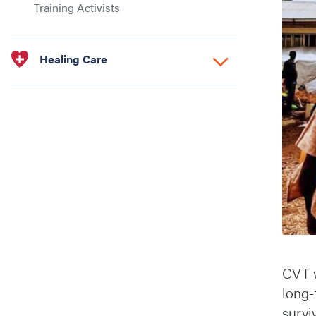
Training Activists
Healing Care
CVT w
long-
survi