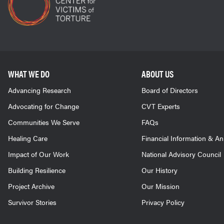
WHAT WE DO
ABOUT US
Advancing Research
Board of Directors
Advocating for Change
CVT Experts
Communities We Serve
FAQs
Healing Care
Financial Information & A
Impact of Our Work
National Advisory Council
Building Resilience
Our History
Project Archive
Our Mission
Survivor Stories
Privacy Policy