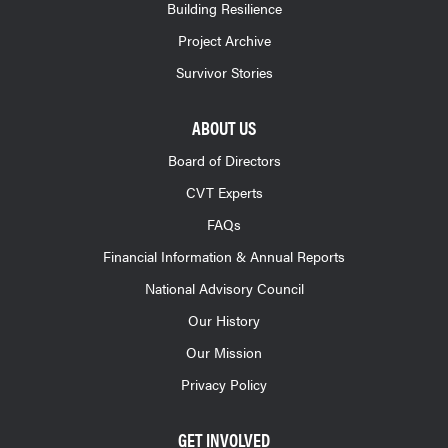
Building Resilience
Project Archive
Survivor Stories
ABOUT US
Board of Directors
CVT Experts
FAQs
Financial Information & Annual Reports
National Advisory Council
Our History
Our Mission
Privacy Policy
GET INVOLVED