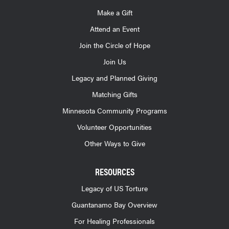
Make a Gift
Attend an Event
Join the Circle of Hope
Join Us
Legacy and Planned Giving
Matching Gifts
Minnesota Community Programs
Volunteer Opportunities
Other Ways to Give
RESOURCES
Legacy of US Torture
Guantanamo Bay Overview
For Healing Professionals