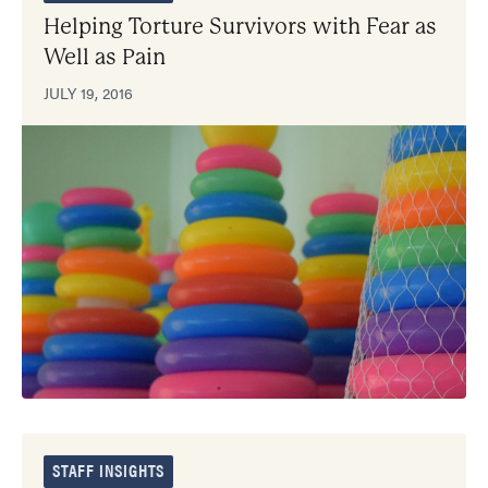
Helping Torture Survivors with Fear as
Well as Pain
JULY 19, 2016
STAFF INSIGHTS