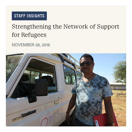
STAFF INSIGHTS
Strengthening the Network of Support
for Refugees
NOVEMBER 28, 2016