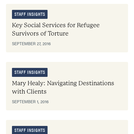
STAFF INSIGHTS
Key Social Services for Refugee
Survivors of Torture
SEPTEMBER 27, 2016
STAFF INSIGHTS
Mary Healy: Navigating Destinations
with Clients
SEPTEMBER 1, 2016
STAFF INSIGHTS