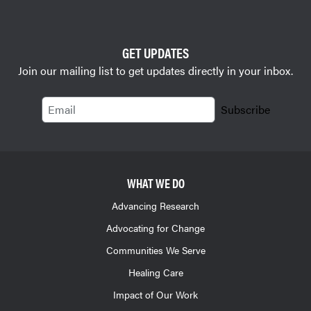
GET UPDATES
Join our mailing list to get updates directly in your inbox.
Email
Subscribe
WHAT WE DO
Advancing Research
Advocating for Change
Communities We Serve
Healing Care
Impact of Our Work