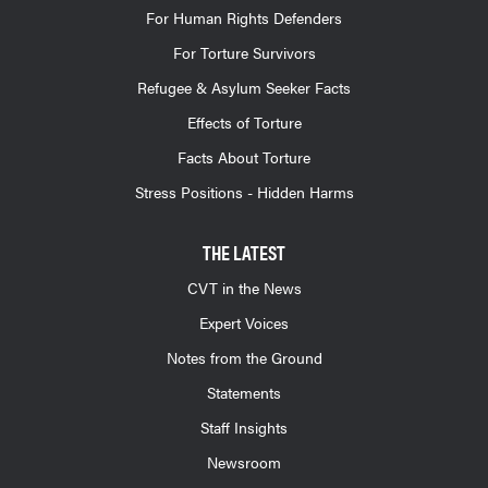
For Human Rights Defenders
For Torture Survivors
Refugee & Asylum Seeker Facts
Effects of Torture
Facts About Torture
Stress Positions - Hidden Harms
THE LATEST
CVT in the News
Expert Voices
Notes from the Ground
Statements
Staff Insights
Newsroom