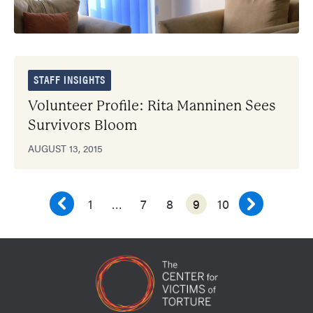
STAFF INSIGHTS
Volunteer Profile: Rita Manninen Sees
Survivors Bloom
AUGUST 13, 2015
1
…
7
8
9
10