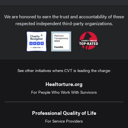
We are honored to earn the trust and accountability of these
respected independent third-party organizations.
See other initiatives where CVT is leading the charge:
Healtorture.org
For People Who Work With Survivors
Professional Quality of Life
For Service Providers