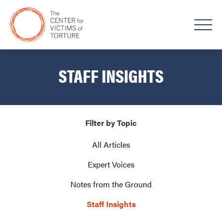
STAFF INSIGHTS
Filter by Topic
All Articles
Expert Voices
Notes from the Ground
Staff Insights