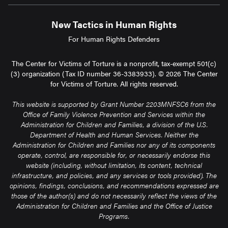
New Tactics in Human Rights
For Human Rights Defenders
The Center for Victims of Torture is a nonprofit, tax-exempt 501(c)
(3) organization (Tax ID number 36-3383933). © 2026 The Center
for Victims of Torture. All rights reserved.
This website is supported by Grant Number 2203MNFSC6 from the
Office of Family Violence Prevention and Services within the
Administration for Children and Families, a division of the U.S.
Department of Health and Human Services. Neither the
Administration for Children and Families nor any of its components
operate, control, are responsible for, or necessarily endorse this
website (including, without limitation, its content, technical
infrastructure, and policies, and any services or tools provided). The
opinions, findings, conclusions, and recommendations expressed are
those of the author(s) and do not necessarily reflect the views of the
Administration for Children and Families and the Office of Justice
Programs.