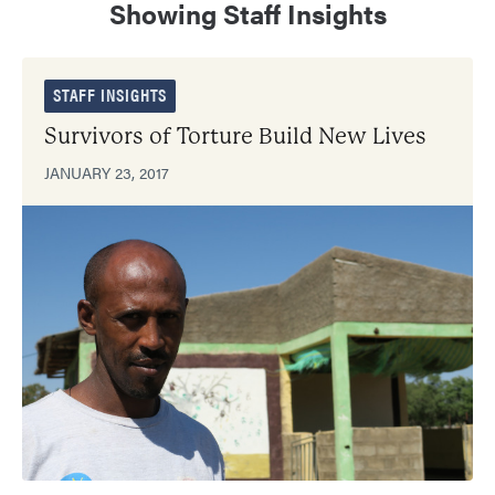
Showing Staff Insights
STAFF INSIGHTS
Survivors of Torture Build New Lives
JANUARY 23, 2017