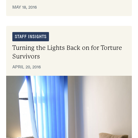
MAY 18, 2016
STAFF INSIGHTS
Turning the Lights Back on for Torture
Survivors
APRIL 20, 2016