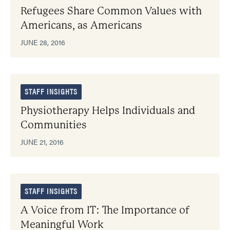
Refugees Share Common Values with
Americans, as Americans
JUNE 28, 2016
STAFF INSIGHTS
Physiotherapy Helps Individuals and
Communities
JUNE 21, 2016
STAFF INSIGHTS
A Voice from IT: The Importance of
Meaningful Work