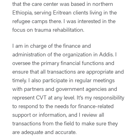
that the care center was based in northern
Ethiopia, serving Eritrean clients living in the
refugee camps there. I was interested in the
focus on trauma rehabilitation.
I am in charge of the finance and
administration of the organization in Addis. I
oversee the primary financial functions and
ensure that all transactions are appropriate and
timely. I also participate in regular meetings
with partners and government agencies and
represent CVT at any level. It’s my responsibility
to respond to the needs for finance-related
support or information, and I review all
transactions from the field to make sure they
are adequate and accurate.