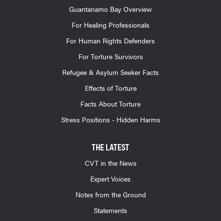
Guantanamo Bay Overview
For Healing Professionals
For Human Rights Defenders
For Torture Survivors
Refugee & Asylum Seeker Facts
Effects of Torture
Facts About Torture
Stress Positions - Hidden Harms
THE LATEST
CVT in the News
Expert Voices
Notes from the Ground
Statements