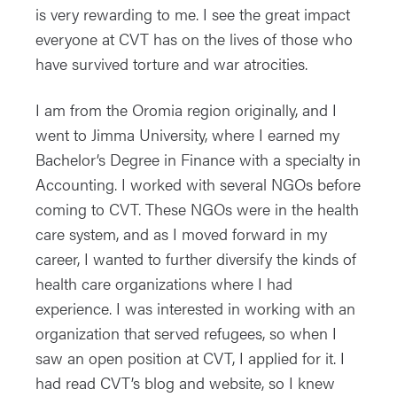
is very rewarding to me. I see the great impact
everyone at CVT has on the lives of those who
have survived torture and war atrocities.
I am from the Oromia region originally, and I
went to Jimma University, where I earned my
Bachelor’s Degree in Finance with a specialty in
Accounting. I worked with several NGOs before
coming to CVT. These NGOs were in the health
care system, and as I moved forward in my
career, I wanted to further diversify the kinds of
health care organizations where I had
experience. I was interested in working with an
organization that served refugees, so when I
saw an open position at CVT, I applied for it. I
had read CVT’s blog and website, so I knew