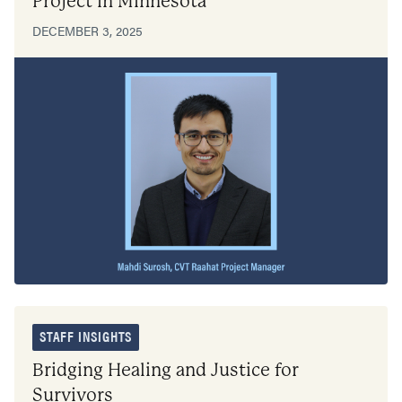
Project in Minnesota
DECEMBER 3, 2025
STAFF INSIGHTS
Bridging Healing and Justice for
Survivors