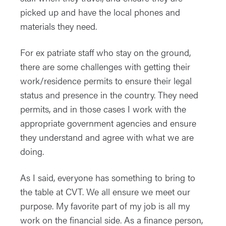
picked up and have the local phones and
materials they need.
For ex patriate staff who stay on the ground,
there are some challenges with getting their
work/residence permits to ensure their legal
status and presence in the country. They need
permits, and in those cases I work with the
appropriate government agencies and ensure
they understand and agree with what we are
doing.
As I said, everyone has something to bring to
the table at CVT. We all ensure we meet our
purpose. My favorite part of my job is all my
work on the financial side. As a finance person,