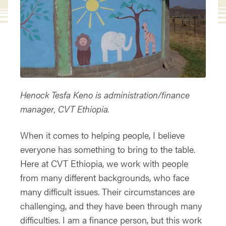
Henock Tesfa Keno is administration/finance
manager, CVT Ethiopia.
When it comes to helping people, I believe
everyone has something to bring to the table.
Here at CVT Ethiopia, we work with people
from many different backgrounds, who face
many difficult issues. Their circumstances are
challenging, and they have been through many
difficulties. I am a finance person, but this work