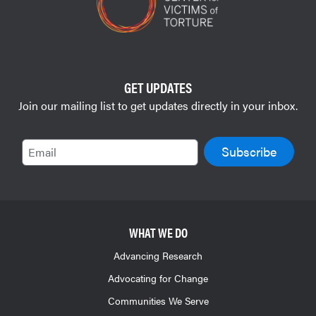
GET UPDATES
Join our mailing list to get updates directly in your inbox.
Email
WHAT WE DO
Advancing Research
Advocating for Change
Communities We Serve