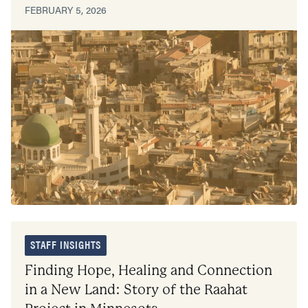
FEBRUARY 5, 2026
STAFF INSIGHTS
Finding Hope, Healing and Connection
in a New Land: Story of the Raahat