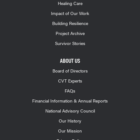
Healing Care
Impact of Our Work
Building Resilience
Project Archive
Survivor Stories
ABOUT US
Board of Directors
CVT Experts
FAQs
Financial Information & Annual Reports
National Advisory Council
Our History
Our Mission