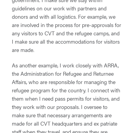
guidelines on our work with partners and
donors and with all logistics. For example, we
are involved in the process for pre-approvals for
any visitors to CVT and the refugee camps, and
I make sure all the accommodations for visitors
are made.
As another example, I work closely with ARRA,
the Administration for Refugee and Returnee
Affairs, who are responsible for managing the
refugee program for the country. I connect with
them when I need pass permits for visitors, and
they work with our proposals. I oversee to
make sure that necessary arrangements are
made for all CVT headquarters and ex patriate
staff when they travel, and ensure they are