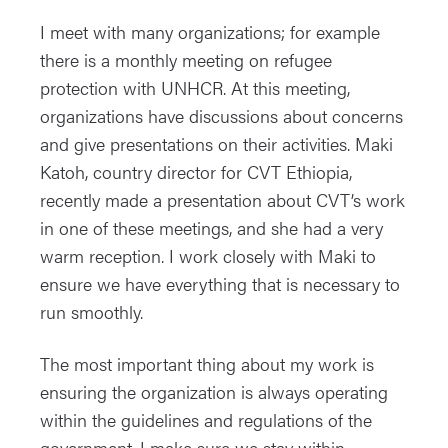
I meet with many organizations; for example
there is a monthly meeting on refugee
protection with UNHCR. At this meeting,
organizations have discussions about concerns
and give presentations on their activities. Maki
Katoh, country director for CVT Ethiopia,
recently made a presentation about CVT’s work
in one of these meetings, and she had a very
warm reception. I work closely with Maki to
ensure we have everything that is necessary to
run smoothly.
The most important thing about my work is
ensuring the organization is always operating
within the guidelines and regulations of the
government. I make sure we stay within