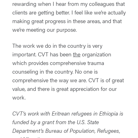
rewarding when I hear from my colleagues that
clients are getting better. I feel like we’re actually
making great progress in these areas, and that
we’re meeting our purpose.
The work we do in the country is very
important. CVT has been
the
organization
which provides comprehensive trauma
counseling in the country. No one is
comprehensive the way we are. CVT is of great
value, and there is great appreciation for our
work.
CVT’s work with Eritrean refugees in Ethiopia is
funded by a grant from the U.S. State
Department’s Bureau of Population, Refugees,