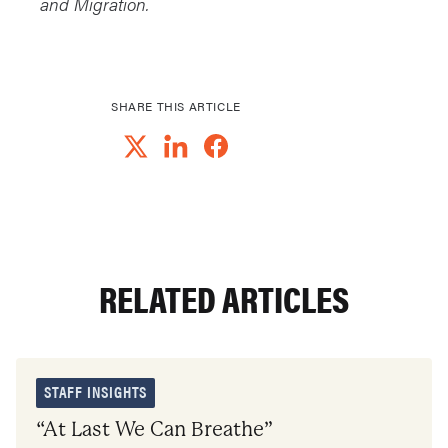
and Migration.
SHARE THIS ARTICLE
RELATED ARTICLES
STAFF INSIGHTS
“At Last We Can Breathe”