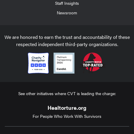
Staff Insights
Newsroom
We are honored to earn the trust and accountability of these
respected independent third-party organizations.
See other initiatives where CVT is leading the charge:
Healtorture.org
For People Who Work With Survivors