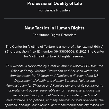
Professional Quality of Life
For Service Providers
New Tactics in Human Rights
For Human Rights Defenders
The Center for Victims of Torture is a nonprofit, tax-exempt 501(c)
(3) organization (Tax ID number 36-3383933). © 2026 The Center
for Victims of Torture. All rights reserved.
This website is supported by Grant Number 2203MNFSC6 from the
Office of Family Violence Prevention and Services within the
Administration for Children and Families, a division of the U.S.
Department of Health and Human Services. Neither the
Administration for Children and Families nor any of its components
operate, control, are responsible for, or necessarily endorse this
website (including, without limitation, its content, technical
infrastructure, and policies, and any services or tools provided). The
opinions, findings, conclusions, and recommendations expressed are