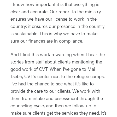
I know how important it is that everything is
clear and accurate. Our report to the ministry
ensures we have our license to work in the
country; it ensures our presence in the country
is sustainable. This is why we have to make
sure our finances are in compliance.
And I find this work rewarding when I hear the
stories from staff about clients mentioning the
good work of CVT. When I’ve gone to Mai
Tsebri, CVT’s center next to the refugee camps,
I’ve had the chance to see what it’s like to
provide the care to our clients. We work with
them from intake and assessment through the
counseling cycle, and then we follow up to
make sure clients get the services they need. It’s