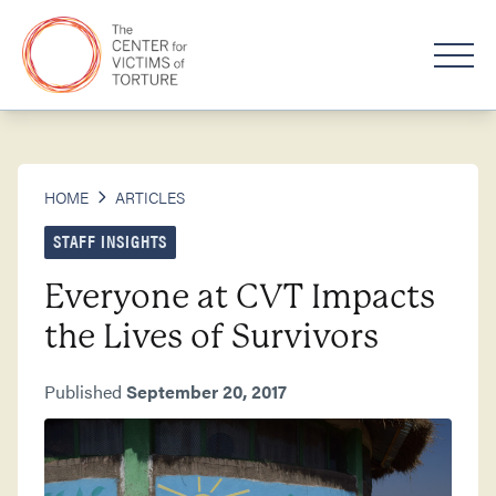
HOME
ARTICLES
STAFF INSIGHTS
Everyone at CVT Impacts
the Lives of Survivors
Published
September 20, 2017