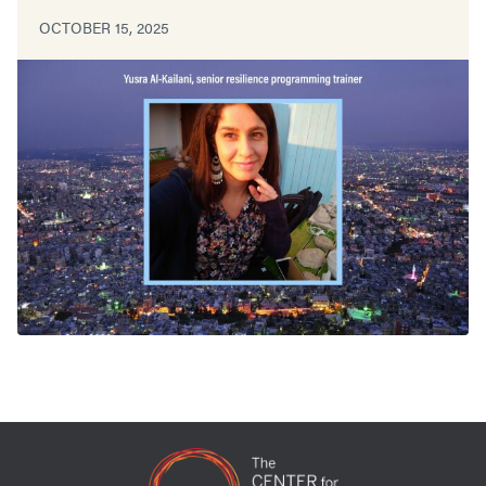
OCTOBER 15, 2025