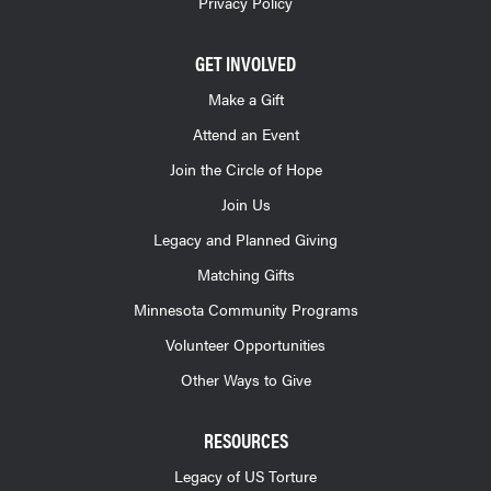
Privacy Policy
GET INVOLVED
Make a Gift
Attend an Event
Join the Circle of Hope
Join Us
Legacy and Planned Giving
Matching Gifts
Minnesota Community Programs
Volunteer Opportunities
Other Ways to Give
RESOURCES
Legacy of US Torture