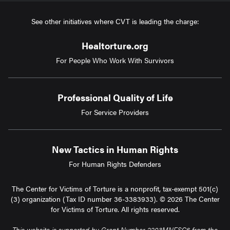
See other initiatives where CVT is leading the charge:
Healtorture.org
For People Who Work With Survivors
Professional Quality of Life
For Service Providers
New Tactics in Human Rights
For Human Rights Defenders
The Center for Victims of Torture is a nonprofit, tax-exempt 501(c)
(3) organization (Tax ID number 36-3383933). © 2026 The Center
for Victims of Torture. All rights reserved.
This website is supported by Grant Number 2203MNFSC6 from the