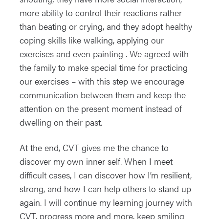
more ability to control their reactions rather
than beating or crying, and they adopt healthy
coping skills like walking, applying our
exercises and even painting . We agreed with
the family to make special time for practicing
our exercises – with this step we encourage
communication between them and keep the
attention on the present moment instead of
dwelling on their past.
At the end, CVT gives me the chance to
discover my own inner self. When I meet
difficult cases, I can discover how I’m resilient,
strong, and how I can help others to stand up
again. I will continue my learning journey with
CVT, progress more and more, keep smiling