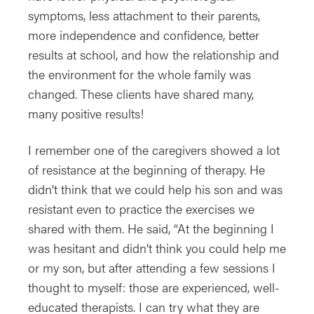
symptoms, less attachment to their parents,
more independence and confidence, better
results at school, and how the relationship and
the environment for the whole family was
changed. These clients have shared many,
many positive results!
I remember one of the caregivers showed a lot
of resistance at the beginning of therapy. He
didn’t think that we could help his son and was
resistant even to practice the exercises we
shared with them. He said, “At the beginning I
was hesitant and didn’t think you could help me
or my son, but after attending a few sessions I
thought to myself: those are experienced, well-
educated therapists. I can try what they are