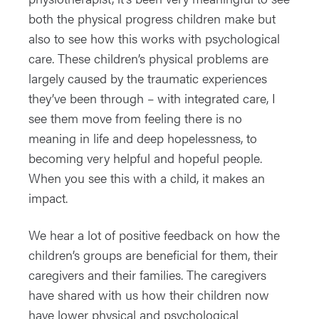
both the physical progress children make but
also to see how this works with psychological
care. These children’s physical problems are
largely caused by the traumatic experiences
they’ve been through – with integrated care, I
see them move from feeling there is no
meaning in life and deep hopelessness, to
becoming very helpful and hopeful people.
When you see this with a child, it makes an
impact.
We hear a lot of positive feedback on how the
children’s groups are beneficial for them, their
caregivers and their families. The caregivers
have shared with us how their children now
have lower physical and psychological