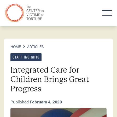
HOME
ARTICLES
STAFF INSIGHTS
Integrated Care for
Children Brings Great
Progress
Published
February 4, 2020