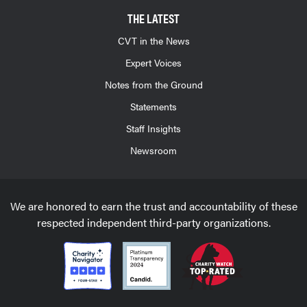
THE LATEST
CVT in the News
Expert Voices
Notes from the Ground
Statements
Staff Insights
Newsroom
We are honored to earn the trust and accountability of these
respected independent third-party organizations.