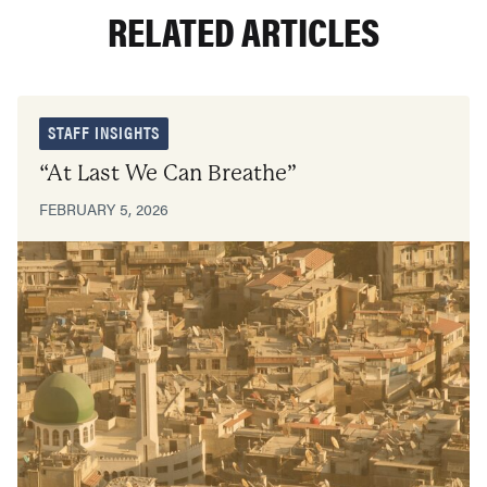
RELATED ARTICLES
STAFF INSIGHTS
“At Last We Can Breathe”
FEBRUARY 5, 2026