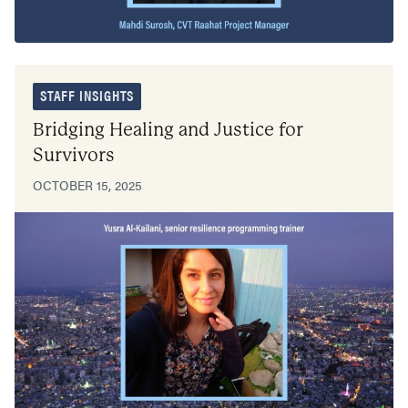
STAFF INSIGHTS
Bridging Healing and Justice for
Survivors
OCTOBER 15, 2025