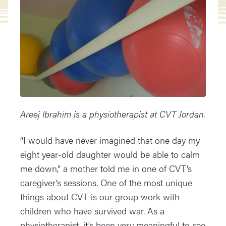
Areej Ibrahim is a physiotherapist at CVT Jordan.
“I would have never imagined that one day my
eight year-old daughter would be able to calm
me down,” a mother told me in one of CVT’s
caregiver’s sessions. One of the most unique
things about CVT is our group work with
children who have survived war. As a
physiotherapist, it’s been very meaningful to see