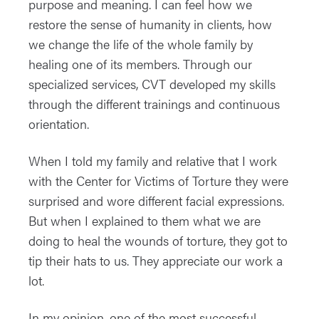
purpose and meaning. I can feel how we
restore the sense of humanity in clients, how
we change the life of the whole family by
healing one of its members. Through our
specialized services, CVT developed my skills
through the different trainings and continuous
orientation.
When I told my family and relative that I work
with the Center for Victims of Torture they were
surprised and wore different facial expressions.
But when I explained to them what we are
doing to heal the wounds of torture, they got to
tip their hats to us. They appreciate our work a
lot.
In my opinion, one of the most successful