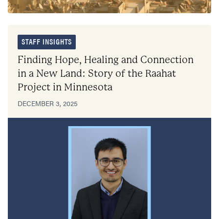
STAFF INSIGHTS
Finding Hope, Healing and Connection
in a New Land: Story of the Raahat
Project in Minnesota
DECEMBER 3, 2025