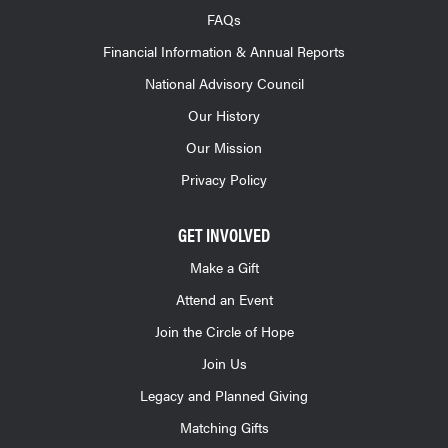
FAQs
Financial Information & Annual Reports
National Advisory Council
Our History
Our Mission
Privacy Policy
GET INVOLVED
Make a Gift
Attend an Event
Join the Circle of Hope
Join Us
Legacy and Planned Giving
Matching Gifts