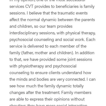
services CVT provides to beneficiaries is family
sessions. I believe that the traumatic events
affect the normal dynamic between the parents
and children, so our team provides
interdisciplinary sessions, with physical therapy,
psychosocial counseling and social work. Each
service is delivered to each member of the
family (father, mother and children). In addition
to that, we have provided some joint sessions
with physiotherapy and psychosocial
counseling to ensure clients understand how
the minds and bodies are very connected. I can
see how much the family dynamic totally
changes after the treatment. Family members
are able to express their opinions without
shouting; they have more social interaction,