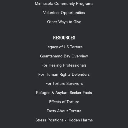
Minnesota Community Programs
Volunteer Opportunities
Other Ways to Give
RESOURCES
Legacy of US Torture
Guantanamo Bay Overview
For Healing Professionals
For Human Rights Defenders
For Torture Survivors
Refugee & Asylum Seeker Facts
Effects of Torture
Facts About Torture
Stress Positions - Hidden Harms