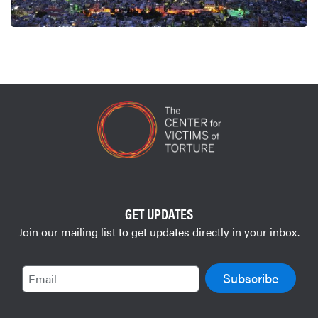
GET UPDATES
Join our mailing list to get updates directly in your inbox.
Email