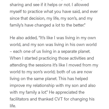
sharing and see if it helps or not. I allowed
myself to practice what you have said, and ever
since that decision, my life, my son’s, and my
family’s have changed a lot to the better.”
He also added, “It’s like I was living in my own
world, and my son was living in his own world
– each one of us living in a separate planet.
When I started practicing those activities and
attending the sessions it’s like I moved from my
world to my son’s world; both of us are now
living on the same planet. This has helped
improve my relationship with my son and also
with my family a lot.” He appreciated the
facilitators and thanked CVT for changing his
life.