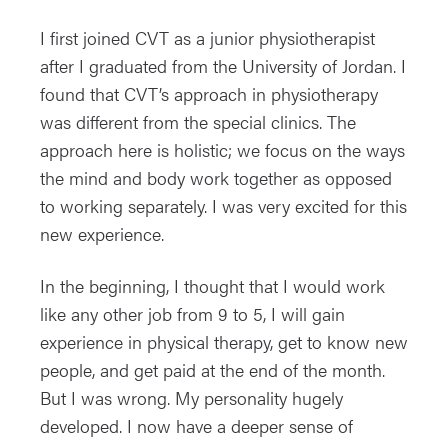
I first joined CVT as a junior physiotherapist
after I graduated from the University of Jordan. I
found that CVT’s approach in physiotherapy
was different from the special clinics. The
approach here is holistic; we focus on the ways
the mind and body work together as opposed
to working separately. I was very excited for this
new experience.
In the beginning, I thought that I would work
like any other job from 9 to 5, I will gain
experience in physical therapy, get to know new
people, and get paid at the end of the month.
But I was wrong. My personality hugely
developed. I now have a deeper sense of