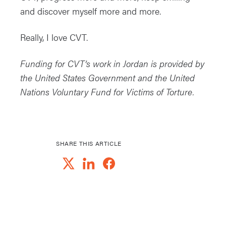
and discover myself more and more.
Really, I love CVT.
Funding for CVT’s work in Jordan is provided by
the United States Government and the United
Nations Voluntary Fund for Victims of Torture.
SHARE THIS ARTICLE