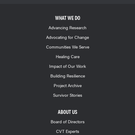
WHAT WE DO
Advancing Research
Advocating for Change
Communities We Serve
Healing Care
Impact of Our Work
Building Resilience
Project Archive
Survivor Stories
ABOUT US
Board of Directors
CVT Experts