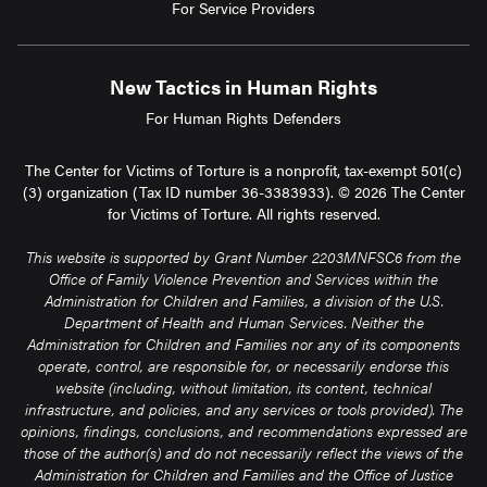
For Service Providers
New Tactics in Human Rights
For Human Rights Defenders
The Center for Victims of Torture is a nonprofit, tax-exempt 501(c)
(3) organization (Tax ID number 36-3383933). © 2026 The Center
for Victims of Torture. All rights reserved.
This website is supported by Grant Number 2203MNFSC6 from the
Office of Family Violence Prevention and Services within the
Administration for Children and Families, a division of the U.S.
Department of Health and Human Services. Neither the
Administration for Children and Families nor any of its components
operate, control, are responsible for, or necessarily endorse this
website (including, without limitation, its content, technical
infrastructure, and policies, and any services or tools provided). The
opinions, findings, conclusions, and recommendations expressed are
those of the author(s) and do not necessarily reflect the views of the
Administration for Children and Families and the Office of Justice