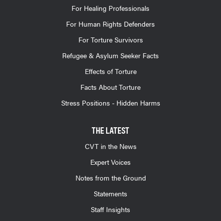
For Healing Professionals
For Human Rights Defenders
For Torture Survivors
Refugee & Asylum Seeker Facts
Effects of Torture
Facts About Torture
Stress Positions - Hidden Harms
THE LATEST
CVT in the News
Expert Voices
Notes from the Ground
Statements
Staff Insights