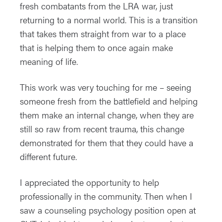
fresh combatants from the LRA war, just
returning to a normal world. This is a transition
that takes them straight from war to a place
that is helping them to once again make
meaning of life.
This work was very touching for me – seeing
someone fresh from the battlefield and helping
them make an internal change, when they are
still so raw from recent trauma, this change
demonstrated for them that they could have a
different future.
I appreciated the opportunity to help
professionally in the community. Then when I
saw a counseling psychology position open at