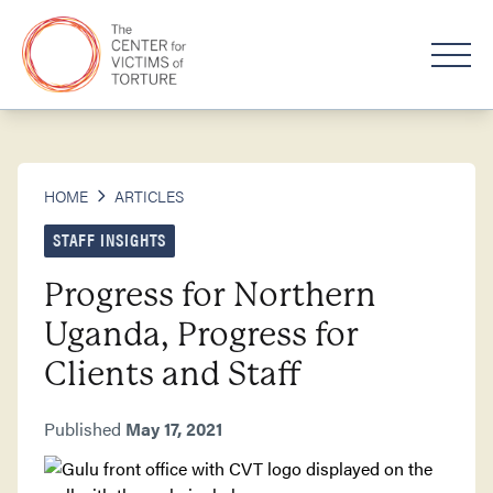
HOME
ARTICLES
STAFF INSIGHTS
Progress for Northern
Uganda, Progress for
Clients and Staff
Published
May 17, 2021