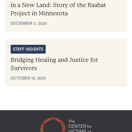
in a New Land: Story of the Raahat
Project in Minnesota
DECEMBER 3, 2025
STAFF INSIGHTS
Bridging Healing and Justice for
Survivors
OCTOBER 15, 2025