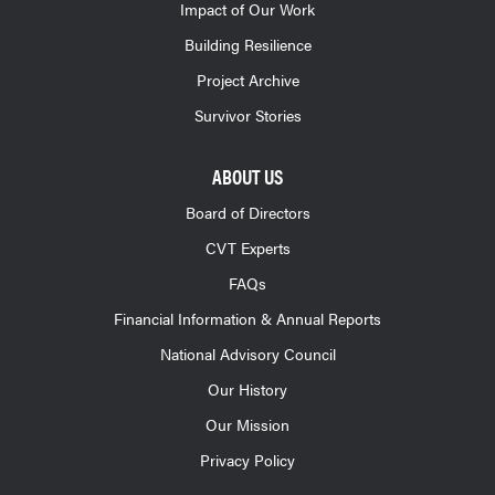
Impact of Our Work
Building Resilience
Project Archive
Survivor Stories
ABOUT US
Board of Directors
CVT Experts
FAQs
Financial Information & Annual Reports
National Advisory Council
Our History
Our Mission
Privacy Policy