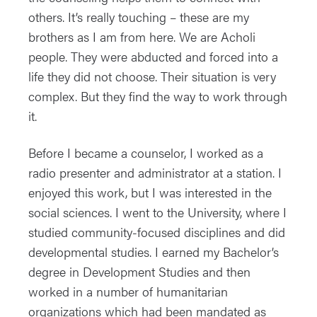
others. It’s really touching – these are my
brothers as I am from here. We are Acholi
people. They were abducted and forced into a
life they did not choose. Their situation is very
complex. But they find the way to work through
it.
Before I became a counselor, I worked as a
radio presenter and administrator at a station. I
enjoyed this work, but I was interested in the
social sciences. I went to the University, where I
studied community-focused disciplines and did
developmental studies. I earned my Bachelor’s
degree in Development Studies and then
worked in a number of humanitarian
organizations which had been mandated as