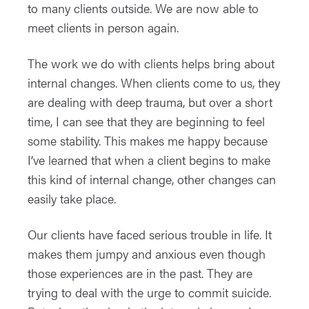
to many clients outside. We are now able to
meet clients in person again.
The work we do with clients helps bring about
internal changes. When clients come to us, they
are dealing with deep trauma, but over a short
time, I can see that they are beginning to feel
some stability. This makes me happy because
I’ve learned that when a client begins to make
this kind of internal change, other changes can
easily take place.
Our clients have faced serious trouble in life. It
makes them jumpy and anxious even though
those experiences are in the past. They are
trying to deal with the urge to commit suicide.