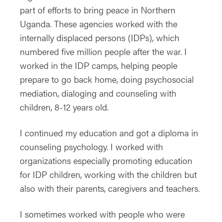
part of efforts to bring peace in Northern
Uganda. These agencies worked with the
internally displaced persons (IDPs), which
numbered five million people after the war. I
worked in the IDP camps, helping people
prepare to go back home, doing psychosocial
mediation, dialoging and counseling with
children, 8-12 years old.
I continued my education and got a diploma in
counseling psychology. I worked with
organizations especially promoting education
for IDP children, working with the children but
also with their parents, caregivers and teachers.
I sometimes worked with people who were