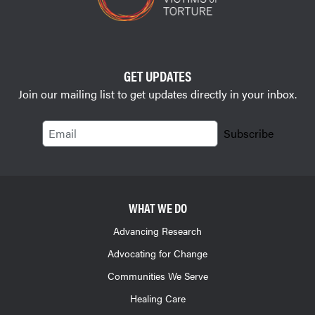
GET UPDATES
Join our mailing list to get updates directly in your inbox.
Email
Subscribe
WHAT WE DO
Advancing Research
Advocating for Change
Communities We Serve
Healing Care