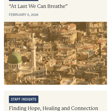
“At Last We Can Breathe”
FEBRUARY 5, 2026
STAFF INSIGHTS
Finding Hope, Healing and Connection