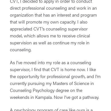
CVT, I decided to apply in order to conduct
direct professional counseling and work in an
organization that has an interest and program
that will promote my own capacity. I also
appreciated CVT’s counseling supervisor
model, which allows me to receive clinical
supervision as well as continue my role in
counseling.
As I’ve moved into my role as a counseling
supervisor, I find that CVT is home now. I like
the opportunity for professional growth, and I’m
currently pursuing my Masters of Science in
Counseling Psychology degree on the
weekends in Kampala. Now I’ve got a pathway.
A psychology program of care like ours is a