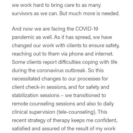
we work hard to bring care to as many
survivors as we can. But much more is needed.
And now we are facing the COVID-19
pandemic as well. As it has spread, we have
changed our work with clients to ensure safety,
reaching out to them via phone and internet.
Some clients report difficulties coping with life
during the coronavirus outbreak. So this
necessitated changes to our processes for
client check-in sessions, and for safety and
stabilization sessions – we transitioned to
remote counseling sessions and also to daily
clinical supervision (tele-counseling). This
recent strategy of therapy keeps me confident,
satisfied and assured of the result of my work