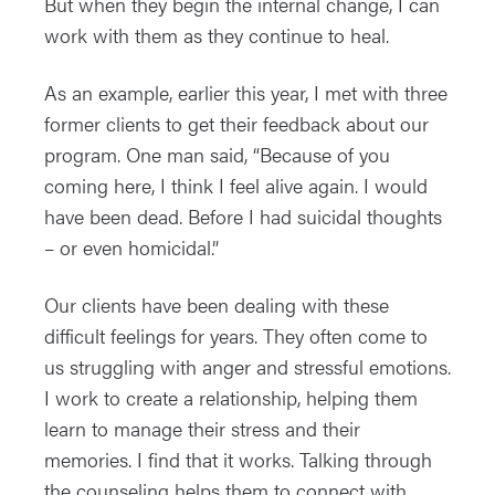
But when they begin the internal change, I can
work with them as they continue to heal.
As an example, earlier this year, I met with three
former clients to get their feedback about our
program. One man said, “Because of you
coming here, I think I feel alive again. I would
have been dead. Before I had suicidal thoughts
– or even homicidal.”
Our clients have been dealing with these
difficult feelings for years. They often come to
us struggling with anger and stressful emotions.
I work to create a relationship, helping them
learn to manage their stress and their
memories. I find that it works. Talking through
the counseling helps them to connect with