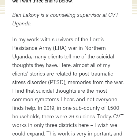
Ben Lakony is a counseling supervisor at CVT
Uganda.
In my work with survivors of the Lord’s
Resistance Army (LRA) war in Northern
Uganda, many clients tell me of the suicidal
thoughts they have. Here, almost all of my
clients’ stories are related to post-traumatic
stress disorder (PTSD), memories from the war.
I find that suicidal thoughts are the most
common symptoms I hear, and not everyone
finds help. In 2019, in one sub-county of 1,500
households, there were 26 suicides. Today, CVT
works in only three districts here – I wish we
could expand. This work is very important, and