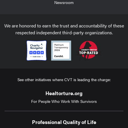
Newsroom
We are honored to earn the trust and accountability of these
respected independent third-party organizations.
See other initiatives where CVT is leading the charge:
Healtorture.org
For People Who Work With Survivors
Professional Quality of Life