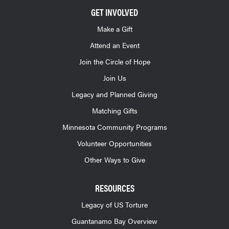
GET INVOLVED
Make a Gift
Attend an Event
Join the Circle of Hope
Join Us
Legacy and Planned Giving
Matching Gifts
Minnesota Community Programs
Volunteer Opportunities
Other Ways to Give
RESOURCES
Legacy of US Torture
Guantanamo Bay Overview