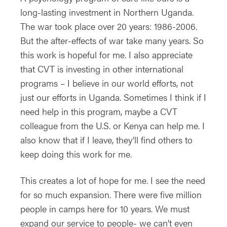
long-lasting investment in Northern Uganda.
The war took place over 20 years: 1986-2006.
But the after-effects of war take many years. So
this work is hopeful for me. I also appreciate
that CVT is investing in other international
programs – I believe in our world efforts, not
just our efforts in Uganda. Sometimes I think if I
need help in this program, maybe a CVT
colleague from the U.S. or Kenya can help me. I
also know that if I leave, they’ll find others to
keep doing this work for me.
This creates a lot of hope for me. I see the need
for so much expansion. There were five million
people in camps here for 10 years. We must
expand our service to people- we can’t even