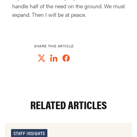
handle half of the need on the ground. We must
expand. Then I will be at peace.
SHARE THIS ARTICLE
RELATED ARTICLES
STAFF INSIGHTS