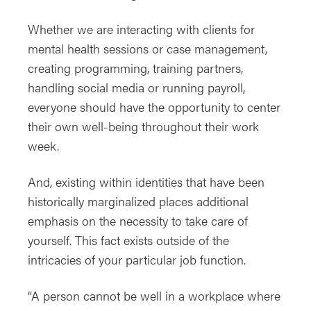
Whether we are interacting with clients for
mental health sessions or case management,
creating programming, training partners,
handling social media or running payroll,
everyone should have the opportunity to center
their own well-being throughout their work
week.
And, existing within identities that have been
historically marginalized places additional
emphasis on the necessity to take care of
yourself. This fact exists outside of the
intricacies of your particular job function.
“A person cannot be well in a workplace where