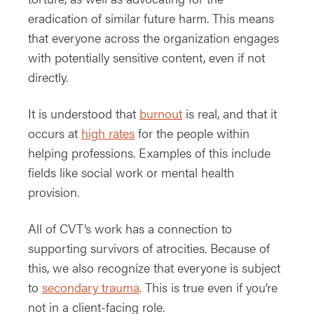
eradication of similar future harm. This means
that everyone across the organization engages
with potentially sensitive content, even if not
directly.
It is understood that
burnout
is real, and that it
occurs at
high rates
for the people within
helping professions. Examples of this include
fields like social work or mental health
provision.
All of CVT’s work has a connection to
supporting survivors of atrocities. Because of
this, we also recognize that everyone is subject
to
secondary trauma
. This is true even if you’re
not in a client-facing role.