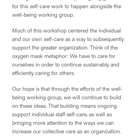
for this self-care work to happen alongside the
well-being working group.
Much of this workshop centered the individual
and our own self-care as a way to subsequently
support the greater organization. Think of the
oxygen mask metaphor: We have to care for
ourselves in order to continue sustainably and
efficiently caring for others.
Our hope is that through the efforts of the well-
being working group, we will continue to build
on these ideas. That building means ongoing
support individual staff self-care, as well as
bringing more attention to the ways we can
increase our collective care as an organization.