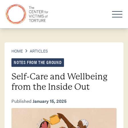
HOME
ARTICLES
NOTES FROM THE GROUND
Self-Care and Wellbeing
from the Inside Out
Published
January 15, 2025