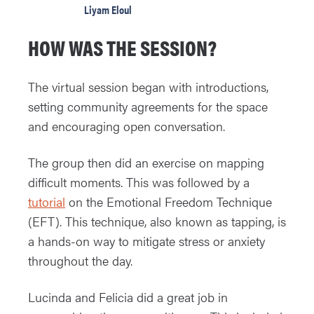
Liyam Eloul
HOW WAS THE SESSION?
The virtual session began with introductions,
setting community agreements for the space
and encouraging open conversation.
The group then did an exercise on mapping
difficult moments. This was followed by a
tutorial
on the Emotional Freedom Technique
(EFT). This technique, also known as tapping, is
a hands-on way to mitigate stress or anxiety
throughout the day.
Lucinda and Felicia did a great job in