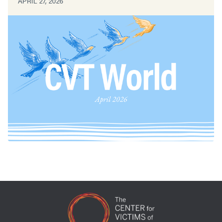
APRIL 27, 2026