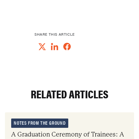
SHARE THIS ARTICLE
RELATED ARTICLES
NOTES FROM THE GROUND
A Graduation Ceremony of Trainees: A