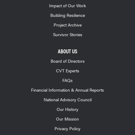
Impact of Our Work
Building Resilience
Project Archive
Survivor Stories
ABOUT US
Board of Directors
CVT Experts
FAQs
Financial Information & Annual Reports
National Advisory Council
Our History
Our Mission
Privacy Policy