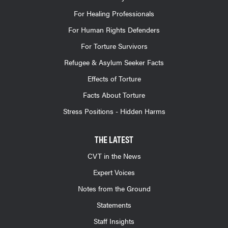
For Healing Professionals
For Human Rights Defenders
For Torture Survivors
Refugee & Asylum Seeker Facts
Effects of Torture
Facts About Torture
Stress Positions - Hidden Harms
THE LATEST
CVT in the News
Expert Voices
Notes from the Ground
Statements
Staff Insights