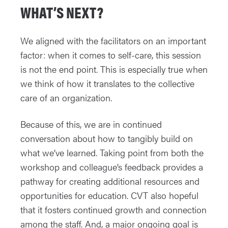
WHAT’S NEXT?
We aligned with the facilitators on an important
factor: when it comes to self-care, this session
is not the end point. This is especially true when
we think of how it translates to the collective
care of an organization.
Because of this, we are in continued
conversation about how to tangibly build on
what we’ve learned. Taking point from both the
workshop and colleague’s feedback provides a
pathway for creating additional resources and
opportunities for education. CVT also hopeful
that it fosters continued growth and connection
among the staff. And, a major ongoing goal is