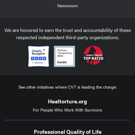
Newsroom
We are honored to earn the trust and accountability of these
respected independent third-party organizations.
See other initiatives where CVT is leading the charge:
Healtorture.org
For People Who Work With Survivors
Professional Quality of Life