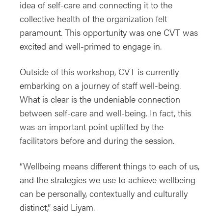
idea of self-care and connecting it to the
collective health of the organization felt
paramount. This opportunity was one CVT was
excited and well-primed to engage in.
Outside of this workshop, CVT is currently
embarking on a journey of staff well-being.
What is clear is the undeniable connection
between self-care and well-being. In fact, this
was an important point uplifted by the
facilitators before and during the session.
“Wellbeing means different things to each of us,
and the strategies we use to achieve wellbeing
can be personally, contextually and culturally
distinct,” said Liyam.