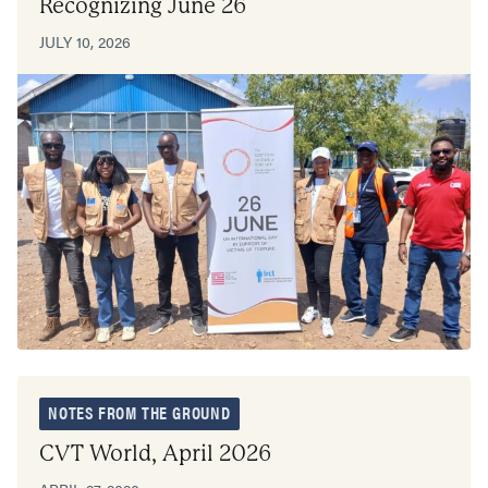
Recognizing June 26
JULY 10, 2026
NOTES FROM THE GROUND
CVT World, April 2026