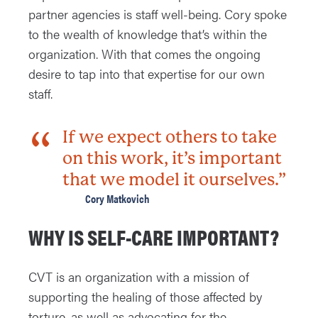
partner agencies is staff well-being. Cory spoke
to the wealth of knowledge that’s within the
organization. With that comes the ongoing
desire to tap into that expertise for our own
staff.
If we expect others to take
on this work, it’s important
that we model it ourselves.”
Cory Matkovich
WHY IS SELF-CARE IMPORTANT?
CVT is an organization with a mission of
supporting the healing of those affected by
torture, as well as advocating for the