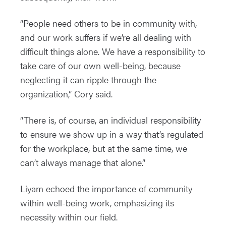
“People need others to be in community with,
and our work suffers if we’re all dealing with
difficult things alone. We have a responsibility to
take care of our own well-being, because
neglecting it can ripple through the
organization,” Cory said.
“There is, of course, an individual responsibility
to ensure we show up in a way that’s regulated
for the workplace, but at the same time, we
can’t always manage that alone.”
Liyam echoed the importance of community
within well-being work, emphasizing its
necessity within our field.