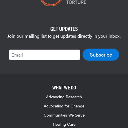
GET UPDATES
Join our mailing list to get updates directly in your inbox.
Email
WHAT WE DO
Advancing Research
Advocating for Change
Communities We Serve
Healing Care