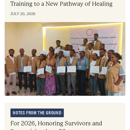
Training to a New Pathway of Healing
JULY 20, 2026
NOTES FROM THE GROUND
For 2026, Honoring Survivors and