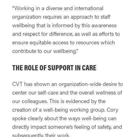
“Working in a diverse and international
organization requires an approach to staff
wellbeing that is informed by this awareness
and respect for difference, as well as efforts to
ensure equitable access to resources which
contribute to our wellbeing.”
THE ROLE OF SUPPORT IN CARE
CVT has shown an organization-wide desire to
center our self-care and the overall wellness of
our colleagues. This is evidenced by the
creation of a well-being working group. Cory
spoke clearly about the ways well-being can
directly impact someone’s feeling of safety, and
subsequently, their work.