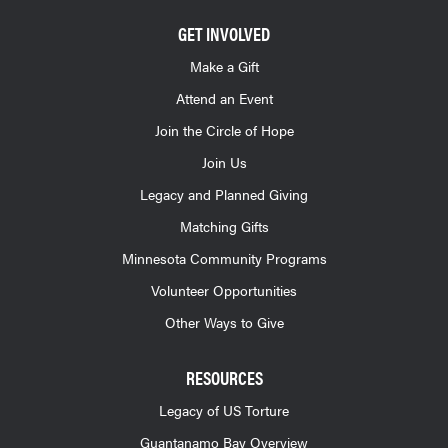
GET INVOLVED
Make a Gift
Attend an Event
Join the Circle of Hope
Join Us
Legacy and Planned Giving
Matching Gifts
Minnesota Community Programs
Volunteer Opportunities
Other Ways to Give
RESOURCES
Legacy of US Torture
Guantanamo Bay Overview