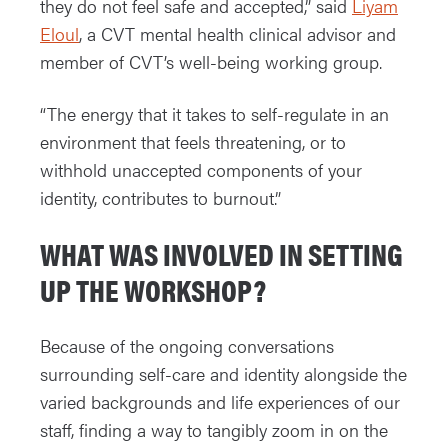
they do not feel safe and accepted,” said
Liyam
Eloul
, a CVT mental health clinical advisor and
member of CVT’s well-being working group.
“The energy that it takes to self-regulate in an
environment that feels threatening, or to
withhold unaccepted components of your
identity, contributes to burnout.”
WHAT WAS INVOLVED IN SETTING
UP THE WORKSHOP?
Because of the ongoing conversations
surrounding self-care and identity alongside the
varied backgrounds and life experiences of our
staff, finding a way to tangibly zoom in on the