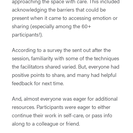
approaching the space with care. This included
acknowledging the barriers that could be
present when it came to accessing emotion or
sharing (especially among the 60+
participants!).
According to a survey the sent out after the
session, familiarity with some of the techniques
the facilitators shared varied. But, everyone had
positive points to share, and many had helpful
feedback for next time.
And, almost everyone was eager for additional
resources. Participants were eager to either
continue their work in self-care, or pass info
along to a colleague or friend.