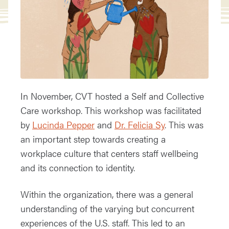
In November, CVT hosted a Self and Collective
Care workshop. This workshop was facilitated
by
Lucinda Pepper
and
Dr. Felicia Sy
. This was
an important step towards creating a
workplace culture that centers staff wellbeing
and its connection to identity.
Within the organization, there was a general
understanding of the varying but concurrent
experiences of the U.S. staff. This led to an