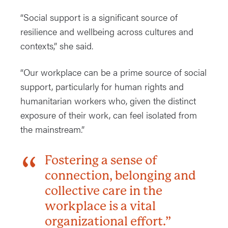
“Social support is a significant source of
resilience and wellbeing across cultures and
contexts,” she said.
“Our workplace can be a prime source of social
support, particularly for human rights and
humanitarian workers who, given the distinct
exposure of their work, can feel isolated from
the mainstream.”
Fostering a sense of
connection, belonging and
collective care in the
workplace is a vital
organizational effort.”