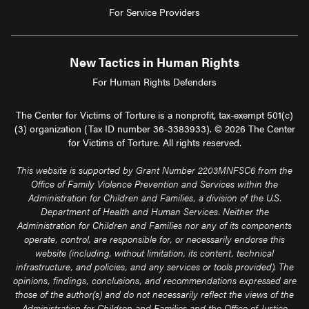
For Service Providers
New Tactics in Human Rights
For Human Rights Defenders
The Center for Victims of Torture is a nonprofit, tax-exempt 501(c)
(3) organization (Tax ID number 36-3383933). © 2026 The Center
for Victims of Torture. All rights reserved.
This website is supported by Grant Number 2203MNFSC6 from the
Office of Family Violence Prevention and Services within the
Administration for Children and Families, a division of the U.S.
Department of Health and Human Services. Neither the
Administration for Children and Families nor any of its components
operate, control, are responsible for, or necessarily endorse this
website (including, without limitation, its content, technical
infrastructure, and policies, and any services or tools provided). The
opinions, findings, conclusions, and recommendations expressed are
those of the author(s) and do not necessarily reflect the views of the
Administration for Children and Families and the Office of Justice