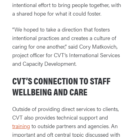
intentional effort to bring people together, with
a shared hope for what it could foster.
“We hoped to take a direction that fosters
intentional practices and creates a culture of
caring for one another,” said Cory Matkovich,
project officer for CVT’s International Services
and Capacity Development.
CVT’S CONNECTION TO STAFF
WELLBEING AND CARE
Outside of providing direct services to clients,
CVT also provides technical support and
training
to outside partners and agencies. An
important and oft central topic discussed with