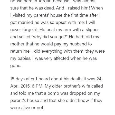
house here in Jordan because I was almost
sure that he was dead. And I raised him! When
I visited my parents’ house the first time after I
got married he was so upset with me; I will
never forget it. He beat my arm with a slipper
and yelled “why did you go?” He had told my
mother that he would pay my husband to
return me. I did everything with them, they were
my babies. I was very affected when he was
gone.
15 days after I heard about his death, it was 24
April 2015, 6 PM. My older brother’s wife called
and told me that a bomb was dropped on my
parent’s house and that she didn’t know if they
were alive or not!