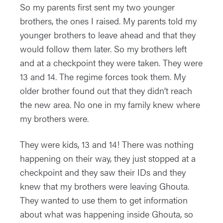
So my parents first sent my two younger
brothers, the ones I raised. My parents told my
younger brothers to leave ahead and that they
would follow them later. So my brothers left
and at a checkpoint they were taken. They were
13 and 14. The regime forces took them. My
older brother found out that they didn’t reach
the new area. No one in my family knew where
my brothers were.
They were kids, 13 and 14! There was nothing
happening on their way, they just stopped at a
checkpoint and they saw their IDs and they
knew that my brothers were leaving Ghouta.
They wanted to use them to get information
about what was happening inside Ghouta, so