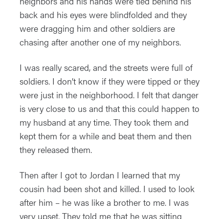
neighbors and his hands were tied behind his
back and his eyes were blindfolded and they
were dragging him and other soldiers are
chasing after another one of my neighbors.
I was really scared, and the streets were full of
soldiers. I don’t know if they were tipped or they
were just in the neighborhood. I felt that danger
is very close to us and that this could happen to
my husband at any time. They took them and
kept them for a while and beat them and then
they released them.
Then after I got to Jordan I learned that my
cousin had been shot and killed. I used to look
after him – he was like a brother to me. I was
very upset. They told me that he was sitting