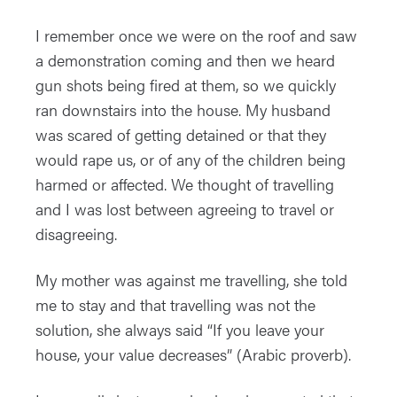
I remember once we were on the roof and saw
a demonstration coming and then we heard
gun shots being fired at them, so we quickly
ran downstairs into the house. My husband
was scared of getting detained or that they
would rape us, or of any of the children being
harmed or affected. We thought of travelling
and I was lost between agreeing to travel or
disagreeing.
My mother was against me travelling, she told
me to stay and that travelling was not the
solution, she always said “If you leave your
house, your value decreases” (Arabic proverb).