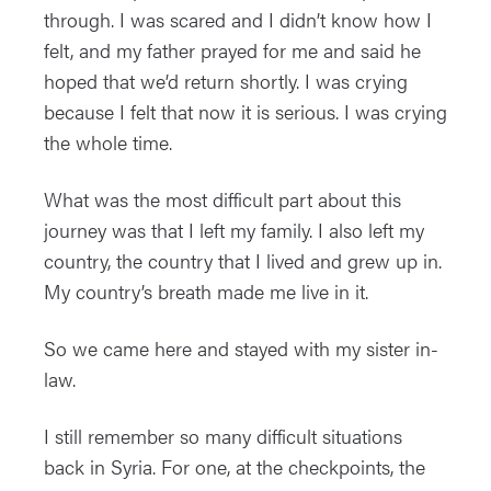
through. I was scared and I didn’t know how I
felt, and my father prayed for me and said he
hoped that we’d return shortly. I was crying
because I felt that now it is serious. I was crying
the whole time.
What was the most difficult part about this
journey was that I left my family. I also left my
country, the country that I lived and grew up in.
My country’s breath made me live in it.
So we came here and stayed with my sister in-
law.
I still remember so many difficult situations
back in Syria. For one, at the checkpoints, the