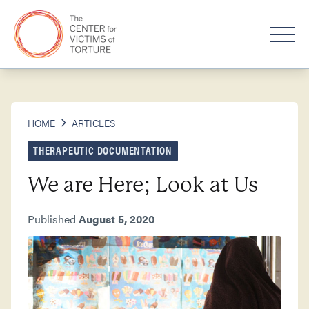
HOME
ARTICLES
THERAPEUTIC DOCUMENTATION
We are Here; Look at Us
Published
August 5, 2020