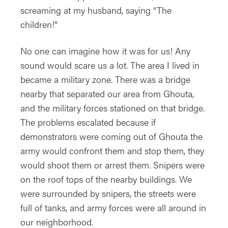
screaming at my husband, saying “The
children!”
No one can imagine how it was for us! Any
sound would scare us a lot. The area I lived in
became a military zone. There was a bridge
nearby that separated our area from Ghouta,
and the military forces stationed on that bridge.
The problems escalated because if
demonstrators were coming out of Ghouta the
army would confront them and stop them, they
would shoot them or arrest them. Snipers were
on the roof tops of the nearby buildings. We
were surrounded by snipers, the streets were
full of tanks, and army forces were all around in
our neighborhood.