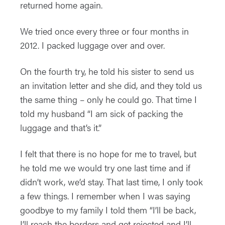
returned home again.
We tried once every three or four months in
2012. I packed luggage over and over.
On the fourth try, he told his sister to send us
an invitation letter and she did, and they told us
the same thing – only he could go. That time I
told my husband “I am sick of packing the
luggage and that’s it.”
I felt that there is no hope for me to travel, but
he told me we would try one last time and if
didn’t work, we’d stay. That last time, I only took
a few things. I remember when I was saying
goodbye to my family I told them “I’ll be back,
I’ll reach the borders and get rejected and I’ll