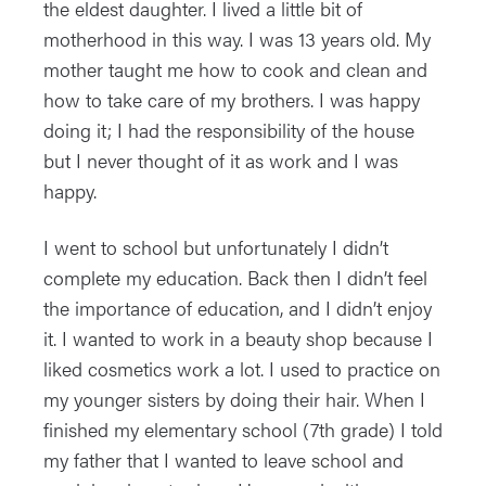
the eldest daughter. I lived a little bit of
motherhood in this way. I was 13 years old. My
mother taught me how to cook and clean and
how to take care of my brothers. I was happy
doing it; I had the responsibility of the house
but I never thought of it as work and I was
happy.
I went to school but unfortunately I didn’t
complete my education. Back then I didn’t feel
the importance of education, and I didn’t enjoy
it. I wanted to work in a beauty shop because I
liked cosmetics work a lot. I used to practice on
my younger sisters by doing their hair. When I
finished my elementary school (7th grade) I told
my father that I wanted to leave school and