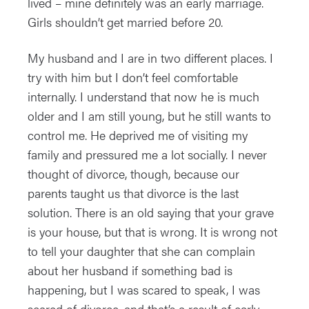
lived – mine definitely was an early marriage.
Girls shouldn’t get married before 20.
My husband and I are in two different places. I
try with him but I don’t feel comfortable
internally. I understand that now he is much
older and I am still young, but he still wants to
control me. He deprived me of visiting my
family and pressured me a lot socially. I never
thought of divorce, though, because our
parents taught us that divorce is the last
solution. There is an old saying that your grave
is your house, but that is wrong. It is wrong not
to tell your daughter that she can complain
about her husband if something bad is
happening, but I was scared to speak, I was
scared of divorce, and that’s a result of early