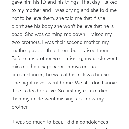
gave him his ID and his things. That day I talked
to my mother and I was crying and she told me
not to believe them, she told me that if she
didn’t see his body she won’t believe that he is
dead. She was calming me down. I raised my
two brothers, I was their second mother, my
mother gave birth to them but I raised them!
Before my brother went missing, my uncle went
missing, he disappeared in mysterious
circumstances; he was at his in-law’s house
one night never went home. We still don’t know
if he is dead or alive. So first my cousin died,
then my uncle went missing, and now my
brother.
It was so much to bear. I did a condolences