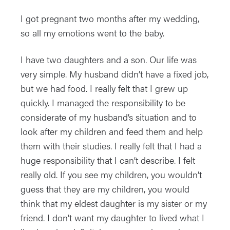
I got pregnant two months after my wedding,
so all my emotions went to the baby.
I have two daughters and a son. Our life was
very simple. My husband didn’t have a fixed job,
but we had food. I really felt that I grew up
quickly. I managed the responsibility to be
considerate of my husband’s situation and to
look after my children and feed them and help
them with their studies. I really felt that I had a
huge responsibility that I can’t describe. I felt
really old. If you see my children, you wouldn’t
guess that they are my children, you would
think that my eldest daughter is my sister or my
friend. I don’t want my daughter to lived what I