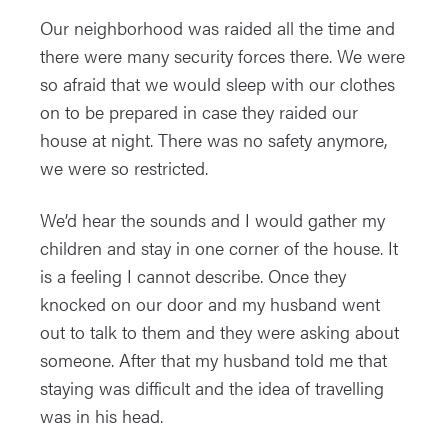
Our neighborhood was raided all the time and
there were many security forces there. We were
so afraid that we would sleep with our clothes
on to be prepared in case they raided our
house at night. There was no safety anymore,
we were so restricted.
We’d hear the sounds and I would gather my
children and stay in one corner of the house. It
is a feeling I cannot describe. Once they
knocked on our door and my husband went
out to talk to them and they were asking about
someone. After that my husband told me that
staying was difficult and the idea of travelling
was in his head.