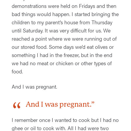
demonstrations were held on Fridays and then
bad things would happen. I started bringing the
children to my parent’s house from Thursday
until Saturday. It was very difficult for us. We
reached a point where we were running out of
our stored food. Some days we’d eat olives or
something I had in the freezer, but in the end
we had no meat or chicken or other types of
food.
And I was pregnant.
And I was pregnant.”
I remember once I wanted to cook but I had no
ghee or oil to cook with. All I had were two