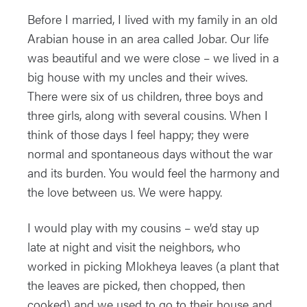
Before I married, I lived with my family in an old
Arabian house in an area called Jobar. Our life
was beautiful and we were close – we lived in a
big house with my uncles and their wives.
There were six of us children, three boys and
three girls, along with several cousins. When I
think of those days I feel happy; they were
normal and spontaneous days without the war
and its burden. You would feel the harmony and
the love between us. We were happy.
I would play with my cousins – we’d stay up
late at night and visit the neighbors, who
worked in picking Mlokheya leaves (a plant that
the leaves are picked, then chopped, then
cooked) and we used to go to their house and