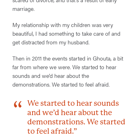
marriage.
My relationship with my children was very
beautiful, I had something to take care of and
get distracted from my husband.
Then in 2011 the events started in Ghouta, a bit
far from where we were. We started to hear
sounds and we’d hear about the
demonstrations. We started to feel afraid.
We started to hear sounds
and we’d hear about the
demonstrations. We started
to feel afraid.”