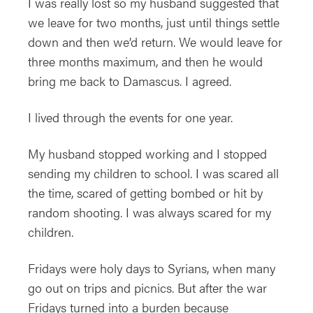
I was really lost so my husband suggested that
we leave for two months, just until things settle
down and then we’d return. We would leave for
three months maximum, and then he would
bring me back to Damascus. I agreed.
I lived through the events for one year.
My husband stopped working and I stopped
sending my children to school. I was scared all
the time, scared of getting bombed or hit by
random shooting. I was always scared for my
children.
Fridays were holy days to Syrians, when many
go out on trips and picnics. But after the war
Fridays turned into a burden because