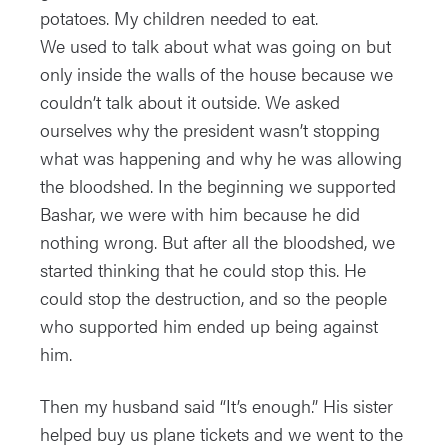
potatoes. My children needed to eat.
We used to talk about what was going on but
only inside the walls of the house because we
couldn’t talk about it outside. We asked
ourselves why the president wasn’t stopping
what was happening and why he was allowing
the bloodshed. In the beginning we supported
Bashar, we were with him because he did
nothing wrong. But after all the bloodshed, we
started thinking that he could stop this. He
could stop the destruction, and so the people
who supported him ended up being against
him.
Then my husband said “It’s enough.” His sister
helped buy us plane tickets and we went to the