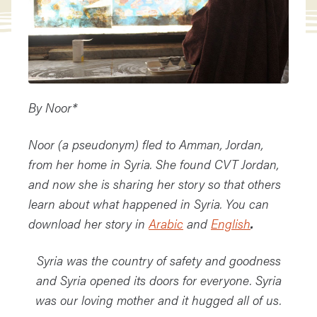
By Noor*
Noor (a pseudonym) fled to Amman, Jordan,
from her home in Syria. She found CVT Jordan,
and now she is sharing her story so that others
learn about what happened in Syria. You can
download her story in
Arabic
and
English
.
Syria was the country of safety and goodness
and Syria opened its doors for everyone.
Syria
was our loving mother and it hugged all of us.