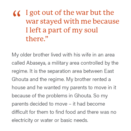
I got out of the war but the
war stayed with me because
I left a part of my soul
there.”
My older brother lived with his wife in an area
called Abaseya, a military area controlled by the
regime. It is the separation area between East
Ghouta and the regime. My brother rented a
house and he wanted my parents to move in it
because of the problems in Ghouta. So my
parents decided to move – it had become
difficult for them to find food and there was no
electricity or water or basic needs.