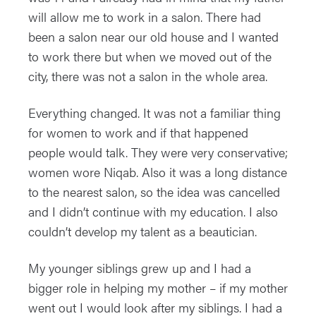
will allow me to work in a salon. There had
been a salon near our old house and I wanted
to work there but when we moved out of the
city, there was not a salon in the whole area.
Everything changed. It was not a familiar thing
for women to work and if that happened
people would talk. They were very conservative;
women wore Niqab. Also it was a long distance
to the nearest salon, so the idea was cancelled
and I didn’t continue with my education. I also
couldn’t develop my talent as a beautician.
My younger siblings grew up and I had a
bigger role in helping my mother – if my mother
went out I would look after my siblings. I had a