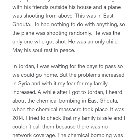
with his friends outside his house and a plane
was shooting from above. This was in East
Ghouta. He had nothing to do with anything, so
the plane was shooting randomly. He was the
only one who got shot. He was an only child.
May his soul rest in peace.
In Jordan, I was waiting for the days to pass so
we could go home. But the problems increased
in Syria and with it my fear for my family
increased. A while after I got to Jordan, I heard
about the chemical bombing in East Ghouta,
when the chemical massacre took place. It was
2014. I tried to check that my family is safe and I
couldn’t call them because there was no
network coverage. The chemical bombing was