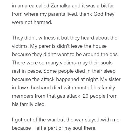
in an area called Zamalka and it was a bit far
from where my parents lived, thank God they
were not harmed.
They didn’t witness it but they heard about the
victims. My parents didn’t leave the house
because they didn’t want to be around the gas.
There were so many victims, may their souls
rest in peace. Some people died in their sleep
because the attack happened at night. My sister
in-law’s husband died with most of his family
members from that gas attack. 20 people from
his family died.
I got out of the war but the war stayed with me
because I left a part of my soul there.