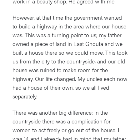
work in a beauty shop. He agreed with me.
However, at that time the government wanted
to build a highway in the area where our house
was. This was a turning point to us; my father
owned a piece of land in East Ghouta and we
built a house there so we could move. This took
us from the city to the countryside, and our old
house was ruined to make room for the
highway. Our life changed. My uncles each now
had a house of their own, so we all lived
separately.
There was another big difference: in the
countryside there was a complication for
women to act freely or go out of the house. I
was 14 and I already had in mind that my father