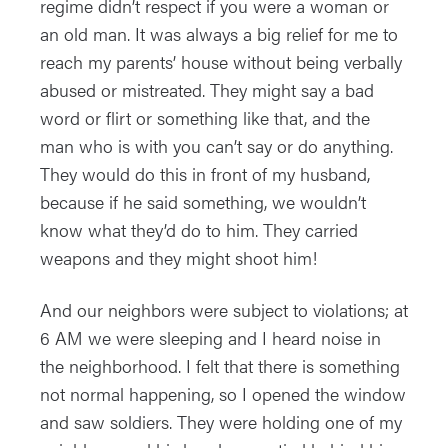
regime didn’t respect if you were a woman or
an old man. It was always a big relief for me to
reach my parents’ house without being verbally
abused or mistreated. They might say a bad
word or flirt or something like that, and the
man who is with you can’t say or do anything.
They would do this in front of my husband,
because if he said something, we wouldn’t
know what they’d do to him. They carried
weapons and they might shoot him!
And our neighbors were subject to violations; at
6 AM we were sleeping and I heard noise in
the neighborhood. I felt that there is something
not normal happening, so I opened the window
and saw soldiers. They were holding one of my