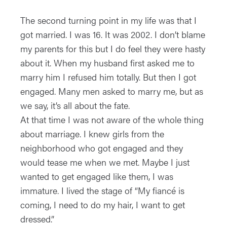
The second turning point in my life was that I
got married. I was 16. It was 2002. I don’t blame
my parents for this but I do feel they were hasty
about it. When my husband first asked me to
marry him I refused him totally. But then I got
engaged. Many men asked to marry me, but as
we say, it’s all about the fate.
At that time I was not aware of the whole thing
about marriage. I knew girls from the
neighborhood who got engaged and they
would tease me when we met. Maybe I just
wanted to get engaged like them, I was
immature. I lived the stage of “My fiancé is
coming, I need to do my hair, I want to get
dressed.”