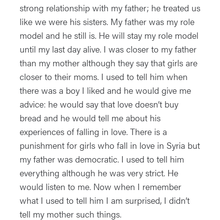
strong relationship with my father; he treated us
like we were his sisters. My father was my role
model and he still is. He will stay my role model
until my last day alive. I was closer to my father
than my mother although they say that girls are
closer to their moms. I used to tell him when
there was a boy I liked and he would give me
advice: he would say that love doesn’t buy
bread and he would tell me about his
experiences of falling in love. There is a
punishment for girls who fall in love in Syria but
my father was democratic. I used to tell him
everything although he was very strict. He
would listen to me. Now when I remember
what I used to tell him I am surprised, I didn’t
tell my mother such things.