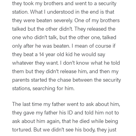
they took my brothers and went to a security
station. What I understood in the end is that
they were beaten severely. One of my brothers
talked but the other didn’t. They released the
one who didn’t talk, but the other one, talked
only after he was beaten. I mean of course if
they beat a 14 year old kid he would say
whatever they want. I don’t know what he told
them but they didn’t release him, and then my
parents started the chase between the security
stations, searching for him.
The last time my father went to ask about him,
they gave my father his ID and told him not to
ask about him again, that he died while being
tortured. But we didn’t see his body, they just