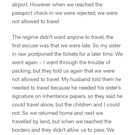
airport. However when we reached the
passport check-in we were rejected; we were
not allowed to travel.
The regime didn’t want anyone to travel, the
first excuse was that we were late. So my sister
in-law postponed the tickets for a later time. We
went again – I went through the trouble of
packing, but they told us again that we were
not allowed to travel. My husband told them he
needed to travel because he needed his sister’s
signature on inheritance papers, so they said he
could travel alone, but the children and I could
not. So we returned home and next we
travelled by land, but when we reached the
borders and they didn’t allow us to pass. We