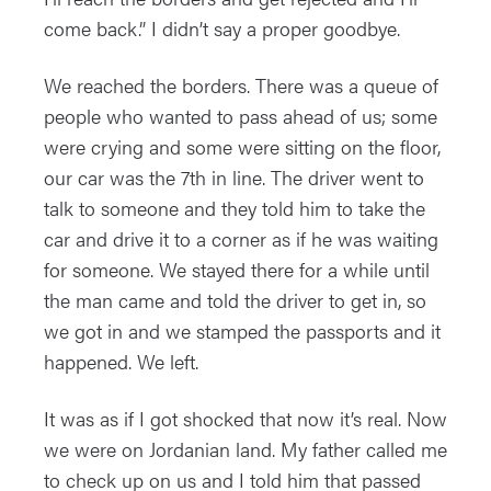
come back.” I didn’t say a proper goodbye.
We reached the borders. There was a queue of
people who wanted to pass ahead of us; some
were crying and some were sitting on the floor,
our car was the 7th in line. The driver went to
talk to someone and they told him to take the
car and drive it to a corner as if he was waiting
for someone. We stayed there for a while until
the man came and told the driver to get in, so
we got in and we stamped the passports and it
happened. We left.
It was as if I got shocked that now it’s real. Now
we were on Jordanian land. My father called me
to check up on us and I told him that passed