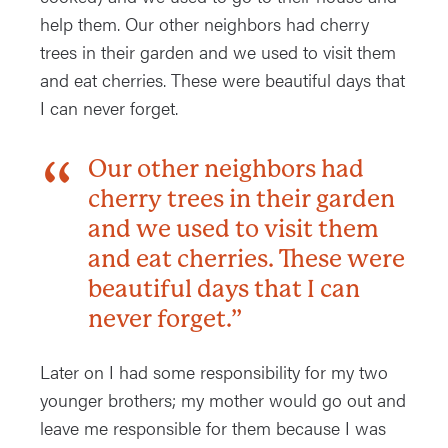
help them. Our other neighbors had cherry
trees in their garden and we used to visit them
and eat cherries. These were beautiful days that
I can never forget.
Our other neighbors had
cherry trees in their garden
and we used to visit them
and eat cherries. These were
beautiful days that I can
never forget.”
Later on I had some responsibility for my two
younger brothers; my mother would go out and
leave me responsible for them because I was