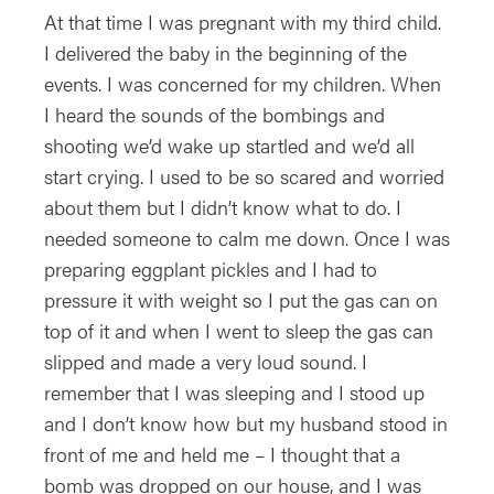
At that time I was pregnant with my third child.
I delivered the baby in the beginning of the
events. I was concerned for my children. When
I heard the sounds of the bombings and
shooting we’d wake up startled and we’d all
start crying. I used to be so scared and worried
about them but I didn’t know what to do. I
needed someone to calm me down. Once I was
preparing eggplant pickles and I had to
pressure it with weight so I put the gas can on
top of it and when I went to sleep the gas can
slipped and made a very loud sound. I
remember that I was sleeping and I stood up
and I don’t know how but my husband stood in
front of me and held me – I thought that a
bomb was dropped on our house, and I was