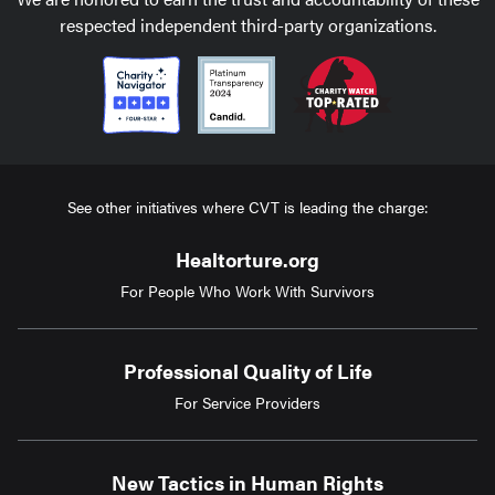
respected independent third-party organizations.
See other initiatives where CVT is leading the charge:
Healtorture.org
For People Who Work With Survivors
Professional Quality of Life
For Service Providers
New Tactics in Human Rights