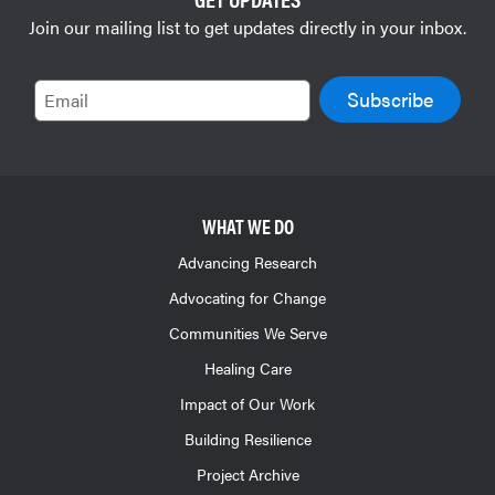
Join our mailing list to get updates directly in your inbox.
Email
WHAT WE DO
Advancing Research
Advocating for Change
Communities We Serve
Healing Care
Impact of Our Work
Building Resilience
Project Archive