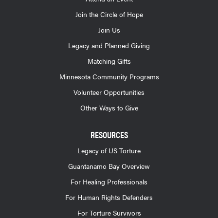
Join the Circle of Hope
Join Us
Legacy and Planned Giving
Matching Gifts
Minnesota Community Programs
Volunteer Opportunities
Other Ways to Give
RESOURCES
Legacy of US Torture
Guantanamo Bay Overview
For Healing Professionals
For Human Rights Defenders
For Torture Survivors