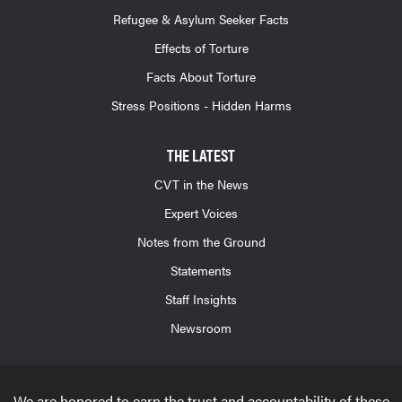
Refugee & Asylum Seeker Facts
Effects of Torture
Facts About Torture
Stress Positions - Hidden Harms
THE LATEST
CVT in the News
Expert Voices
Notes from the Ground
Statements
Staff Insights
Newsroom
We are honored to earn the trust and accountability of these