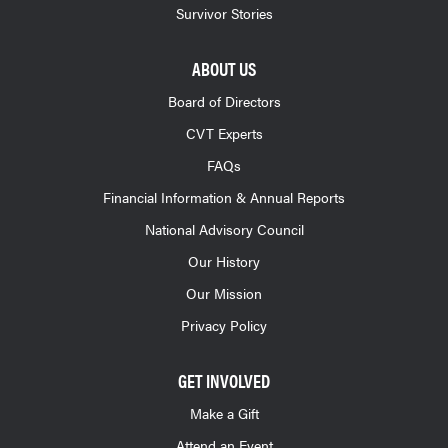
Survivor Stories
ABOUT US
Board of Directors
CVT Experts
FAQs
Financial Information & Annual Reports
National Advisory Council
Our History
Our Mission
Privacy Policy
GET INVOLVED
Make a Gift
Attend an Event