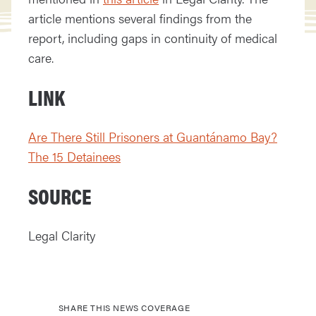
article mentions several findings from the
report, including gaps in continuity of medical
care.
LINK
Are There Still Prisoners at Guantánamo Bay?
The 15 Detainees
SOURCE
Legal Clarity
SHARE THIS NEWS COVERAGE