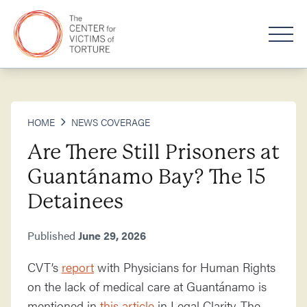
HOME
NEWS COVERAGE
Are There Still Prisoners at
Guantánamo Bay? The 15
Detainees
Published
June 29, 2026
CVT’s
report
with Physicians for Human Rights
on the lack of medical care at Guantánamo is
mentioned in
this article
in Legal Clarity. The