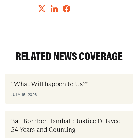
RELATED NEWS COVERAGE
“What Will happen to Us?”
JULY 15, 2026
Bali Bomber Hambali: Justice Delayed
24 Years and Counting