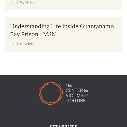
JULY 12, 2026
Understanding Life inside Guantanamo
Bay Prison - MSN
JULY 11, 2026
GET UPDATES