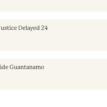
Justice Delayed 24
nside Guantanamo