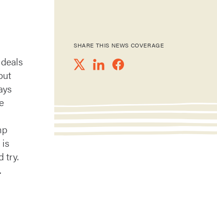
SHARE THIS NEWS COVERAGE
 deals
but
ays
e
mp
 is
 try.
.