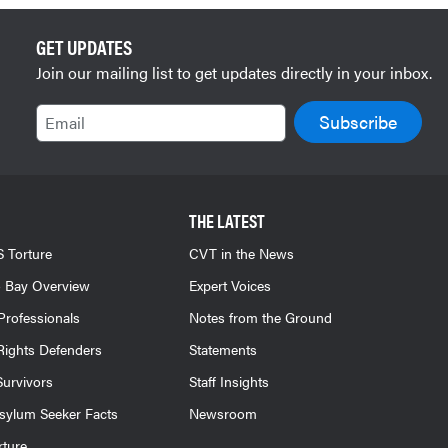
GET UPDATES
Join our mailing list to get updates directly in your inbox.
Email
THE LATEST
 Torture
CVT in the News
 Bay Overview
Expert Voices
Professionals
Notes from the Ground
ights Defenders
Statements
Survivors
Staff Insights
sylum Seeker Facts
Newsroom
rture