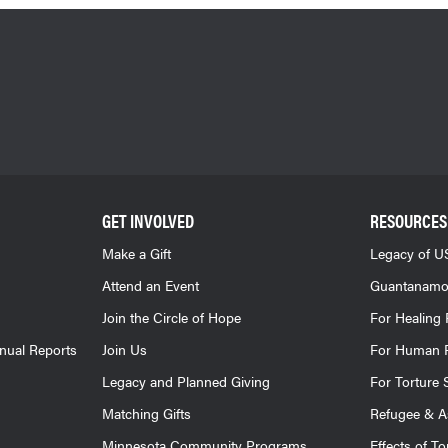
GET INVOLVED
RESOURCES
Make a Gift
Legacy of US
Attend an Event
Guantanamo
Join the Circle of Hope
For Healing 
nnual Reports
Join Us
For Human R
Legacy and Planned Giving
For Torture 
Matching Gifts
Refugee & A
Minnesota Community Programs
Effects of To