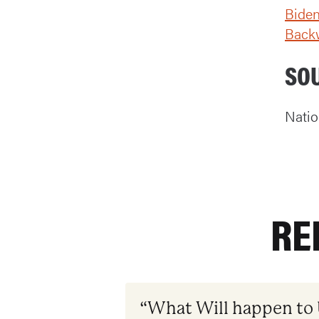
Biden
Back
SO
Natio
RE
“What Will happen to