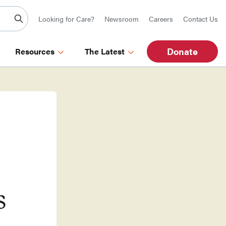
Looking for Care?
Newsroom
Careers
Contact Us
Donate
Resources
The Latest
s