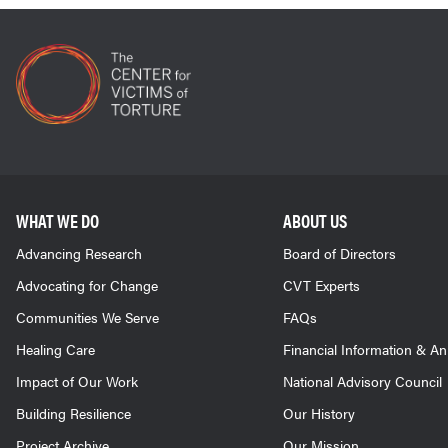
WHAT WE DO
ABOUT US
Advancing Research
Board of Directors
Advocating for Change
CVT Experts
Communities We Serve
FAQs
Healing Care
Financial Information & A
Impact of Our Work
National Advisory Council
Building Resilience
Our History
Project Archive
Our Mission