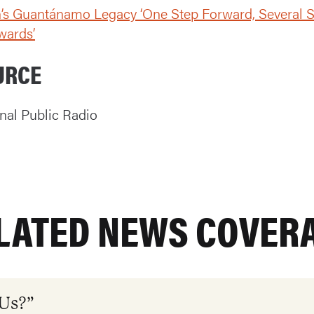
’s Guantánamo Legacy ‘One Step Forward, Several 
wards’
URCE
nal Public Radio
LATED NEWS COVER
 Us?”