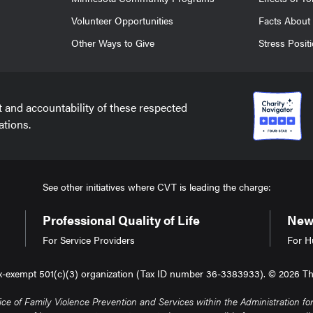
Volunteer Opportunities
Facts About 
Other Ways to Give
Stress Posit
t and accountability of these respected
ations.
See other initiatives where CVT is leading the charge:
Professional Quality of Life
New 
For Service Providers
For H
tax-exempt 501(c)(3) organization (Tax ID number 36-3383933). © 2026 The 
of Family Violence Prevention and Services within the Administration for 