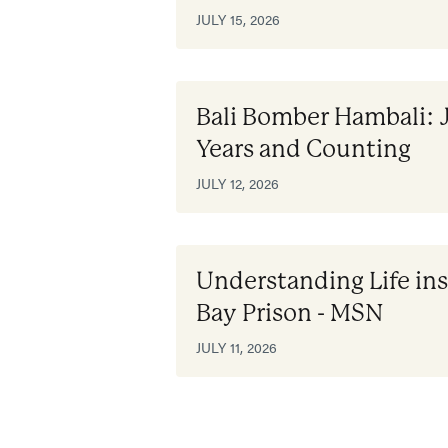
JULY 15, 2026
Bali Bomber Hambali: 
Years and Counting
JULY 12, 2026
Understanding Life i
Bay Prison - MSN
JULY 11, 2026