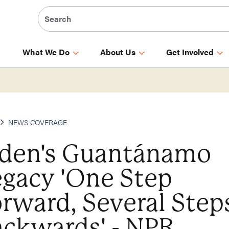
What We Do
About Us
Get Involved
NEWS COVERAGE
iden's Guantánamo
egacy 'One Step
rward, Several Step
ackwards' - NPR