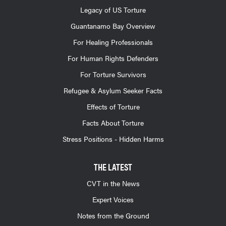
Legacy of US Torture
Guantanamo Bay Overview
For Healing Professionals
For Human Rights Defenders
For Torture Survivors
Refugee & Asylum Seeker Facts
Effects of Torture
Facts About Torture
Stress Positions - Hidden Harms
THE LATEST
CVT in the News
Expert Voices
Notes from the Ground