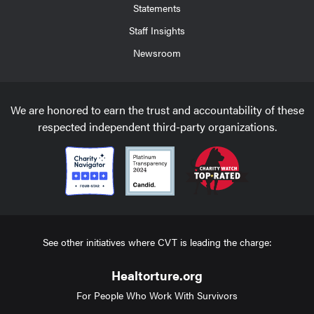
Statements
Staff Insights
Newsroom
We are honored to earn the trust and accountability of these
respected independent third-party organizations.
See other initiatives where CVT is leading the charge:
Healtorture.org
For People Who Work With Survivors