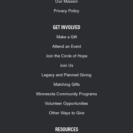
Our Mission
Privacy Policy
GET INVOLVED
Make a Gift
Attend an Event
Join the Circle of Hope
Join Us
Legacy and Planned Giving
Matching Gifts
Minnesota Community Programs
Volunteer Opportunities
Other Ways to Give
RESOURCES