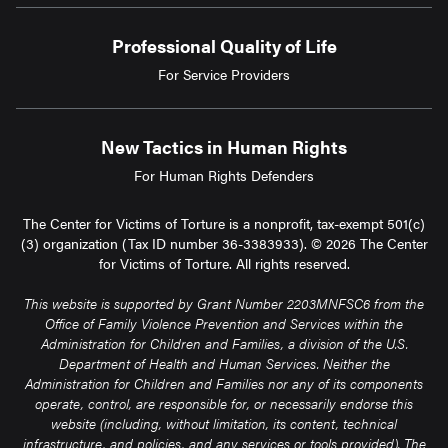
Professional Quality of Life
For Service Providers
New Tactics in Human Rights
For Human Rights Defenders
The Center for Victims of Torture is a nonprofit, tax-exempt 501(c)
(3) organization (Tax ID number 36-3383933). © 2026 The Center
for Victims of Torture. All rights reserved.
This website is supported by Grant Number 2203MNFSC6 from the
Office of Family Violence Prevention and Services within the
Administration for Children and Families, a division of the U.S.
Department of Health and Human Services. Neither the
Administration for Children and Families nor any of its components
operate, control, are responsible for, or necessarily endorse this
website (including, without limitation, its content, technical
infrastructure, and policies, and any services or tools provided). The