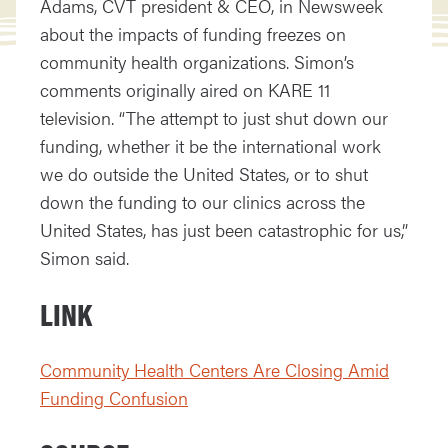
Adams, CVT president & CEO, in Newsweek
about the impacts of funding freezes on
community health organizations. Simon’s
comments originally aired on KARE 11
television. “The attempt to just shut down our
funding, whether it be the international work
we do outside the United States, or to shut
down the funding to our clinics across the
United States, has just been catastrophic for us,”
Simon said.
LINK
Community Health Centers Are Closing Amid
Funding Confusion