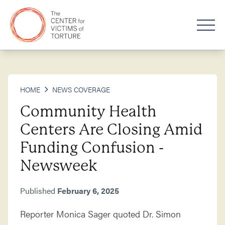
HOME
NEWS COVERAGE
Community Health
Centers Are Closing Amid
Funding Confusion -
Newsweek
Published
February 6, 2025
Reporter Monica Sager quoted Dr. Simon