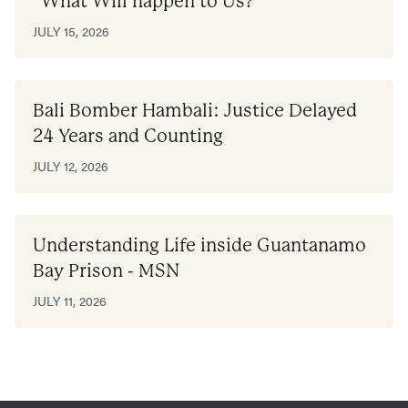
“What Will happen to Us?”
JULY 15, 2026
Bali Bomber Hambali: Justice Delayed
24 Years and Counting
JULY 12, 2026
Understanding Life inside Guantanamo
Bay Prison - MSN
JULY 11, 2026