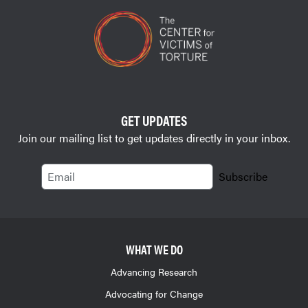
GET UPDATES
Join our mailing list to get updates directly in your inbox.
Email
Subscribe
WHAT WE DO
Advancing Research
Advocating for Change