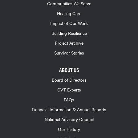
Communities We Serve
Healing Care
Impact of Our Work
Building Resilience
Project Archive
Survivor Stories
ABOUT US
Board of Directors
CVT Experts
FAQs
Financial Information & Annual Reports
National Advisory Council
Our History