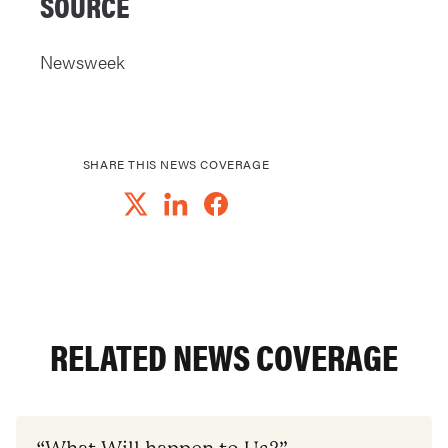
SOURCE
Newsweek
SHARE THIS NEWS COVERAGE
RELATED NEWS COVERAGE