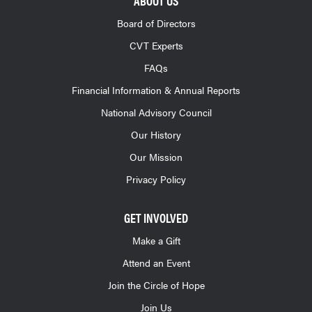
ABOUT US
Board of Directors
CVT Experts
FAQs
Financial Information & Annual Reports
National Advisory Council
Our History
Our Mission
Privacy Policy
GET INVOLVED
Make a Gift
Attend an Event
Join the Circle of Hope
Join Us