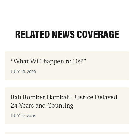
RELATED NEWS COVERAGE
“What Will happen to Us?”
JULY 15, 2026
Bali Bomber Hambali: Justice Delayed
24 Years and Counting
JULY 12, 2026