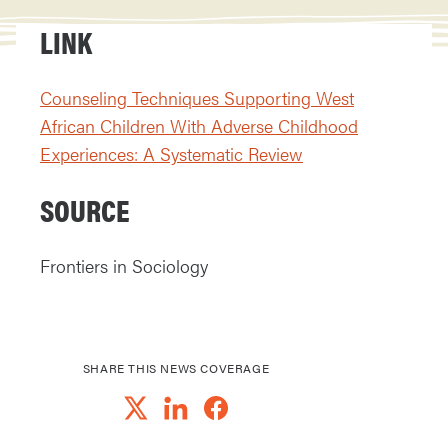
LINK
Counseling Techniques Supporting West
African Children With Adverse Childhood
Experiences: A Systematic Review
SOURCE
Frontiers in Sociology
SHARE THIS NEWS COVERAGE