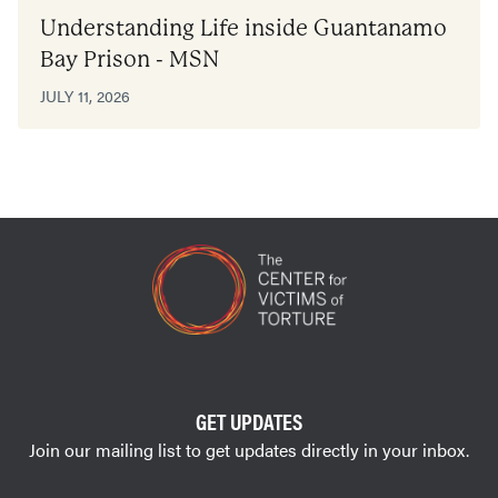
Understanding Life inside Guantanamo
Bay Prison - MSN
JULY 11, 2026
GET UPDATES
Join our mailing list to get updates directly in your inbox.