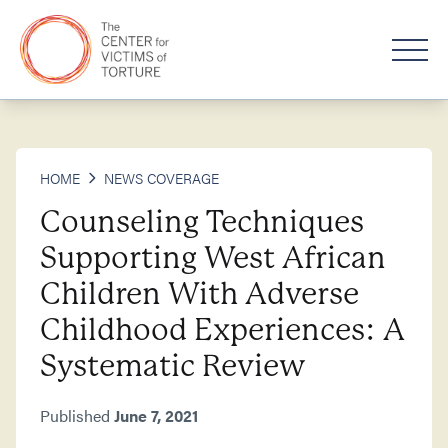
HOME
NEWS COVERAGE
Counseling Techniques
Supporting West African
Children With Adverse
Childhood Experiences: A
Systematic Review
Published
June 7, 2021