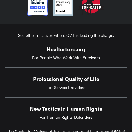
See other initiatives where CVT is leading the charge:
Healtorture.org
For People Who Work With Survivors
Professional Quality of Life
For Service Providers
New Tactics in Human Rights
For Human Rights Defenders
The Center for Victims of Torture is a nonprofit, tax-exempt 501(c)