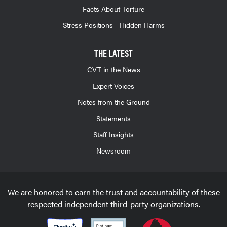
Facts About Torture
Stress Positions - Hidden Harms
THE LATEST
CVT in the News
Expert Voices
Notes from the Ground
Statements
Staff Insights
Newsroom
We are honored to earn the trust and accountability of these
respected independent third-party organizations.