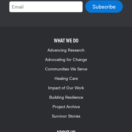
Email
WHAT WE DO
Advancing Research
Advocating for Change
Communities We Serve
Healing Care
Impact of Our Work
Building Resilience
Project Archive
Survivor Stories