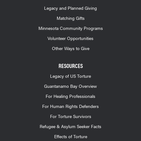
Legacy and Planned Giving
Matching Gifts
Minnesota Community Programs
Volunteer Opportunities
Other Ways to Give
RESOURCES
Legacy of US Torture
Guantanamo Bay Overview
For Healing Professionals
For Human Rights Defenders
For Torture Survivors
Refugee & Asylum Seeker Facts
Effects of Torture