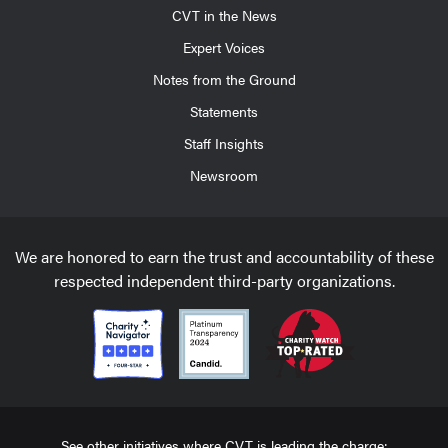
CVT in the News
Expert Voices
Notes from the Ground
Statements
Staff Insights
Newsroom
We are honored to earn the trust and accountability of these
respected independent third-party organizations.
See other initiatives where CVT is leading the charge: