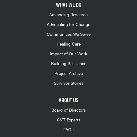
WHAT WE DO
Advancing Research
Advocating for Change
Communities We Serve
Healing Care
Impact of Our Work
Building Resilience
Project Archive
Survivor Stories
ABOUT US
Board of Directors
CVT Experts
FAQs