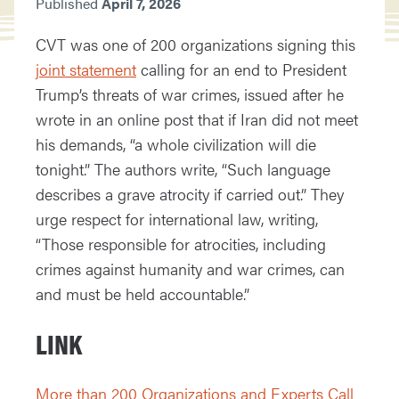
Published
April 7, 2026
CVT was one of 200 organizations signing this
joint statement
calling for an end to President
Trump’s threats of war crimes, issued after he
wrote in an online post that if Iran did not meet
his demands, “a whole civilization will die
tonight.” The authors write, “Such language
describes a grave atrocity if carried out.” They
urge respect for international law, writing,
“Those responsible for atrocities, including
crimes against humanity and war crimes, can
and must be held accountable.”
LINK
More than 200 Organizations and Experts Call