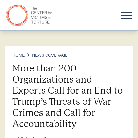
HOME
NEWS COVERAGE
More than 200
Organizations and
Experts Call for an End to
Trump’s Threats of War
Crimes and Call for
Accountability