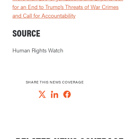
for an End to Trump’s Threats of War Crimes
and Call for Accountability
SOURCE
Human Rights Watch
SHARE THIS NEWS COVERAGE