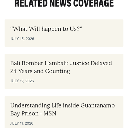
RELATED NEWS COVERAGE
“What Will happen to Us?”
JULY 15, 2026
Bali Bomber Hambali: Justice Delayed
24 Years and Counting
JULY 12, 2026
Understanding Life inside Guantanamo
Bay Prison - MSN
JULY 11, 2026