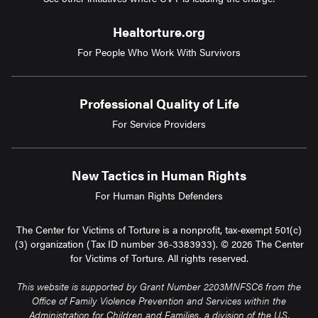
Healtorture.org
For People Who Work With Survivors
Professional Quality of Life
For Service Providers
New Tactics in Human Rights
For Human Rights Defenders
The Center for Victims of Torture is a nonprofit, tax-exempt 501(c)
(3) organization (Tax ID number 36-3383933). © 2026 The Center
for Victims of Torture. All rights reserved.
This website is supported by Grant Number 2203MNFSC6 from the
Office of Family Violence Prevention and Services within the
Administration for Children and Families, a division of the U.S.