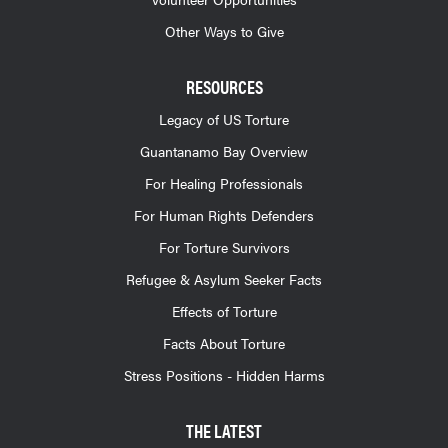
Other Ways to Give
RESOURCES
Legacy of US Torture
Guantanamo Bay Overview
For Healing Professionals
For Human Rights Defenders
For Torture Survivors
Refugee & Asylum Seeker Facts
Effects of Torture
Facts About Torture
Stress Positions - Hidden Harms
THE LATEST