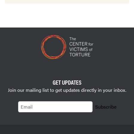
GET UPDATES
Join our mailing list to get updates directly in your inbox.
Email
Subscribe