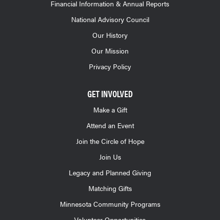
Financial Information & Annual Reports
National Advisory Council
Our History
Our Mission
Privacy Policy
GET INVOLVED
Make a Gift
Attend an Event
Join the Circle of Hope
Join Us
Legacy and Planned Giving
Matching Gifts
Minnesota Community Programs
Volunteer Opportunities