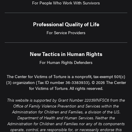
For People Who Work With Survivors
Professional Quality of Life
For Service Providers
New Tactics in Human Rights
For Human Rights Defenders
The Center for Victims of Torture is a nonprofit, tax-exempt 501(c)
(3) organization (Tax ID number 36-3383933). © 2026 The Center
for Victims of Torture. All rights reserved.
This website is supported by Grant Number 2203MNFSC6 from the
Office of Family Violence Prevention and Services within the
Administration for Children and Families, a division of the U.S.
Department of Health and Human Services. Neither the
Administration for Children and Families nor any of its components
operate, control, are responsible for, or necessarily endorse this