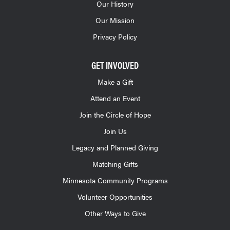
Our History
Our Mission
Privacy Policy
GET INVOLVED
Make a Gift
Attend an Event
Join the Circle of Hope
Join Us
Legacy and Planned Giving
Matching Gifts
Minnesota Community Programs
Volunteer Opportunities
Other Ways to Give