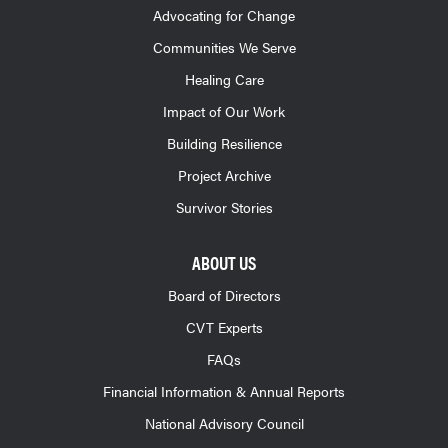
Advocating for Change
Communities We Serve
Healing Care
Impact of Our Work
Building Resilience
Project Archive
Survivor Stories
ABOUT US
Board of Directors
CVT Experts
FAQs
Financial Information & Annual Reports
National Advisory Council