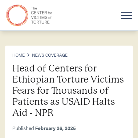
HOME
NEWS COVERAGE
Head of Centers for
Ethiopian Torture Victims
Fears for Thousands of
Patients as USAID Halts
Aid - NPR
Published
February 26, 2025