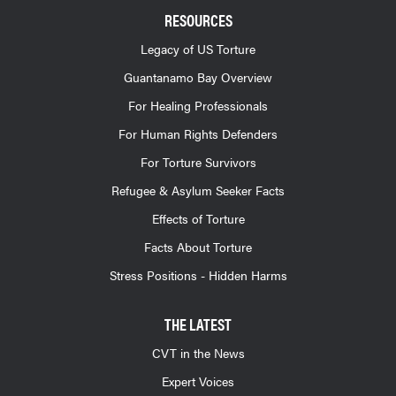
RESOURCES
Legacy of US Torture
Guantanamo Bay Overview
For Healing Professionals
For Human Rights Defenders
For Torture Survivors
Refugee & Asylum Seeker Facts
Effects of Torture
Facts About Torture
Stress Positions - Hidden Harms
THE LATEST
CVT in the News
Expert Voices