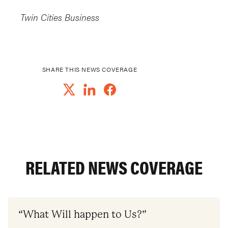
Twin Cities Business
SHARE THIS NEWS COVERAGE
RELATED NEWS COVERAGE
“What Will happen to Us?”