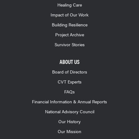
Healing Care
Impact of Our Work
Building Resilience
Project Archive
Survivor Stories
ABOUT US
Board of Directors
CVT Experts
FAQs
Financial Information & Annual Reports
National Advisory Council
Our History
Our Mission