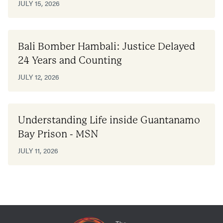
JULY 15, 2026
Bali Bomber Hambali: Justice Delayed
24 Years and Counting
JULY 12, 2026
Understanding Life inside Guantanamo
Bay Prison - MSN
JULY 11, 2026