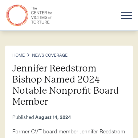
HOME
NEWS COVERAGE
Jennifer Reedstrom
Bishop Named 2024
Notable Nonprofit Board
Member
Published
August 14, 2024
Former CVT board member Jennifer Reedstrom