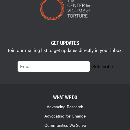
GET UPDATES
Join our mailing list to get updates directly in your inbox.
Email
Subscribe
WHAT WE DO
Advancing Research
Advocating for Change
Communities We Serve