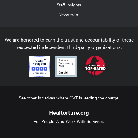
Staff Insights
Newsroom
We are honored to earn the trust and accountability of these
respected independent third-party organizations.
See other initiatives where CVT is leading the charge:
Healtorture.org
For People Who Work With Survivors