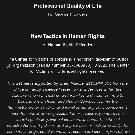
Professional Quality of Life
For Service Providers
New Tactics in Human Rights
For Human Rights Defenders
The Center for Victims of Torture is a nonprofit, tax-exempt 501(c)
(3) organization (Tax ID number 36-3383933). © 2026 The Center
for Victims of Torture. All rights reserved.
This website is supported by Grant Number 2203MNFSC6 from the
Office of Family Violence Prevention and Services within the
Administration for Children and Families, a division of the U.S.
Department of Health and Human Services. Neither the
Administration for Children and Families nor any of its components
operate, control, are responsible for, or necessarily endorse this
website (including, without limitation, its content, technical
infrastructure, and policies, and any services or tools provided). The
opinions, findings, conclusions, and recommendations expressed are