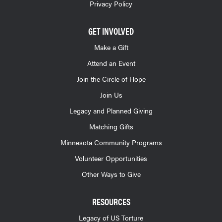
Privacy Policy
GET INVOLVED
Make a Gift
Attend an Event
Join the Circle of Hope
Join Us
Legacy and Planned Giving
Matching Gifts
Minnesota Community Programs
Volunteer Opportunities
Other Ways to Give
RESOURCES
Legacy of US Torture