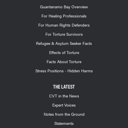
Guantanamo Bay Overview
For Healing Professionals
For Human Rights Defenders
For Torture Survivors
Refugee & Asylum Seeker Facts
Effects of Torture
Facts About Torture
Stress Positions - Hidden Harms
THE LATEST
CVT in the News
Expert Voices
Notes from the Ground
Statements