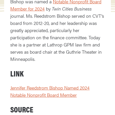
Bishop was named a
Notable Nonprofit Board
Member for 2024
by
Twin Cities Business
journal. Ms. Reedstrom Bishop served on CVT’s
board from 2012-20, and her leadership was
greatly appreciated, particularly her
participation on the finance committee. Today
she is a partner at Lathrop GPM law firm and
serves as board chair at the Guthrie Theater in
Minneapolis.
LINK
Jennifer Reedstrom Bishop Named 2024
Notable Nonprofit Board Member
SOURCE