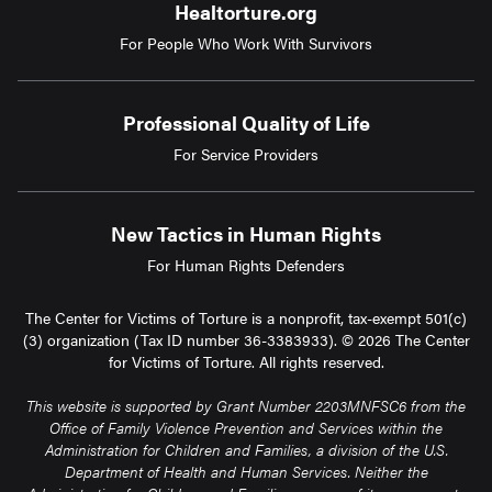
Healtorture.org
For People Who Work With Survivors
Professional Quality of Life
For Service Providers
New Tactics in Human Rights
For Human Rights Defenders
The Center for Victims of Torture is a nonprofit, tax-exempt 501(c)
(3) organization (Tax ID number 36-3383933). © 2026 The Center
for Victims of Torture. All rights reserved.
This website is supported by Grant Number 2203MNFSC6 from the
Office of Family Violence Prevention and Services within the
Administration for Children and Families, a division of the U.S.
Department of Health and Human Services. Neither the