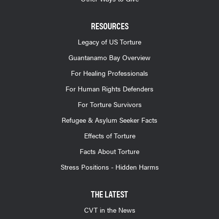
RESOURCES
Legacy of US Torture
Guantanamo Bay Overview
For Healing Professionals
For Human Rights Defenders
For Torture Survivors
Refugee & Asylum Seeker Facts
Effects of Torture
Facts About Torture
Stress Positions - Hidden Harms
THE LATEST
CVT in the News