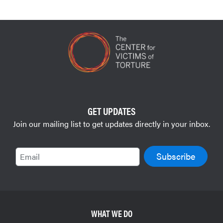
GET UPDATES
Join our mailing list to get updates directly in your inbox.
Email
WHAT WE DO