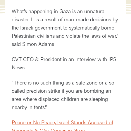
What’s happening in Gaza is an unnatural
disaster. It is a result of man-made decisions by
the Israeli government to systematically bomb
Palestinian civilians and violate the laws of war,”
said Simon Adams
CVT CEO & President in an interview with IPS
News
“There is no such thing as a safe zone or a so-
called precision strike if you are bombing an
area where displaced children are sleeping
nearby in tents.”
Peace or No Peace, Israel Stands Accused of
Genocide & War Crimes in Gaza