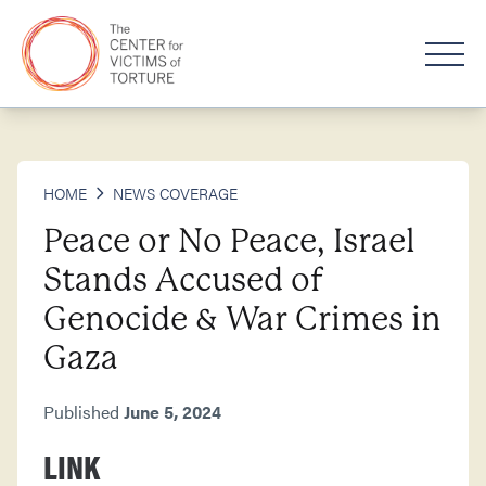
HOME
NEWS COVERAGE
Peace or No Peace, Israel
Stands Accused of
Genocide & War Crimes in
Gaza
Published
June 5, 2024
LINK