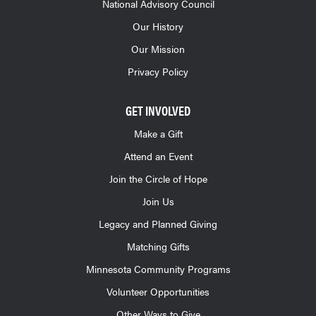
National Advisory Council
Our History
Our Mission
Privacy Policy
GET INVOLVED
Make a Gift
Attend an Event
Join the Circle of Hope
Join Us
Legacy and Planned Giving
Matching Gifts
Minnesota Community Programs
Volunteer Opportunities
Other Ways to Give