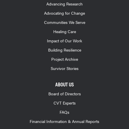
Advancing Research
Advocating for Change
Communities We Serve
Healing Care
Impact of Our Work
Building Resilience
Project Archive
Survivor Stories
ABOUT US
Board of Directors
CVT Experts
FAQs
Financial Information & Annual Reports