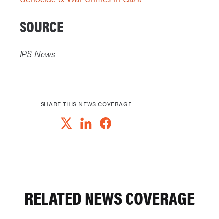
SOURCE
IPS News
SHARE THIS NEWS COVERAGE
RELATED NEWS COVERAGE