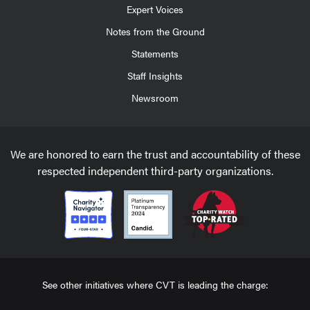
Expert Voices
Notes from the Ground
Statements
Staff Insights
Newsroom
We are honored to earn the trust and accountability of these
respected independent third-party organizations.
See other initiatives where CVT is leading the charge: