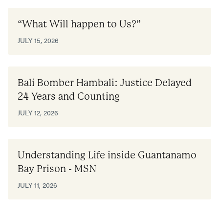
“What Will happen to Us?”
JULY 15, 2026
Bali Bomber Hambali: Justice Delayed
24 Years and Counting
JULY 12, 2026
Understanding Life inside Guantanamo
Bay Prison - MSN
JULY 11, 2026