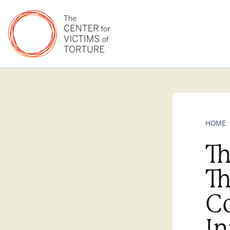
HOME
Th
Th
Co
In