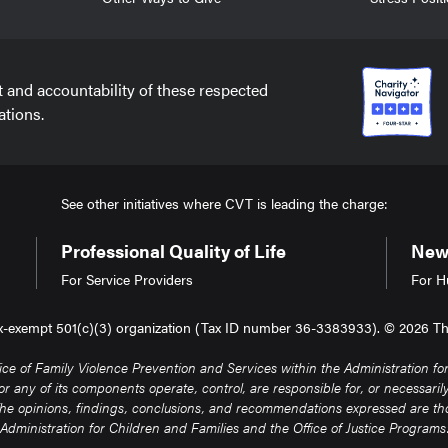
t and accountability of these respected
ations.
See other initiatives where CVT is leading the charge:
Professional Quality of Life
New 
For Service Providers
For H
tax-exempt 501(c)(3) organization (Tax ID number 36-3383933). © 2026 The 
of Family Violence Prevention and Services within the Administration for 
any of its components operate, control, are responsible for, or necessarily e
. The opinions, findings, conclusions, and recommendations expressed are thos
Administration for Children and Families and the Office of Justice Programs