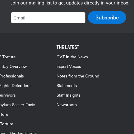
Join our mailing list to get updates directly in your inbox.
Email
THE LATEST
 Torture
CVT in the News
 Bay Overview
Expert Voices
Professionals
Notes from the Ground
ights Defenders
Statements
Survivors
Staff Insights
sylum Seeker Facts
Newsroom
rture
Torture
ions - Hidden Harms