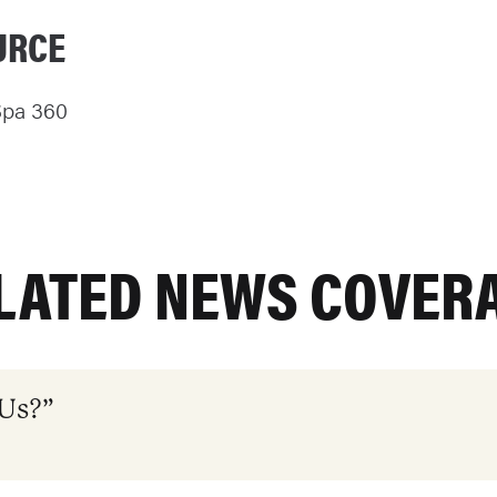
URCE
Spa 360
LATED NEWS COVER
 Us?”