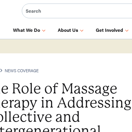
What We Do
About Us
Get Involved
NEWS COVERAGE
e Role of Massage
erapy in Addressing
llective and
tergenerational