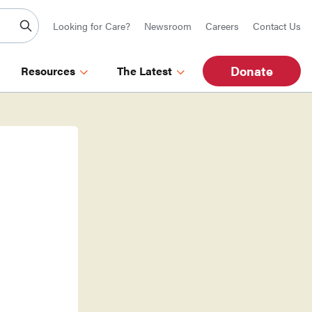
Looking for Care?
Newsroom
Careers
Contact Us
Donate
Resources
The Latest