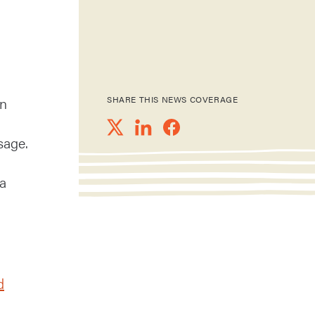
in
SHARE THIS NEWS COVERAGE
sage.
 a
d