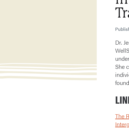
T
Publi
Dr. J
WellS
under
She c
indiv
found
LIN
The R
Inter