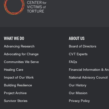
WHAT WE DO
ABOUT US
Advancing Research
Board of Directors
Advocating for Change
CVT Experts
Communities We Serve
FAQs
Healing Care
Financial Information & A
Impact of Our Work
National Advisory Council
Building Resilience
Our History
Project Archive
Our Mission
Survivor Stories
Privacy Policy