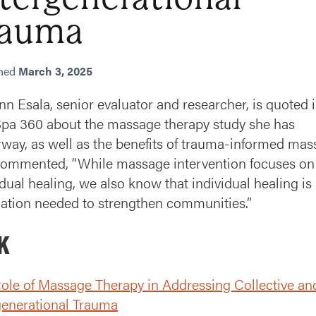
rauma
shed
March 3, 2025
enn Esala, senior evaluator and researcher, is quoted 
pa 360 about the massage therapy study she has
way, as well as the benefits of trauma-informed mas
ommented, “While massage intervention focuses on
idual healing, we also know that individual healing is
ation needed to strengthen communities.”
K
ole of Massage Therapy in Addressing Collective an
generational Trauma