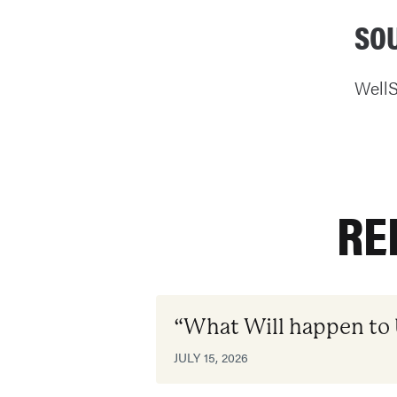
SO
Well
RE
“What Will happen to
JULY 15, 2026