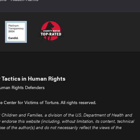
Tactics in Human Rights
uman Rights Defenders
Center for Victims of Torture. All rights reserved.
Children and Families, a division of the U.S. Department of Health and
ndorse this website (including, without limitation, its content, technical
e of the author(s) and do not necessarily reflect the views of the
.