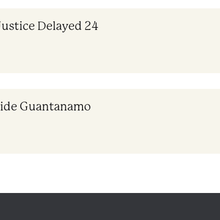
Justice Delayed 24
nside Guantanamo