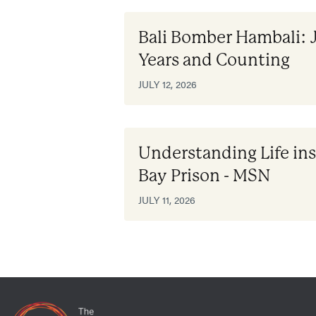
Bali Bomber Hambali: 
Years and Counting
JULY 12, 2026
Understanding Life i
Bay Prison - MSN
JULY 11, 2026