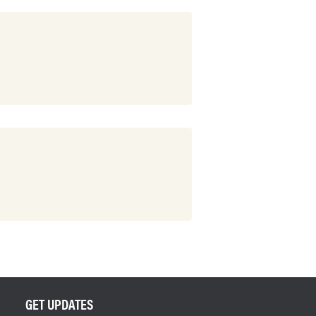
GET UPDATES