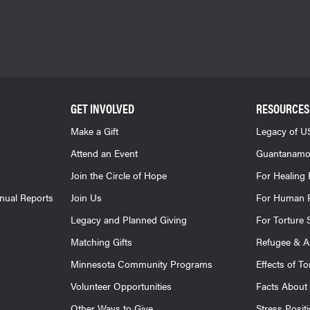
GET INVOLVED
RESOURCES
Make a Gift
Legacy of US
Attend an Event
Guantanamo
Join the Circle of Hope
For Healing 
nnual Reports
Join Us
For Human R
Legacy and Planned Giving
For Torture 
Matching Gifts
Refugee & A
Minnesota Community Programs
Effects of To
Volunteer Opportunities
Facts About 
Other Ways to Give
Stress Posit