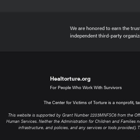
We are honored to earn the trus
independent third-party organiz
Healtorture.org
For People Who Work With Survivors
The Center for Victims of Torture is a nonprofit, 
This website is supported by Grant Number 2203MNFSC6 from the Office 
Human Services. Neither the Administration for Children and Families nor 
infrastructure, and policies, and any services or tools provided)