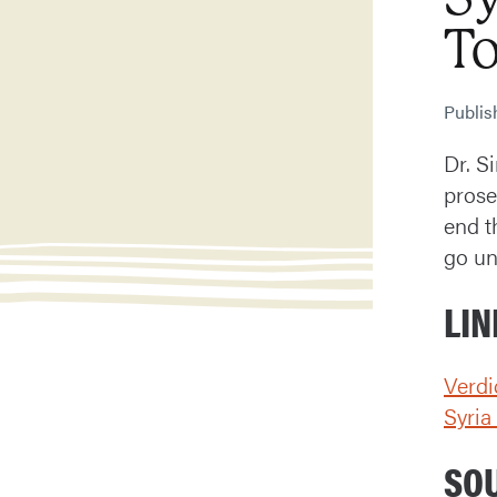
T
Publi
Dr. S
prose
end t
go un
LIN
Verdi
Syri
SO