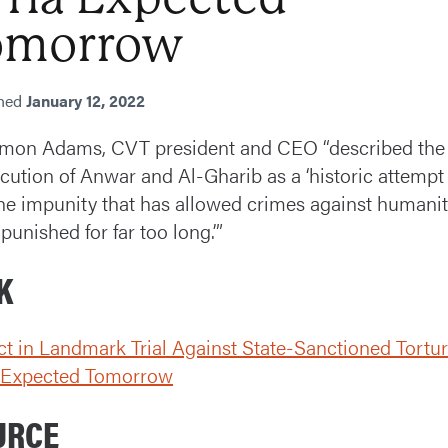
omorrow
shed
January 12, 2022
imon Adams, CVT president and CEO “described the
cution of Anwar and Al-Gharib as a ‘historic attempt
he impunity that has allowed crimes against humanit
punished for far too long.’”
K
ct in Landmark Trial Against State-Sanctioned Tortur
a Expected Tomorrow
URCE