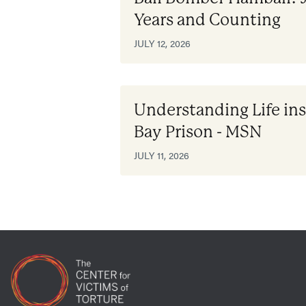
Years and Counting
JULY 12, 2026
Understanding Life i
Bay Prison - MSN
JULY 11, 2026