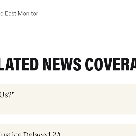
e East Monitor
LATED NEWS COVER
 Us?”
Justice Delayed 24