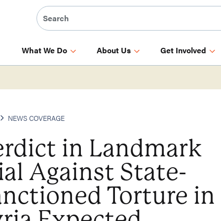
What We Do
About Us
Get Involved
NEWS COVERAGE
erdict in Landmark
ial Against State-
nctioned Torture in
ria Expected