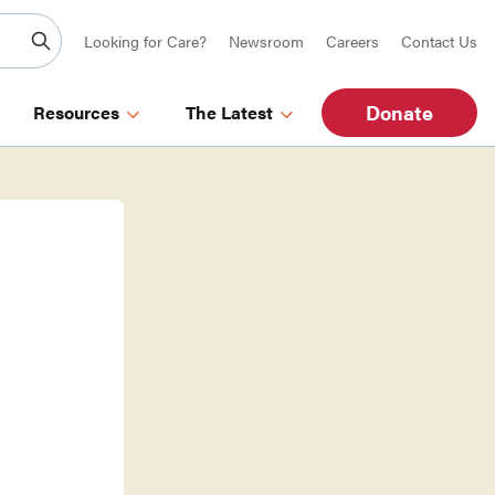
Looking for Care?
Newsroom
Careers
Contact Us
Donate
Resources
The Latest