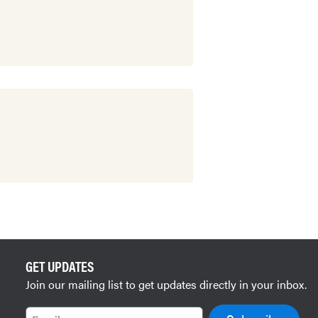
GET UPDATES
Join our mailing list to get updates directly in your inbox.
Email