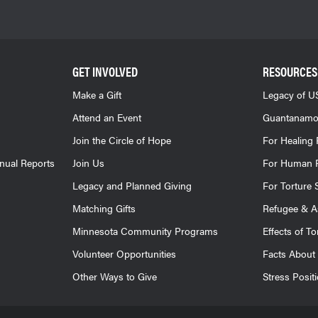
GET INVOLVED
RESOURCES
Make a Gift
Legacy of US
Attend an Event
Guantanamo
Join the Circle of Hope
For Healing 
nnual Reports
Join Us
For Human R
Legacy and Planned Giving
For Torture 
Matching Gifts
Refugee & A
Minnesota Community Programs
Effects of To
Volunteer Opportunities
Facts About 
Other Ways to Give
Stress Posit