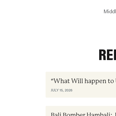
Middl
RE
“What Will happen to
JULY 15, 2026
Bali Bomber Hambali: 