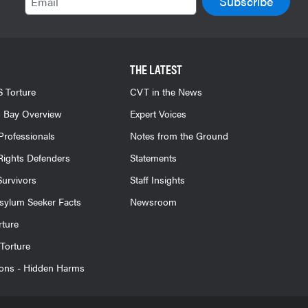
THE LATEST
 Torture
CVT in the News
 Bay Overview
Expert Voices
Professionals
Notes from the Ground
ights Defenders
Statements
Survivors
Staff Insights
sylum Seeker Facts
Newsroom
rture
Torture
ions - Hidden Harms