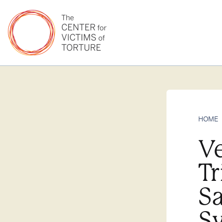
HOME
V
Tr
Sa
Sy