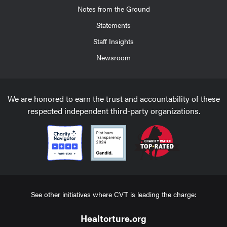
Notes from the Ground
Statements
Staff Insights
Newsroom
We are honored to earn the trust and accountability of these
respected independent third-party organizations.
See other initiatives where CVT is leading the charge:
Healtorture.org