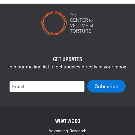
GET UPDATES
Join our mailing list to get updates directly in your inbox.
Email
WHAT WE DO
Advancing Research