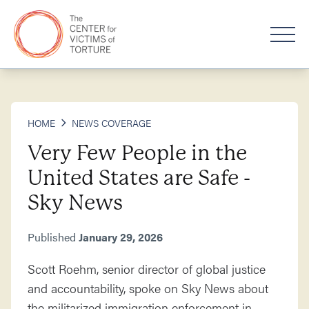
HOME
NEWS COVERAGE
Very Few People in the
United States are Safe -
Sky News
Published
January 29, 2026
Scott Roehm, senior director of global justice
and accountability, spoke on Sky News about
the militarized immigration enforcement in