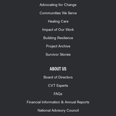
Advocating for Change
Communities We Serve
Healing Care
Impact of Our Work
Building Resilience
Project Archive
Survivor Stories
ABOUT US
Board of Directors
CVT Experts
FAQs
Financial Information & Annual Reports
National Advisory Council