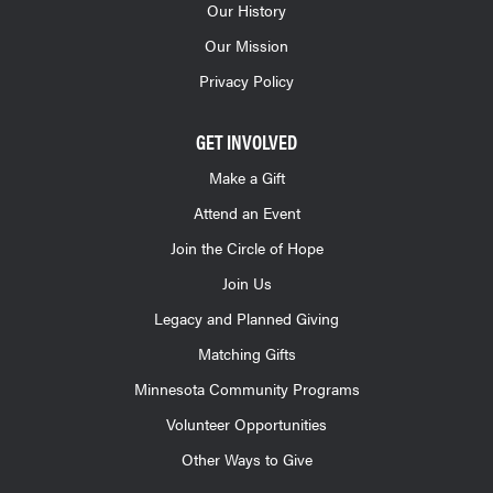
Our History
Our Mission
Privacy Policy
GET INVOLVED
Make a Gift
Attend an Event
Join the Circle of Hope
Join Us
Legacy and Planned Giving
Matching Gifts
Minnesota Community Programs
Volunteer Opportunities
Other Ways to Give