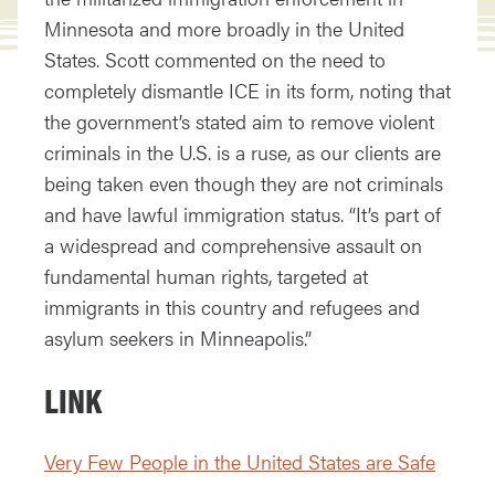
Minnesota and more broadly in the United
States. Scott commented on the need to
completely dismantle ICE in its form, noting that
the government’s stated aim to remove violent
criminals in the U.S. is a ruse, as our clients are
being taken even though they are not criminals
and have lawful immigration status. “It’s part of
a widespread and comprehensive assault on
fundamental human rights, targeted at
immigrants in this country and refugees and
asylum seekers in Minneapolis.”
LINK
Very Few People in the United States are Safe