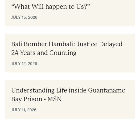
“What Will happen to Us?”
JULY 15, 2026
Bali Bomber Hambali: Justice Delayed
24 Years and Counting
JULY 12, 2026
Understanding Life inside Guantanamo
Bay Prison - MSN
JULY 11, 2026