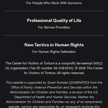
For People Who Work With Survivors
Professional Quality of Life
For Service Providers
New Tactics in Human Rights
For Human Rights Defenders
The Center for Victims of Torture is a nonprofit, tax-exempt 501(c)
(3) organization (Tax ID number 36-3383933). © 2026 The Center
for Victims of Torture. All rights reserved.
This website is supported by Grant Number 2203MNFSC6 from the
Office of Family Violence Prevention and Services within the
Administration for Children and Families, a division of the U.S.
Department of Health and Human Services. Neither the
Administration for Children and Families nor any of its components
operate, control, are responsible for, or necessarily endorse this