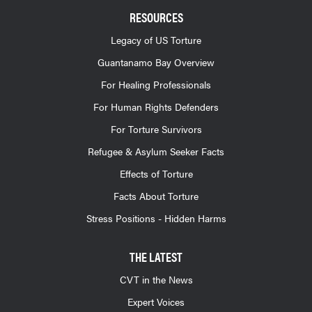
RESOURCES
Legacy of US Torture
Guantanamo Bay Overview
For Healing Professionals
For Human Rights Defenders
For Torture Survivors
Refugee & Asylum Seeker Facts
Effects of Torture
Facts About Torture
Stress Positions - Hidden Harms
THE LATEST
CVT in the News
Expert Voices