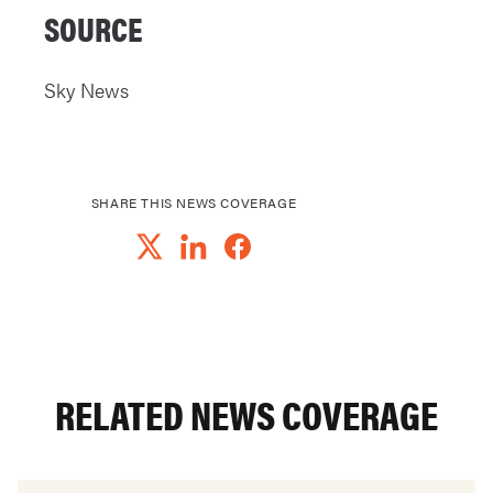
SOURCE
Sky News
SHARE THIS NEWS COVERAGE
RELATED NEWS COVERAGE