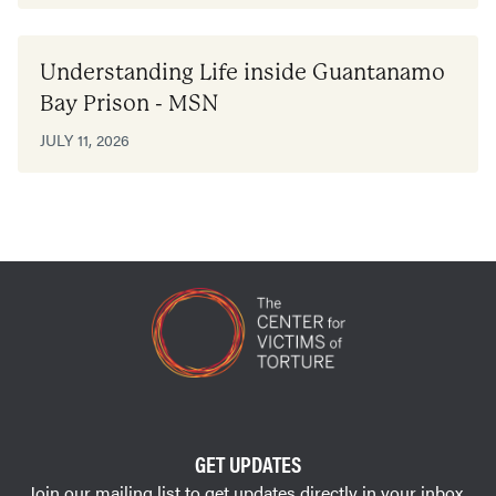
Understanding Life inside Guantanamo
Bay Prison - MSN
JULY 11, 2026
GET UPDATES
Join our mailing list to get updates directly in your inbox.