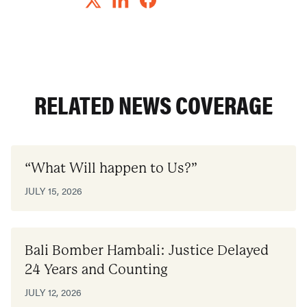
RELATED NEWS COVERAGE
“What Will happen to Us?”
JULY 15, 2026
Bali Bomber Hambali: Justice Delayed
24 Years and Counting
JULY 12, 2026