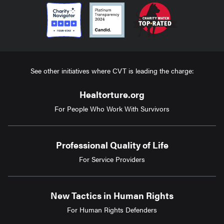
See other initiatives where CVT is leading the charge:
Healtorture.org
For People Who Work With Survivors
Professional Quality of Life
For Service Providers
New Tactics in Human Rights
For Human Rights Defenders