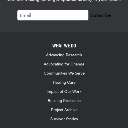
Email
Subscribe
WHAT WE DO
Advancing Research
Advocating for Change
Communities We Serve
Healing Care
Impact of Our Work
Building Resilience
Project Archive
Survivor Stories