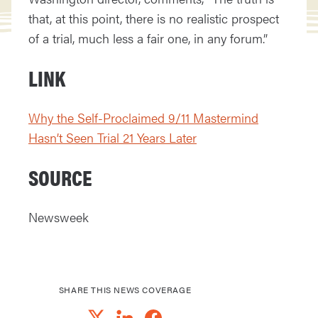
that, at this point, there is no realistic prospect
of a trial, much less a fair one, in any forum.”
LINK
Why the Self-Proclaimed 9/11 Mastermind
Hasn’t Seen Trial 21 Years Later
SOURCE
Newsweek
SHARE THIS NEWS COVERAGE