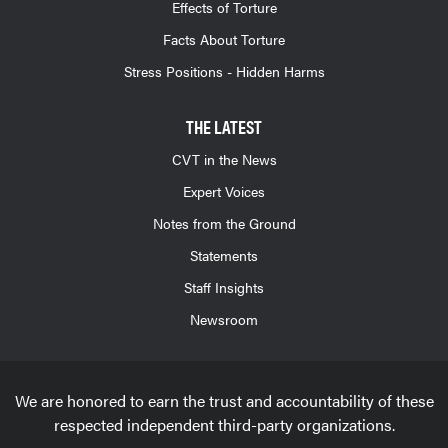
Effects of Torture
Facts About Torture
Stress Positions - Hidden Harms
THE LATEST
CVT in the News
Expert Voices
Notes from the Ground
Statements
Staff Insights
Newsroom
We are honored to earn the trust and accountability of these
respected independent third-party organizations.