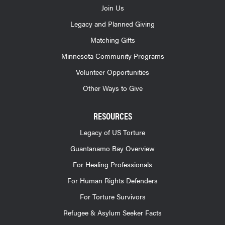
Join Us
Legacy and Planned Giving
Matching Gifts
Minnesota Community Programs
Volunteer Opportunities
Other Ways to Give
RESOURCES
Legacy of US Torture
Guantanamo Bay Overview
For Healing Professionals
For Human Rights Defenders
For Torture Survivors
Refugee & Asylum Seeker Facts