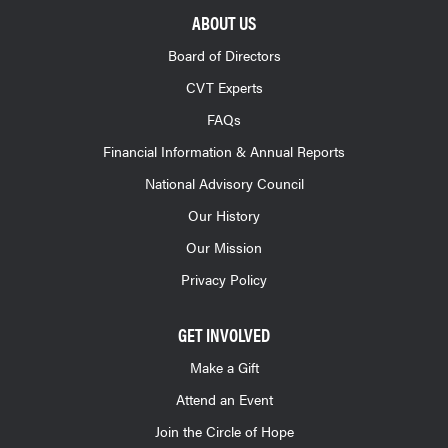
ABOUT US
Board of Directors
CVT Experts
FAQs
Financial Information & Annual Reports
National Advisory Council
Our History
Our Mission
Privacy Policy
GET INVOLVED
Make a Gift
Attend an Event
Join the Circle of Hope