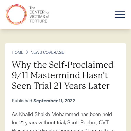
HOME
NEWS COVERAGE
Why the Self-Proclaimed
9/11 Mastermind Hasn't
Seen Trial 21 Years Later
Published
September 11, 2022
As Khalid Shaikh Mohammed has been held
for 21 years without trial, Scott Roehm, CVT
Washington director, comments, “The truth is