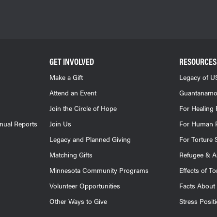
GET INVOLVED
RESOURCES
Make a Gift
Legacy of US
Attend an Event
Guantanamo
Join the Circle of Hope
For Healing 
nnual Reports
Join Us
For Human R
Legacy and Planned Giving
For Torture 
Matching Gifts
Refugee & A
Minnesota Community Programs
Effects of To
Volunteer Opportunities
Facts About 
Other Ways to Give
Stress Posit