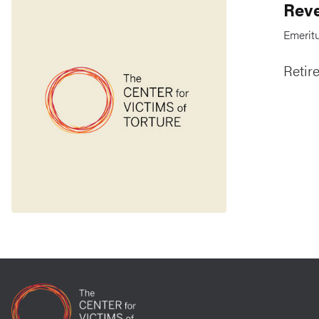
Reve
Emeritu
Retir