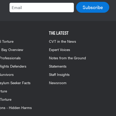
Email
THE LATEST
 Torture
CVT in the News
 Bay Overview
Expert Voices
Professionals
Notes from the Ground
ights Defenders
Statements
Survivors
Staff Insights
sylum Seeker Facts
Newsroom
rture
Torture
ions - Hidden Harms