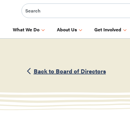
What We Do
About Us
Get Involved
Back to Board of Directors