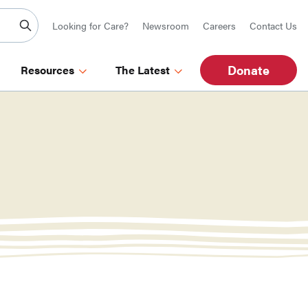
Looking for Care?
Newsroom
Careers
Contact Us
Donate
Resources
The Latest