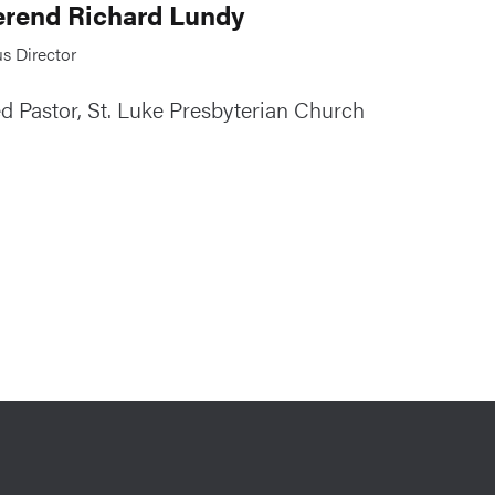
rend Richard Lundy
s Director
ed Pastor, St. Luke Presbyterian Church