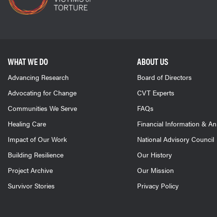
WHAT WE DO
ABOUT US
Advancing Research
Board of Directors
Advocating for Change
CVT Experts
Communities We Serve
FAQs
Healing Care
Financial Information & A
Impact of Our Work
National Advisory Council
Building Resilience
Our History
Project Archive
Our Mission
Survivor Stories
Privacy Policy