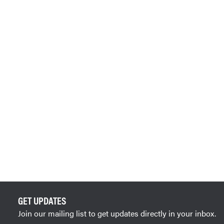
GET UPDATES
Join our mailing list to get updates directly in your inbox.