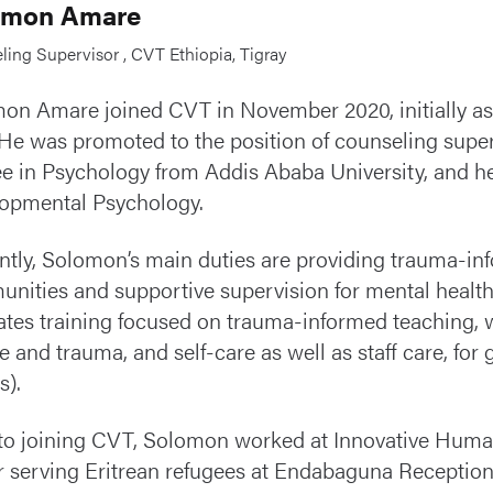
omon Amare
ing Supervisor , CVT Ethiopia, Tigray
on Amare joined CVT in November 2020, initially as 
 He was promoted to the position of counseling super
e in Psychology from Addis Ababa University, and he 
opmental Psychology.
ntly, Solomon’s main duties are providing trauma-in
nities and supportive supervision for mental health e
itates training focused on trauma-informed teaching,
re and trauma, and self-care as well as staff care, 
).
 to joining CVT, Solomon worked at Innovative Humani
er serving Eritrean refugees at Endabaguna Reception