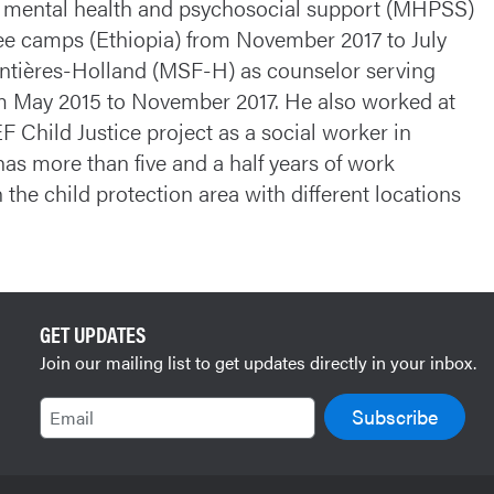
s mental health and psychosocial support (MHPSS)
gee camps (Ethiopia) from November 2017 to July
ontières-Holland (MSF-H) as counselor serving
om May 2015 to November 2017. He also worked at
 Child Justice project as a social worker in
as more than five and a half years of work
he child protection area with different locations
GET UPDATES
Join our mailing list to get updates directly in your inbox.
Email