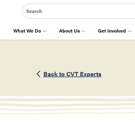
What We Do
About Us
Get Involved
Back to CVT Experts