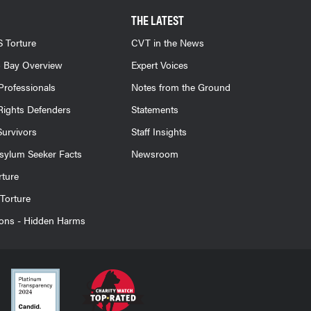
THE LATEST
 Torture
CVT in the News
 Bay Overview
Expert Voices
Professionals
Notes from the Ground
ights Defenders
Statements
Survivors
Staff Insights
sylum Seeker Facts
Newsroom
rture
Torture
ions - Hidden Harms