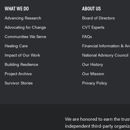
WHAT WE DO
ABOUT US
Advancing Research
Board of Directors
Advocating for Change
CVT Experts
Communities We Serve
FAQs
Healing Care
Financial Information & A
Impact of Our Work
National Advisory Council
Building Resilience
Our History
Project Archive
Our Mission
Survivor Stories
Privacy Policy
We are honored to earn the trus
independent third-party organiz