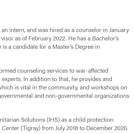
an intern, and was hired as a counselor in January
visor as of February 2022. He has a Bachelor’s
is a candidate for a Master’s Degree in
formed counseling services to war-affected
xperts. In addition to that, he provides and
 which is vital in the community, and workshops on
for governmental and non-governmental organizations
tarian Solutions (IHS) as a child protection
 Center (Tigray) from July 2018 to December 2020.