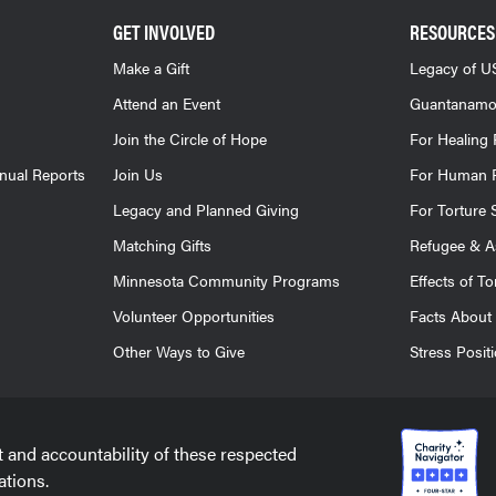
GET INVOLVED
RESOURCES
Make a Gift
Legacy of US
Attend an Event
Guantanamo
Join the Circle of Hope
For Healing 
nnual Reports
Join Us
For Human R
Legacy and Planned Giving
For Torture 
Matching Gifts
Refugee & A
Minnesota Community Programs
Effects of To
Volunteer Opportunities
Facts About 
Other Ways to Give
Stress Posit
t and accountability of these respected
ations.