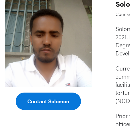
Sol
Counsel
Solom
2021.
Degre
Devel
Curre
commu
facil
tortu
(NGOs
Contact Solomon
Prior
offic