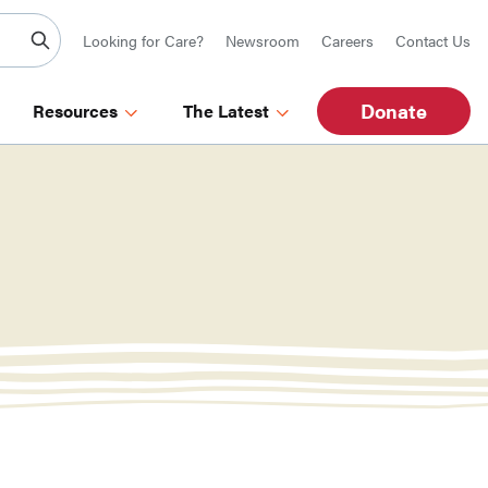
Looking for Care?
Newsroom
Careers
Contact Us
Donate
Resources
The Latest