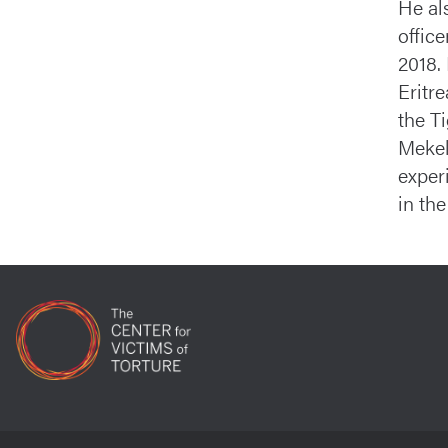
He al
offic
2018.
Eritr
the T
Mekel
exper
in the