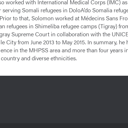
so worked with International Medical Corps (IMC) a
er serving Somali refugees in DoloA’do Somalia refu
 Prior to that, Solomon worked at Médecins Sans Fr
ean refugees in Shimeliba refugee camps (Tigray) fr
igray Supreme Court in collaboration with the UNICEF
le City from June 2013 to May 2015. In summary, he h
ience in the MHPSS area and more than four years in t
 country and diverse ethnicities.