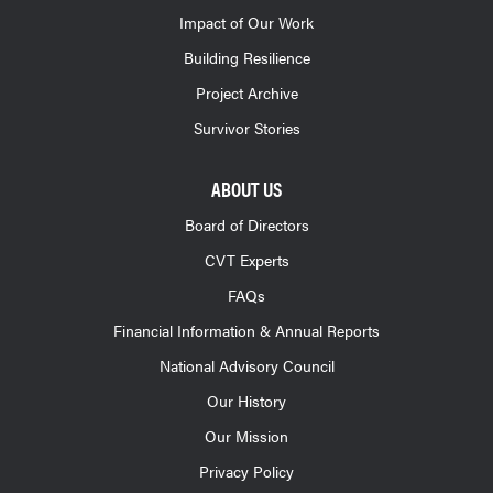
Impact of Our Work
Building Resilience
Project Archive
Survivor Stories
ABOUT US
Board of Directors
CVT Experts
FAQs
Financial Information & Annual Reports
National Advisory Council
Our History
Our Mission
Privacy Policy