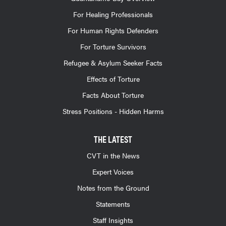
For Healing Professionals
For Human Rights Defenders
For Torture Survivors
Refugee & Asylum Seeker Facts
Effects of Torture
Facts About Torture
Stress Positions - Hidden Harms
THE LATEST
CVT in the News
Expert Voices
Notes from the Ground
Statements
Staff Insights