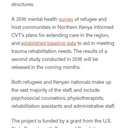
structures.
A 2016 mental health
survey
of refugee and
host communities in Northern Kenya informed
CVT’s plans for extending care in the region,
and
established baseline data
to aid in meeting
trauma rehabilitation needs. The results of a
second study conducted in 2018 will be
released in the coming months.
Both refugees and Kenyan nationals make up
the vast majority of the staff, and include
psychosocial counselors, physiotherapists,
rehabilitation assistants and administrative staff.
The project is funded by a grant from the U.S.