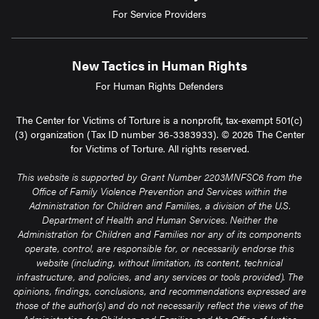
For Service Providers
New Tactics in Human Rights
For Human Rights Defenders
The Center for Victims of Torture is a nonprofit, tax-exempt 501(c)
(3) organization (Tax ID number 36-3383933). © 2026 The Center
for Victims of Torture. All rights reserved.
This website is supported by Grant Number 2203MNFSC6 from the
Office of Family Violence Prevention and Services within the
Administration for Children and Families, a division of the U.S.
Department of Health and Human Services. Neither the
Administration for Children and Families nor any of its components
operate, control, are responsible for, or necessarily endorse this
website (including, without limitation, its content, technical
infrastructure, and policies, and any services or tools provided). The
opinions, findings, conclusions, and recommendations expressed are
those of the author(s) and do not necessarily reflect the views of the
Administration for Children and Families and the Office of Justice