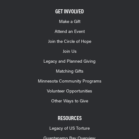
GET INVOLVED
Make a Gift
Attend an Event
Join the Circle of Hope
Join Us
Legacy and Planned Giving
Matching Gifts
Minnesota Community Programs
Volunteer Opportunities
Other Ways to Give
RESOURCES
Legacy of US Torture
Guantanamo Bay Overview