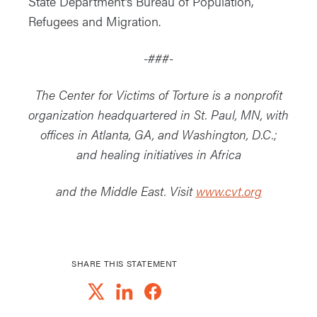
State Department’s Bureau of Population,
Refugees and Migration.
-###-
The Center for Victims of Torture is a nonprofit
organization headquartered in St. Paul, MN, with
offices in Atlanta, GA, and Washington, D.C.;
and healing initiatives in Africa
and the Middle East. Visit
www.cvt.org
SHARE THIS STATEMENT