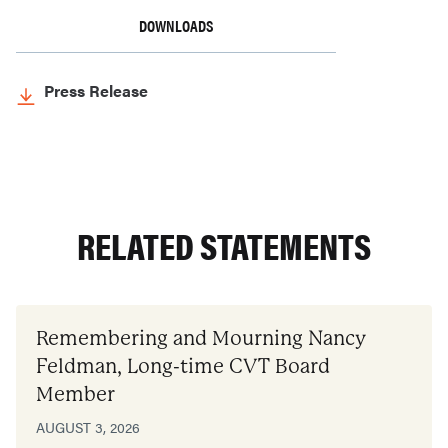
DOWNLOADS
Press Release
RELATED STATEMENTS
Remembering and Mourning Nancy
Feldman, Long-time CVT Board
Member
AUGUST 3, 2026