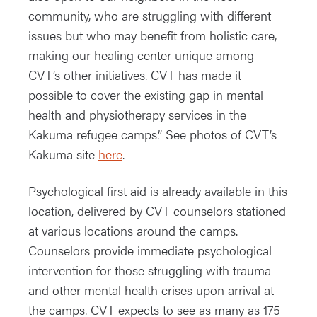
community, who are struggling with different
issues but who may benefit from holistic care,
making our healing center unique among
CVT’s other initiatives. CVT has made it
possible to cover the existing gap in mental
health and physiotherapy services in the
Kakuma refugee camps.” See photos of CVT’s
Kakuma site
here
.
Psychological first aid is already available in this
location, delivered by CVT counselors stationed
at various locations around the camps.
Counselors provide immediate psychological
intervention for those struggling with trauma
and other mental health crises upon arrival at
the camps. CVT expects to see as many as 175