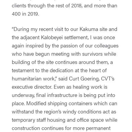
clients through the rest of 2018, and more than
400 in 2019.
“During my recent visit to our Kakuma site and
the adjacent Kalobeyei settlement, I was once
again inspired by the passion of our colleagues
who have begun meeting with survivors while
building of the site continues around them, a
testament to the dedication at the heart of
humanitarian work,” said Curt Goering, CVT’s
executive director. Even as healing work is
underway, final infrastructure is being put into
place. Modified shipping containers which can
withstand the region’s windy conditions act as
temporary staff housing and office space while
construction continues for more permanent