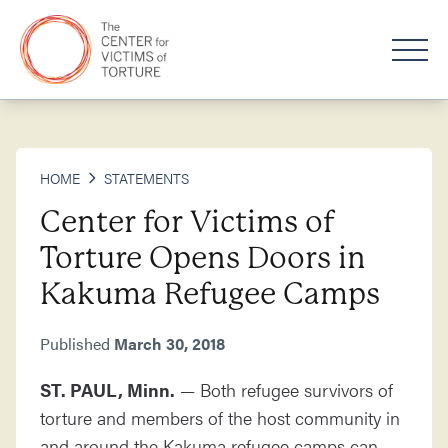
HOME
STATEMENTS
Center for Victims of
Torture Opens Doors in
Kakuma Refugee Camps
Published
March 30, 2018
ST. PAUL, Minn.
— Both refugee survivors of
torture and members of the host community in
and around the Kakuma refugee camps can