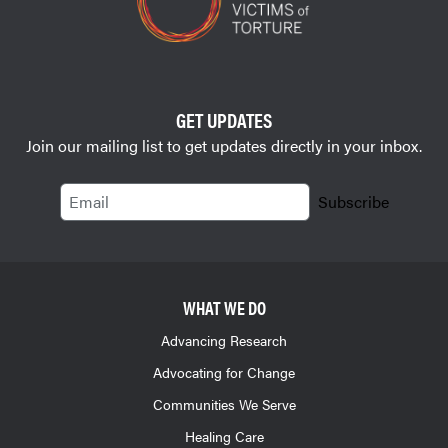
GET UPDATES
Join our mailing list to get updates directly in your inbox.
Email
Subscribe
WHAT WE DO
Advancing Research
Advocating for Change
Communities We Serve
Healing Care