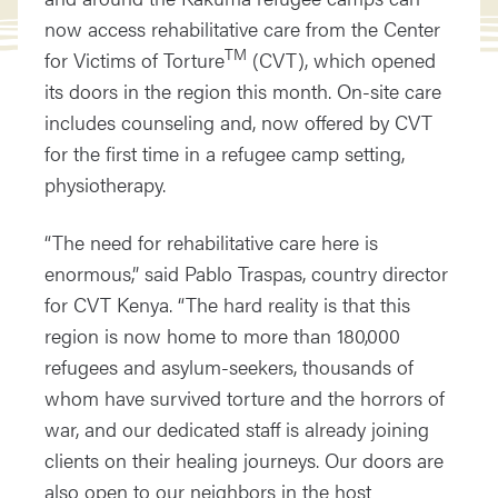
now access rehabilitative care from the Center
TM
for Victims of Torture
(CVT), which opened
its doors in the region this month. On-site care
includes counseling and, now offered by CVT
for the first time in a refugee camp setting,
physiotherapy.
“The need for rehabilitative care here is
enormous,” said Pablo Traspas, country director
for CVT Kenya. “The hard reality is that this
region is now home to more than 180,000
refugees and asylum-seekers, thousands of
whom have survived torture and the horrors of
war, and our dedicated staff is already joining
clients on their healing journeys. Our doors are
also open to our neighbors in the host