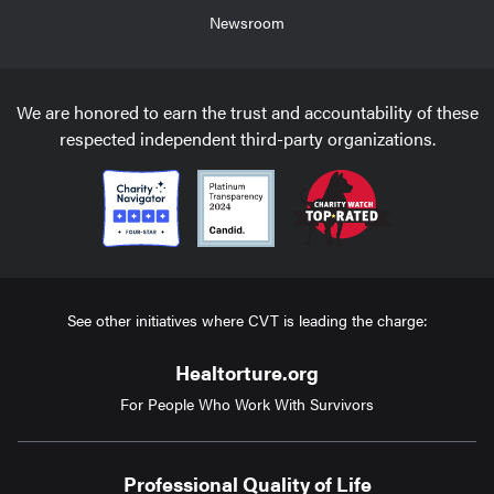
Newsroom
We are honored to earn the trust and accountability of these
respected independent third-party organizations.
See other initiatives where CVT is leading the charge:
Healtorture.org
For People Who Work With Survivors
Professional Quality of Life