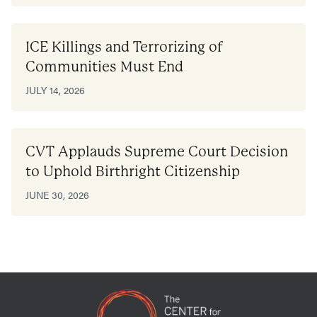
ICE Killings and Terrorizing of
Communities Must End
JULY 14, 2026
CVT Applauds Supreme Court Decision
to Uphold Birthright Citizenship
JUNE 30, 2026