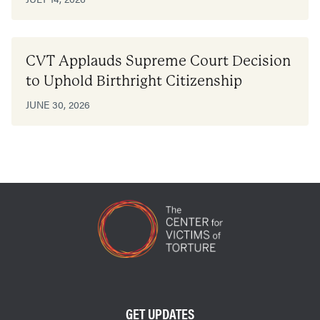
CVT Applauds Supreme Court Decision
to Uphold Birthright Citizenship
JUNE 30, 2026
GET UPDATES