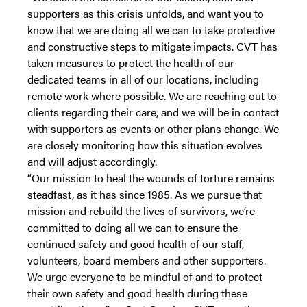
supporters as this crisis unfolds, and want you to
know that we are doing all we can to take protective
and constructive steps to mitigate impacts. CVT has
taken measures to protect the health of our
dedicated teams in all of our locations, including
remote work where possible. We are reaching out to
clients regarding their care, and we will be in contact
with supporters as events or other plans change. We
are closely monitoring how this situation evolves
and will adjust accordingly.
“Our mission to heal the wounds of torture remains
steadfast, as it has since 1985. As we pursue that
mission and rebuild the lives of survivors, we’re
committed to doing all we can to ensure the
continued safety and good health of our staff,
volunteers, board members and other supporters.
We urge everyone to be mindful of and to protect
their own safety and good health during these