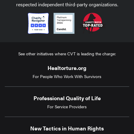
respected independent third-party organizations.
See other initiatives where CVT is leading the charge:
Healtorture.org
For People Who Work With Survivors
Professional Quality of Life
For Service Providers
New Tactics in Human Rights