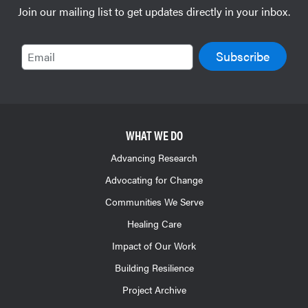
Join our mailing list to get updates directly in your inbox.
Email
WHAT WE DO
Advancing Research
Advocating for Change
Communities We Serve
Healing Care
Impact of Our Work
Building Resilience
Project Archive