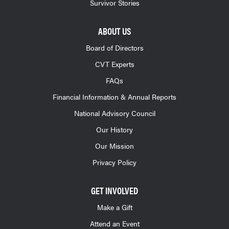
Survivor Stories
ABOUT US
Board of Directors
CVT Experts
FAQs
Financial Information & Annual Reports
National Advisory Council
Our History
Our Mission
Privacy Policy
GET INVOLVED
Make a Gift
Attend an Event