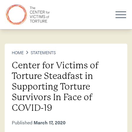
HOME
STATEMENTS
Center for Victims of
Torture Steadfast in
Supporting Torture
Survivors In Face of
COVID-19
Published
March 17, 2020