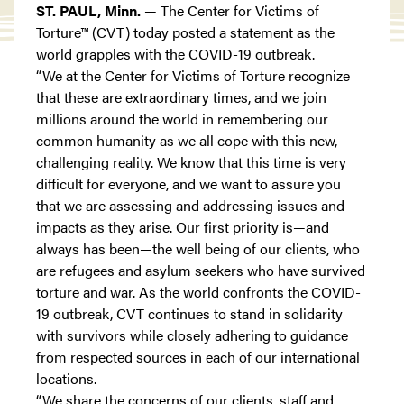
ST. PAUL, Minn.
— The Center for Victims of
Torture™ (CVT) today posted a statement as the
world grapples with the COVID-19 outbreak.
“We at the Center for Victims of Torture recognize
that these are extraordinary times, and we join
millions around the world in remembering our
common humanity as we all cope with this new,
challenging reality. We know that this time is very
difficult for everyone, and we want to assure you
that we are assessing and addressing issues and
impacts as they arise. Our first priority is—and
always has been—the well being of our clients, who
are refugees and asylum seekers who have survived
torture and war. As the world confronts the COVID-
19 outbreak, CVT continues to stand in solidarity
with survivors while closely adhering to guidance
from respected sources in each of our international
locations.
“We share the concerns of our clients, staff and