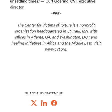
unsettling times.” — Curt Goering, CVT executive
director.
-###-
The Center for Victims of Torture is a nonprofit
organization headquartered in St. Paul, MN, with
offices in Atlanta, GA, and Washington, D.C.; and
healing initiatives in Africa and the Middle East. Visit
www.cvt.org.
SHARE THIS STATEMENT