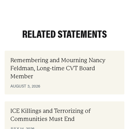
RELATED STATEMENTS
Remembering and Mourning Nancy
Feldman, Long-time CVT Board
Member
AUGUST 3, 2026
ICE Killings and Terrorizing of
Communities Must End
JULY 14, 2026