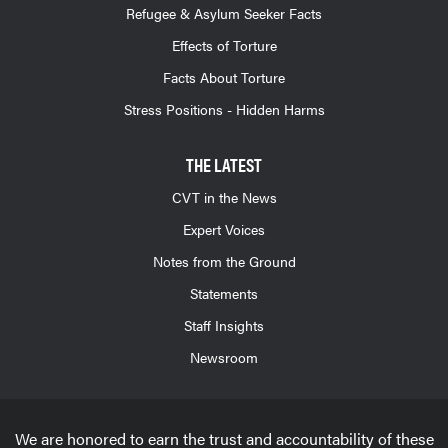
Refugee & Asylum Seeker Facts
Effects of Torture
Facts About Torture
Stress Positions - Hidden Harms
THE LATEST
CVT in the News
Expert Voices
Notes from the Ground
Statements
Staff Insights
Newsroom
We are honored to earn the trust and accountability of these