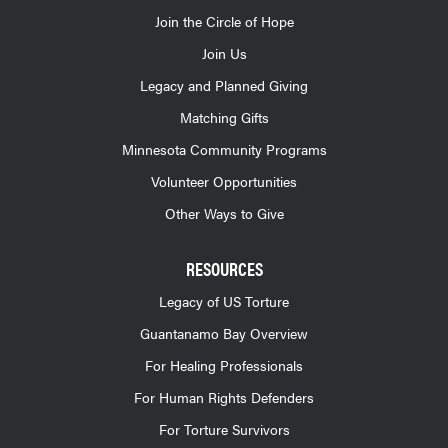
Join the Circle of Hope
Join Us
Legacy and Planned Giving
Matching Gifts
Minnesota Community Programs
Volunteer Opportunities
Other Ways to Give
RESOURCES
Legacy of US Torture
Guantanamo Bay Overview
For Healing Professionals
For Human Rights Defenders
For Torture Survivors