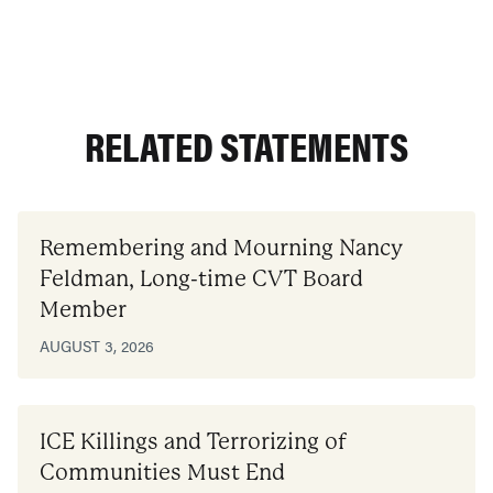
RELATED STATEMENTS
Remembering and Mourning Nancy
Feldman, Long-time CVT Board
Member
AUGUST 3, 2026
ICE Killings and Terrorizing of
Communities Must End