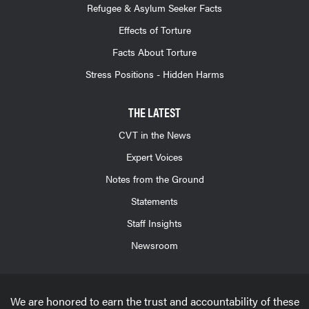
Refugee & Asylum Seeker Facts
Effects of Torture
Facts About Torture
Stress Positions - Hidden Harms
THE LATEST
CVT in the News
Expert Voices
Notes from the Ground
Statements
Staff Insights
Newsroom
We are honored to earn the trust and accountability of these