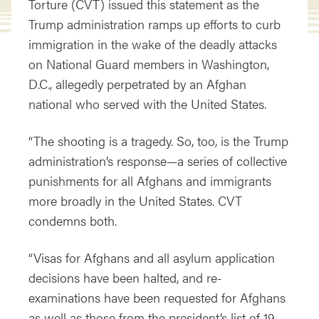
Torture (CVT) issued this statement as the
Trump administration ramps up efforts to curb
immigration in the wake of the deadly attacks
on National Guard members in Washington,
D.C., allegedly perpetrated by an Afghan
national who served with the United States.
“The shooting is a tragedy. So, too, is the Trump
administration’s response—a series of collective
punishments for all Afghans and immigrants
more broadly in the United States. CVT
condemns both.
“Visas for Afghans and all asylum application
decisions have been halted, and re-
examinations have been requested for Afghans
as well as those from the president’s list of 19