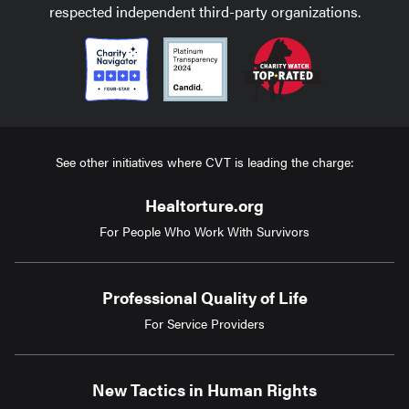
respected independent third-party organizations.
See other initiatives where CVT is leading the charge:
Healtorture.org
For People Who Work With Survivors
Professional Quality of Life
For Service Providers
New Tactics in Human Rights