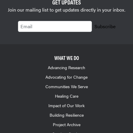
GET UPDATES
Join our mailing list to get updates directly in your inbox.
Email
Subscribe
WHAT WE DO
Advancing Research
Advocating for Change
Communities We Serve
Healing Care
Impact of Our Work
Building Resilience
Project Archive