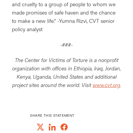
and cruelty to a group of people to whom we
made promises of safe haven and the chance
to make a new life.” -Yumna Rizvi, CVT senior
policy analyst
-###-
The Center for Victims of Torture is a nonprofit
organization with offices in Ethiopia, Iraq, Jordan,
Kenya, Uganda, United States and additional
project sites around the world. Visit
www.cvt.org
.
SHARE THIS STATEMENT