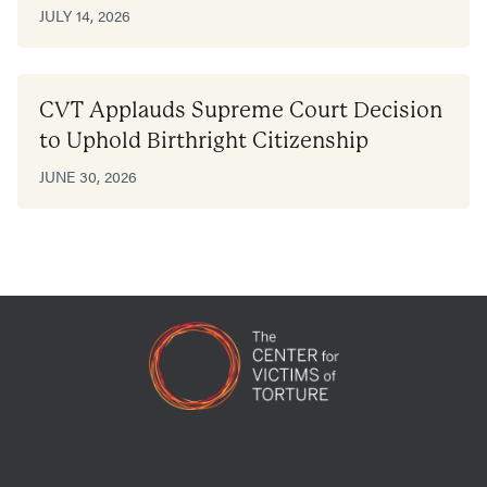
JULY 14, 2026
CVT Applauds Supreme Court Decision
to Uphold Birthright Citizenship
JUNE 30, 2026