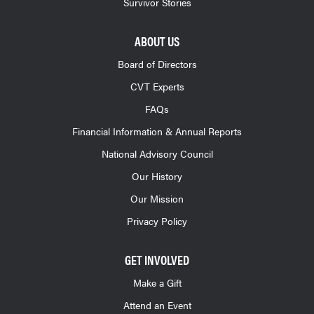
Survivor Stories
ABOUT US
Board of Directors
CVT Experts
FAQs
Financial Information & Annual Reports
National Advisory Council
Our History
Our Mission
Privacy Policy
GET INVOLVED
Make a Gift
Attend an Event