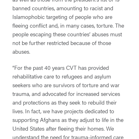
banned countries, amounting to racist and
Islamophobic targeting of people who are
fleeing conflict and, in many cases, torture. The
people escaping these countries’ abuses must
not be further restricted because of those
abuses.
“For the past 40 years CVT has provided
rehabilitative care to refugees and asylum
seekers who are survivors of torture and war
trauma, and advocated for increased services
and protections as they seek to rebuild their
lives. In fact, we have projects dedicated to
supporting Afghans as they adjust to life in the
United States after fleeing their homes. We
understand the need for trauma-informed care