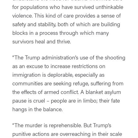
for populations who have survived unthinkable
violence. This kind of care provides a sense of
safety and stability, both of which are building
blocks in a process through which many
survivors heal and thrive.
“The Trump administration’s use of the shooting
as an excuse to increase restrictions on
immigration is deplorable, especially as
communities are seeking refuge, suffering from
the effects of armed conflict. A blanket asylum
pause is cruel – people are in limbo; their fate
hangs in the balance.
“The murder is reprehensible. But Trump’s
punitive actions are overreaching in their scale