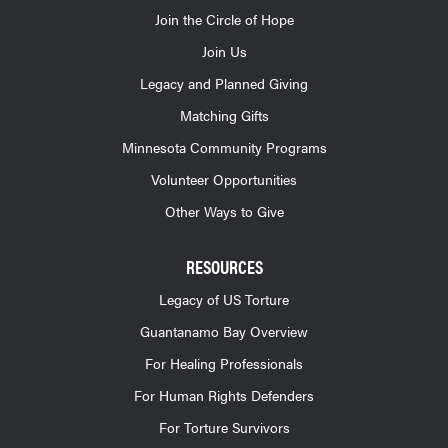
Join the Circle of Hope
Join Us
Legacy and Planned Giving
Matching Gifts
Minnesota Community Programs
Volunteer Opportunities
Other Ways to Give
RESOURCES
Legacy of US Torture
Guantanamo Bay Overview
For Healing Professionals
For Human Rights Defenders
For Torture Survivors