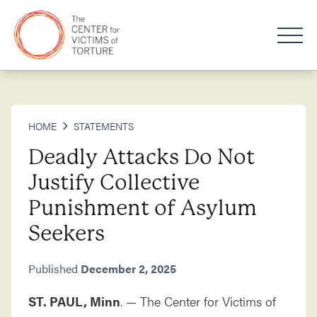
HOME
STATEMENTS
Deadly Attacks Do Not
Justify Collective
Punishment of Asylum
Seekers
Published
December 2, 2025
ST. PAUL, Minn
. — The Center for Victims of