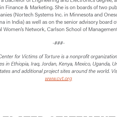
n Finance & Marketing. She is on boards of two pub
nies (Nortech Systems Inc. in Minnesota and Ones
a in India) as well as on the senior advisory board o
l Women’s Network, Carlson School of Management
-###-
enter for Victims of Torture is a nonprofit organizatio
ces in Ethiopia, Iraq, Jordan, Kenya, Mexico, Uganda, U
tates and additional project sites around the world. Vis
www.cvt.org