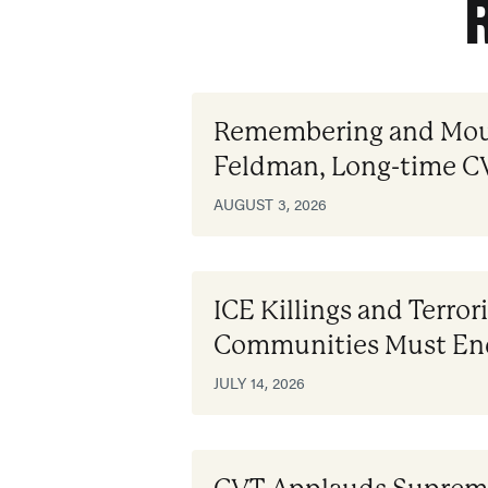
Remembering and Mou
Feldman, Long-time 
AUGUST 3, 2026
ICE Killings and Terror
Communities Must En
JULY 14, 2026