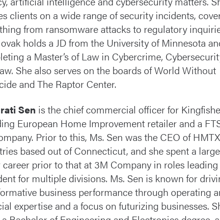
cy, artificial intelligence and cybersecurity matters. S
es clients on a wide range of security incidents, cove
thing from ransomware attacks to regulatory inquirie
ovak holds a JD from the University of Minnesota an
eting a Master’s of Law in Cybercrime, Cybersecuri
 Law. She also serves on the boards of World Without
ide and The Raptor Center.
rati Sen
is the chief commercial officer for Kingfishe
ding European Home Improvement retailer and a FT
ompany. Prior to this, Ms. Sen was the CEO of HMTX
tries based out of Connecticut, and she spent a large
r career prior to that at 3M Company in roles leading
dent for multiple divisions. Ms. Sen is known for driv
formative business performance through operating 
cial expertise and a focus on futurizing businesses. S
 a Bachelor of Engineering and Electronics degree, 