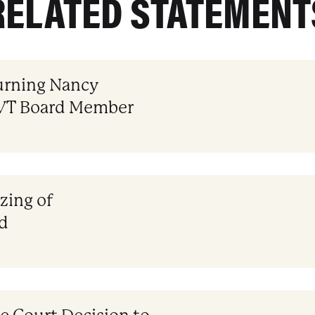
RELATED STATEMENT
rning Nancy
CVT Board Member
izing of
d