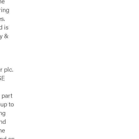
he
ring
s.
d is
ty &
r plc.
SE
 part
 up to
ing
and
he
and an