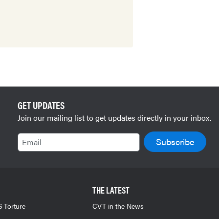
GET UPDATES
Join our mailing list to get updates directly in your inbox.
Email
THE LATEST
 Torture
CVT in the News