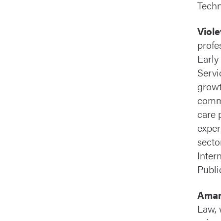
Techn
Viol
profe
Early
Servi
growt
commu
care 
exper
secto
Inter
Public
Aman
Law, 