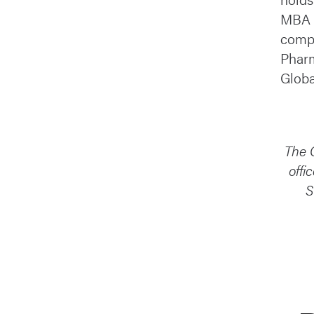
MBA i
compa
Pharm
Globa
The C
offi
S