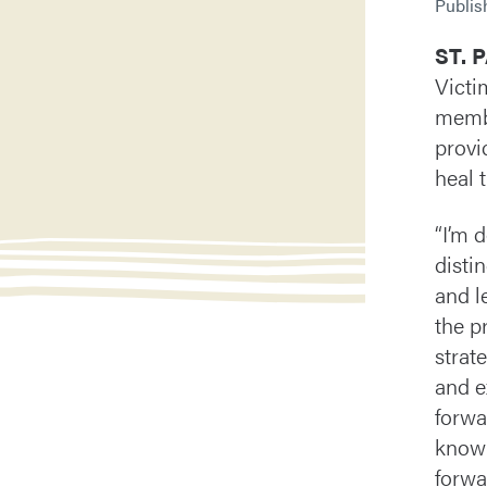
Publi
ST. 
Victi
membe
provi
heal 
“I’m 
disti
and l
the p
strat
and e
forwa
knowl
forwa