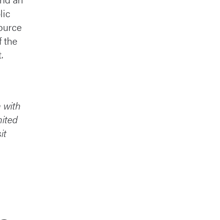
lic
ource
f the
.
n with
nited
it