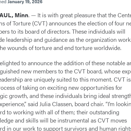
shed
January 19, 2026
PAUL, Minn
. — It is with great pleasure that the Cent
ms of Torture (CVT) announces the election of four 
rs to its board of directors. These individuals will
de leadership and guidance as the organization work
the wounds of torture and end torture worldwide.
delighted to announce the addition of these notable a
nguished new members to the CVT board, whose exp
eadership are uniquely suited to this moment. CVT is
rocess of taking on exciting new opportunities for
egic growth, and these individuals bring ideal strengt
xperience,” said Julia Classen, board chair. “I’m looki
rd to working with all of them; their outstanding
edge and skills will be instrumental as CVT moves
rd in our work to support survivors and human right