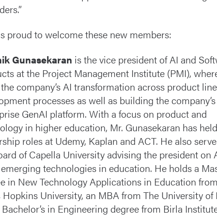
ders.”
s proud to welcome these new members:
hik Gunasekaran
is the vice president of AI and Sof
cts at the Project Management Institute (PMI), wher
 the company’s AI transformation across product lin
opment processes as well as building the company’s f
prise GenAI platform. With a focus on product and
ology in higher education, Mr. Gunasekaran has hel
rship roles at Udemy, Kaplan and ACT. He also serve
oard of Capella University advising the president on 
 emerging technologies in education. He holds a Mas
e in New Technology Applications in Education fro
 Hopkins University, an MBA from The University of
 Bachelor’s in Engineering degree from Birla Institute