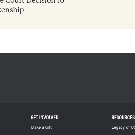
 Court Decision to
zenship
GET INVOLVED
RESOURCES
Make a Gift
Legacy of US