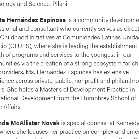
ology and Science, Pilani.
eta Hernández Espinosa
is a community developme
ssional and consultant who currently serves as direct
 Childhood Initiatives at Comunidades Latinas Unida
cio (CLUES), where she is leading the establishment
h of programs and services to the youngest in our
nities via the creation of a strong ecosystem for ch
providers. Ms. Hernández Espinosa has extensive
ience across private, public, nonprofit and philanthr
rs. She holds a Master’s of Development Practice in
national Development from the Humphrey School of
 Affairs.
da McAllister Novak
is special counsel at Kenned
where she focuses her practice on complex and eme