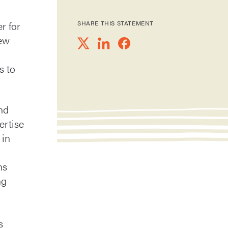
er for
SHARE THIS STATEMENT
new
s to
nd
ertise
 in
hs
ng
s