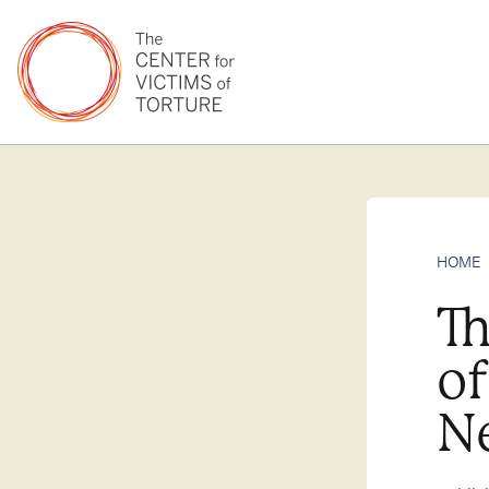
HOME
Th
o
N