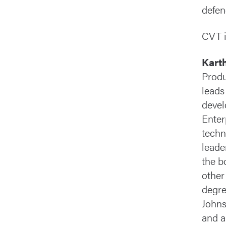
defen
CVT i
Kart
Produ
leads
devel
Enter
techn
leade
the b
other
degre
Johns
and a