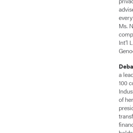
priva
advis
every
Ms. N
compl
Int’l
Genoc
Deba
a lea
100 c
Indus
of he
presi
trans
finan
holds