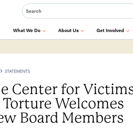
What We Do
About Us
Get Involved
STATEMENTS
e Center for Victim
f Torture Welcomes
ew Board Members