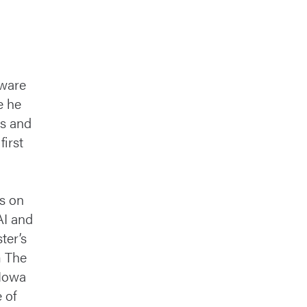
tware
e he
es and
irst
d
s on
AI and
ter’s
m The
 Iowa
 of