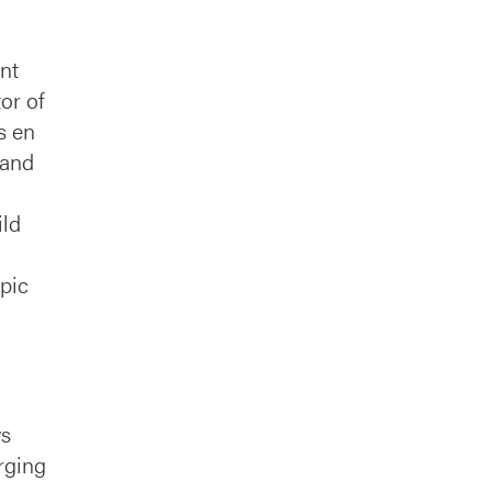
nt
or of
s en
 and
ild
opic
ys
rging