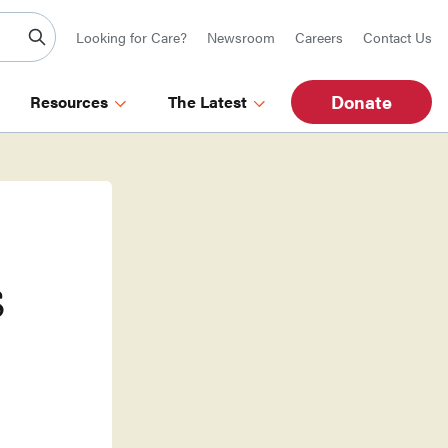
Looking for Care?
Newsroom
Careers
Contact Us
Donate
Resources
The Latest
s