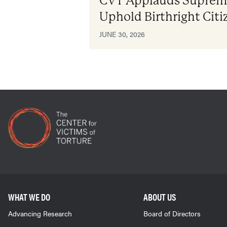
CVT Applauds Supreme
Uphold Birthright Citi
JUNE 30, 2026
WHAT WE DO
ABOUT US
Advancing Research
Board of Directors