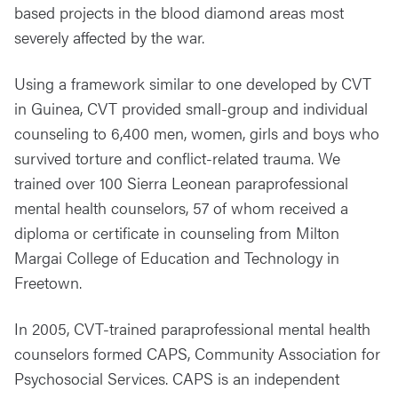
based projects in the blood diamond areas most
severely affected by the war.
Using a framework similar to one developed by CVT
in Guinea, CVT provided small-group and individual
counseling to 6,400 men, women, girls and boys who
survived torture and conflict-related trauma. We
trained over 100 Sierra Leonean paraprofessional
mental health counselors, 57 of whom received a
diploma or certificate in counseling from Milton
Margai College of Education and Technology in
Freetown.
In 2005, CVT-trained paraprofessional mental health
counselors formed CAPS, Community Association for
Psychosocial Services. CAPS is an independent