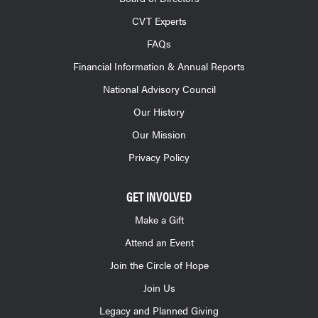
CVT Experts
FAQs
Financial Information & Annual Reports
National Advisory Council
Our History
Our Mission
Privacy Policy
GET INVOLVED
Make a Gift
Attend an Event
Join the Circle of Hope
Join Us
Legacy and Planned Giving