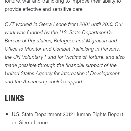
torture, war and trafficking to improve their ability to
provide effective and sensitive care.
CVT worked in Sierra Leone from 2001 until 2010. Our
work was funded by the U.S. State Department’s
Bureau of Population, Refugees and Migration and
Office to Monitor and Combat Trafficking in Persons,
the UN Voluntary Fund for Victims of Torture, and also
made possible through the financial support of the
United States Agency for International Development
and the American people’s support
.
LINKS
U.S. State Department 2012 Human Rights Report
on Sierra Leone