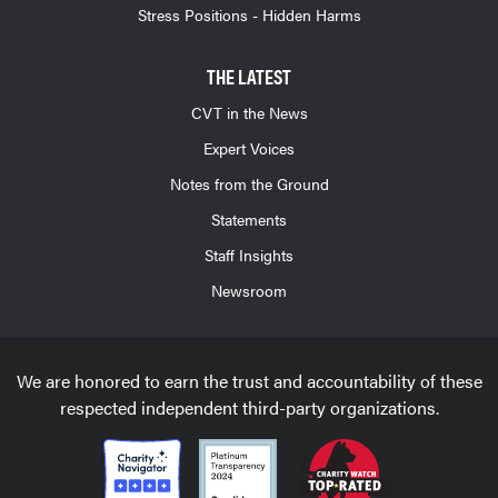
Stress Positions - Hidden Harms
THE LATEST
CVT in the News
Expert Voices
Notes from the Ground
Statements
Staff Insights
Newsroom
We are honored to earn the trust and accountability of these
respected independent third-party organizations.