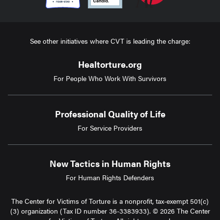
See other initiatives where CVT is leading the charge:
Healtorture.org
For People Who Work With Survivors
Professional Quality of Life
For Service Providers
New Tactics in Human Rights
For Human Rights Defenders
The Center for Victims of Torture is a nonprofit, tax-exempt 501(c)
(3) organization (Tax ID number 36-3383933). © 2026 The Center