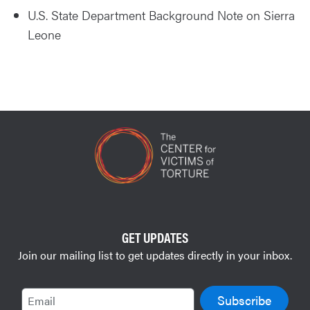
U.S. State Department Background Note on Sierra
Leone
GET UPDATES
Join our mailing list to get updates directly in your inbox.
Email