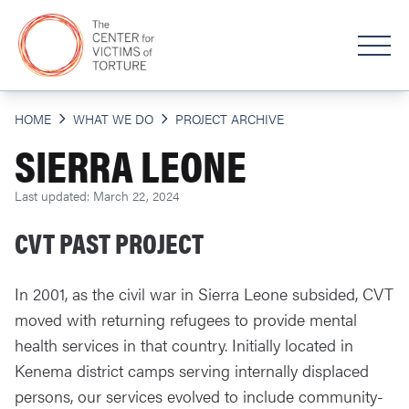
HOME
WHAT WE DO
PROJECT ARCHIVE
SIERRA LEONE
Last updated: March 22, 2024
CVT PAST PROJECT
In 2001, as the civil war in Sierra Leone subsided, CVT
moved with returning refugees to provide mental
health services in that country. Initially located in
Kenema district camps serving internally displaced
persons, our services evolved to include community-