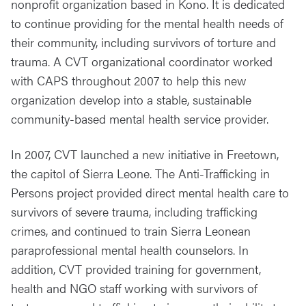
nonprofit organization based in Kono. It is dedicated
to continue providing for the mental health needs of
their community, including survivors of torture and
trauma. A CVT organizational coordinator worked
with CAPS throughout 2007 to help this new
organization develop into a stable, sustainable
community-based mental health service provider.
In 2007, CVT launched a new initiative in Freetown,
the capitol of Sierra Leone. The Anti-Trafficking in
Persons project provided direct mental health care to
survivors of severe trauma, including trafficking
crimes, and continued to train Sierra Leonean
paraprofessional mental health counselors. In
addition, CVT provided training for government,
health and NGO staff working with survivors of