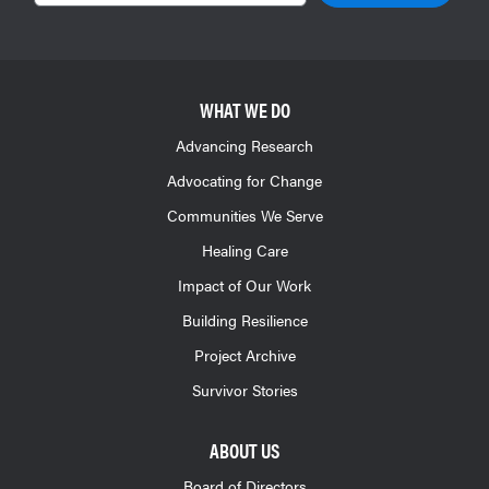
WHAT WE DO
Advancing Research
Advocating for Change
Communities We Serve
Healing Care
Impact of Our Work
Building Resilience
Project Archive
Survivor Stories
ABOUT US
Board of Directors