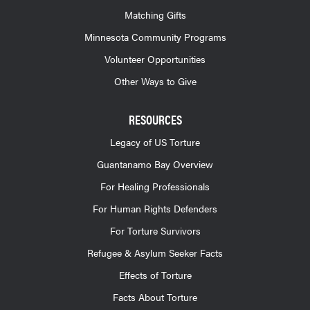
Matching Gifts
Minnesota Community Programs
Volunteer Opportunities
Other Ways to Give
RESOURCES
Legacy of US Torture
Guantanamo Bay Overview
For Healing Professionals
For Human Rights Defenders
For Torture Survivors
Refugee & Asylum Seeker Facts
Effects of Torture
Facts About Torture