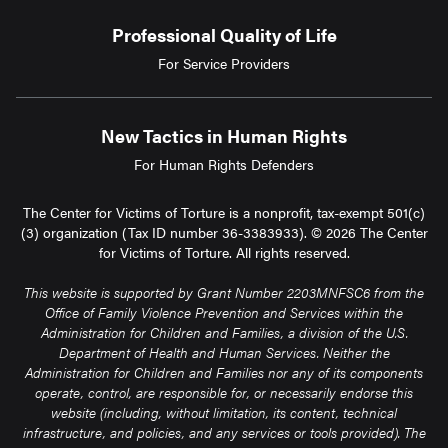
Professional Quality of Life
For Service Providers
New Tactics in Human Rights
For Human Rights Defenders
The Center for Victims of Torture is a nonprofit, tax-exempt 501(c)
(3) organization (Tax ID number 36-3383933). © 2026 The Center
for Victims of Torture. All rights reserved.
This website is supported by Grant Number 2203MNFSC6 from the
Office of Family Violence Prevention and Services within the
Administration for Children and Families, a division of the U.S.
Department of Health and Human Services. Neither the
Administration for Children and Families nor any of its components
operate, control, are responsible for, or necessarily endorse this
website (including, without limitation, its content, technical
infrastructure, and policies, and any services or tools provided). The