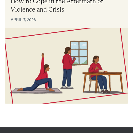
How to Cope in the Aftermath of
Violence and Crisis
APRIL 7, 2026