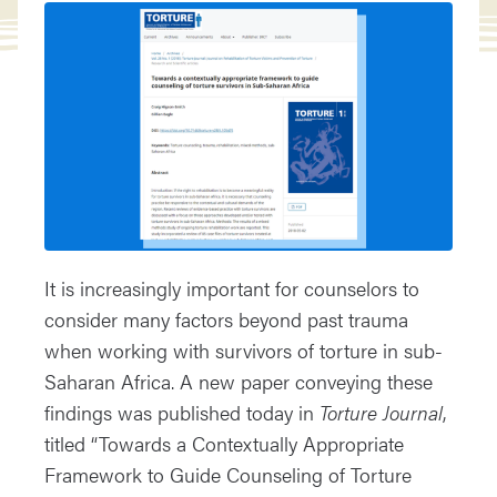
It is increasingly important for counselors to
consider many factors beyond past trauma
when working with survivors of torture in sub-
Saharan Africa. A new paper conveying these
findings was published today in
Torture Journal
,
titled “Towards a Contextually Appropriate
Framework to Guide Counseling of Torture