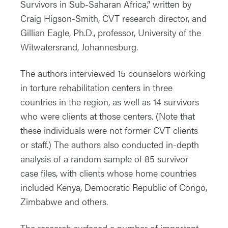
Survivors in Sub-Saharan Africa,” written by
Craig Higson-Smith, CVT research director, and
Gillian Eagle, Ph.D., professor, University of the
Witwatersrand, Johannesburg.
The authors interviewed 15 counselors working
in torture rehabilitation centers in three
countries in the region, as well as 14 survivors
who were clients at those centers. (Note that
these individuals were not former CVT clients
or staff.) The authors also conducted in-depth
analysis of a random sample of 85 survivor
case files, with clients whose home countries
included Kenya, Democratic Republic of Congo,
Zimbabwe and others.
The research surfaced a number of important