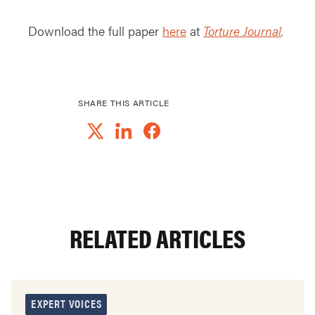
Download the full paper
here
at
Torture Journal
.
SHARE THIS ARTICLE
RELATED ARTICLES
EXPERT VOICES