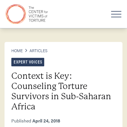
HOME
ARTICLES
EXPERT VOICES
Context is Key:
Counseling Torture
Survivors in Sub-Saharan
Africa
Published
April 24, 2018