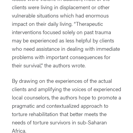
clients were living in displacement or other
vulnerable situations which had enormous
impact on their daily living. “Therapeutic
interventions focused solely on past trauma
may be experienced as less helpful by clients
who need assistance in dealing with immediate
problems with important consequences for
their survival,” the authors wrote.
By drawing on the experiences of the actual
clients and amplifying the voices of experienced
local counselors, the authors hope to promote a
pragmatic and contextualized approach to
torture rehabilitation that better meets the
needs of torture survivors in sub-Saharan
Africa.