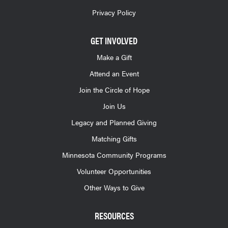
Privacy Policy
GET INVOLVED
Make a Gift
Attend an Event
Join the Circle of Hope
Join Us
Legacy and Planned Giving
Matching Gifts
Minnesota Community Programs
Volunteer Opportunities
Other Ways to Give
RESOURCES