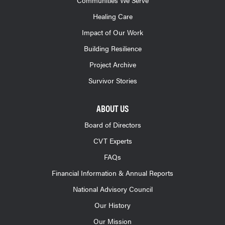
Healing Care
Impact of Our Work
Building Resilience
Project Archive
Survivor Stories
ABOUT US
Board of Directors
CVT Experts
FAQs
Financial Information & Annual Reports
National Advisory Council
Our History
Our Mission