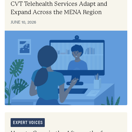
CVT Telehealth Services Adapt and
Expand Across the MENA Region
JUNE 10, 2026
EXPERT VOICES