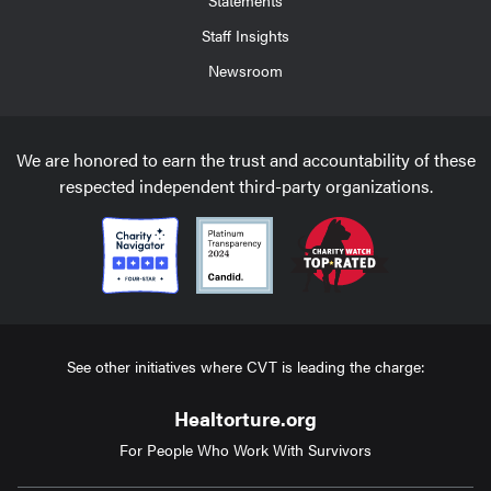
Staff Insights
Newsroom
We are honored to earn the trust and accountability of these
respected independent third-party organizations.
See other initiatives where CVT is leading the charge:
Healtorture.org
For People Who Work With Survivors