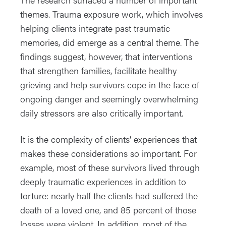
themes. Trauma exposure work, which involves
helping clients integrate past traumatic
memories, did emerge as a central theme. The
findings suggest, however, that interventions
that strengthen families, facilitate healthy
grieving and help survivors cope in the face of
ongoing danger and seemingly overwhelming
daily stressors are also critically important.
It is the complexity of clients’ experiences that
makes these considerations so important. For
example, most of these survivors lived through
deeply traumatic experiences in addition to
torture: nearly half the clients had suffered the
death of a loved one, and 85 percent of those
losses were violent. In addition, most of the