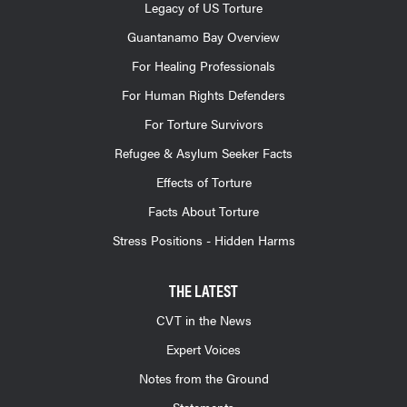
Legacy of US Torture
Guantanamo Bay Overview
For Healing Professionals
For Human Rights Defenders
For Torture Survivors
Refugee & Asylum Seeker Facts
Effects of Torture
Facts About Torture
Stress Positions - Hidden Harms
THE LATEST
CVT in the News
Expert Voices
Notes from the Ground
Statements