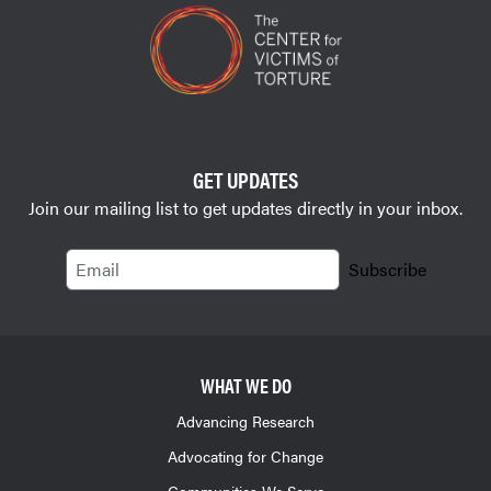
GET UPDATES
Join our mailing list to get updates directly in your inbox.
Email
Subscribe
WHAT WE DO
Advancing Research
Advocating for Change
Communities We Serve