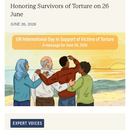
Honoring Survivors of Torture on 26
June
JUNE 26, 2026
EXPERT VOICES