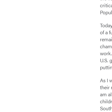
criti
Popul
Today
of a 
remai
champ
work.
U.S. 
puttin
As I 
their
am al
child
South