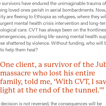
 survivors have endured the unimaginable trauma of
ing loved ones perish in aerial bombardments. Now,
ity are fleeing to Ethiopia as refugees, where they wil
urgent mental health crisis intervention and long-te
ological care. CVT has always been on the frontlines
emergencies, providing life-saving mental health su
ose shattered by violence. Without funding, who will 
 to help them heal?
One client, a survivor of the Ju
massacre who lost his entire
family, told me, ‘With CVT, I sa
light at the end of the tunnel.'”
is decision is not reversed, the consequences will be