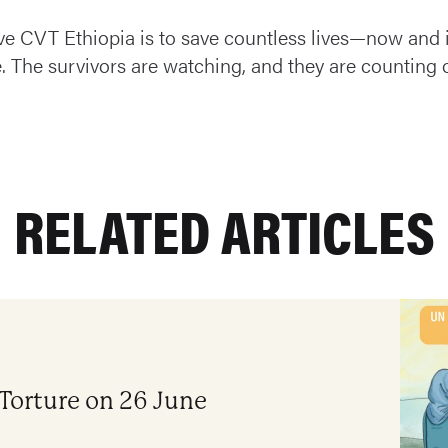
ve CVT Ethiopia is to save countless lives—now and 
e. The survivors are watching, and they are counting 
RELATED ARTICLES
 Torture on 26 June