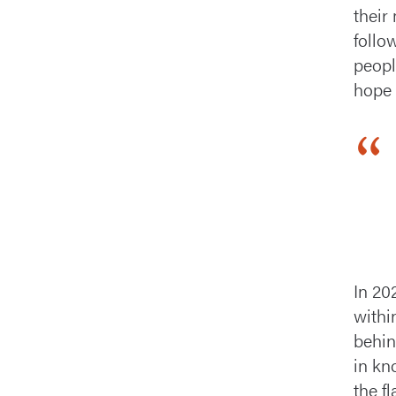
their
follo
peopl
hope 
In 20
withi
behind
in kn
the f