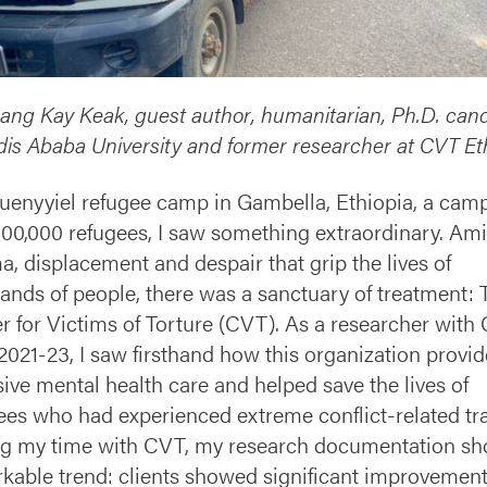
ang Kay Keak, guest author, humanitarian, Ph.D. can
dis Ababa University and former researcher at CVT Et
uenyyiel refugee camp in Gambella, Ethiopia, a cam
100,000 refugees, I saw something extraordinary. Ami
a, displacement and despair that grip the lives of
ands of people, there was a sanctuary of treatment: 
r for Victims of Torture (CVT). As a researcher with
2021-23, I saw firsthand how this organization provi
sive mental health care and helped save the lives of
ees who had experienced extreme conflict-related t
g my time with CVT, my research documentation sh
kable trend: clients showed significant improvement