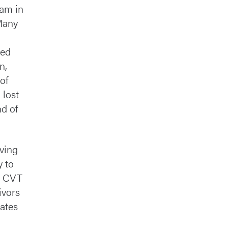
eam in
 Many
med
n,
of
 lost
nd of
rving
y to
to CVT
ivors
cates