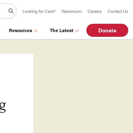
Looking for Care?
Newsroom
Careers
Contact Us
Donate
Resources
The Latest
g