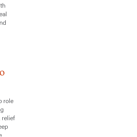
nth
eal
and
to
p role
ng
relief
eep
e