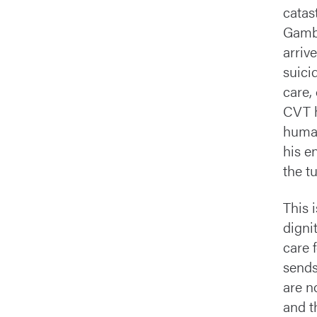
catas
Gambe
arriv
suici
care,
CVT h
human
his e
the t
This 
digni
care 
sends
are n
and t