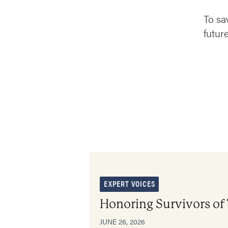
To sa
futur
EXPERT VOICES
Honoring Survivors of
JUNE 26, 2026