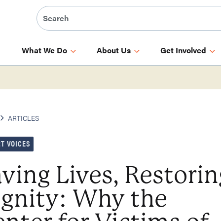
What We Do
About Us
Get Involved
ARTICLES
T VOICES
ving Lives, Restorin
ignity: Why the