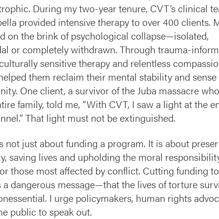
trophic. During my two-year tenure, CVT’s clinical t
lla provided intensive therapy to over 400 clients.
ed on the brink of psychological collapse—isolated,
dal or completely withdrawn. Through trauma-infor
 culturally sensitive therapy and relentless compassio
elped them reclaim their mental stability and sense 
ity. One client, a survivor of the Juba massacre who
ntire family, told me, “With CVT, I saw a light at the e
unnel.” That light must not be extinguished.
is not just about funding a program. It is about prese
ty, saving lives and upholding the moral responsibilit
for those most affected by conflict. Cutting funding 
 a dangerous message—that the lives of torture surv
onessential. I urge policymakers, human rights advo
he public to speak out.