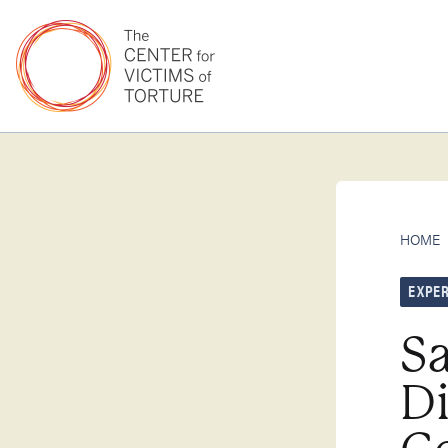
HOME
EXPER
Sa
D