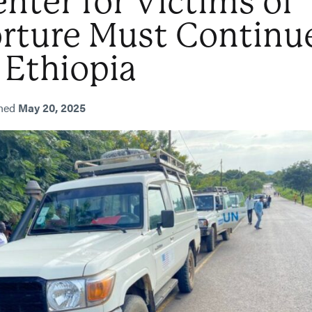
nter for Victims of
orture Must Continu
 Ethiopia
shed
May 20, 2025