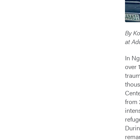
By Ko
at Ad
In Ng
over 
traum
thous
Cente
from 
inten
refug
Durin
remar