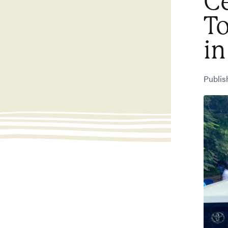
Ce
T
in
Publi