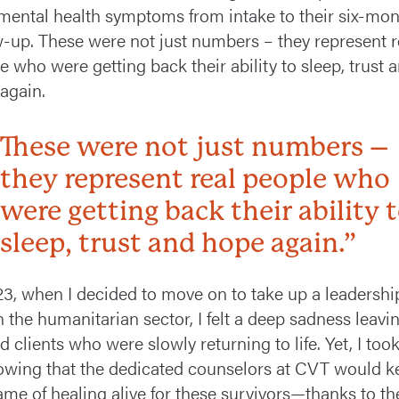
 mental health symptoms from intake to their six-mo
w-up. These were not just numbers – they represent r
e who were getting back their ability to sleep, trust 
again.
These were not just numbers –
they represent real people who
were getting back their ability 
sleep, trust and hope again.”
23, when I decided to move on to take up a leadershi
n the humanitarian sector, I felt a deep sadness leavi
 clients who were slowly returning to life. Yet, I took 
owing that the dedicated counselors at CVT would k
lame of healing alive for these survivors—thanks to th