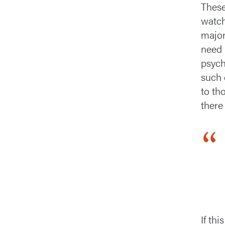
These
watch
major
need 
psych
such 
to th
there
If th