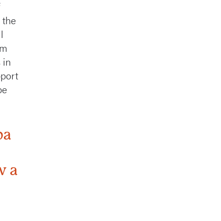
 the
l
rm
 in
pport
be
ba
w a