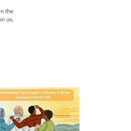
in the
on us.