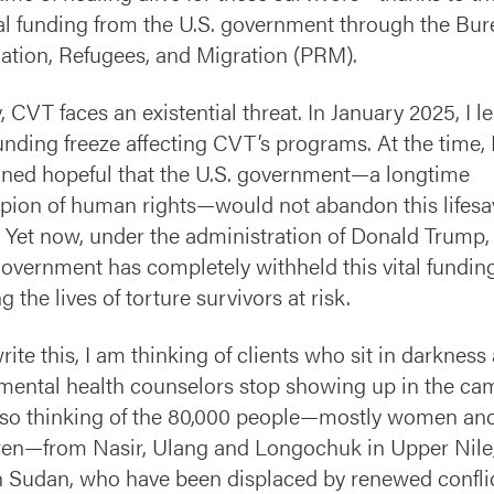
cal funding from the U.S. government through the Bur
ation, Refugees, and Migration (PRM).
, CVT faces an existential threat. In January 2025, I l
funding freeze affecting CVT’s programs. At the time, 
ned hopeful that the U.S. government—a longtime
ion of human rights—would not abandon this lifesa
 Yet now, under the administration of Donald Trump,
government has completely withheld this vital funding
g the lives of torture survivors at risk.
write this, I am thinking of clients who sit in darkness
 mental health counselors stop showing up in the cam
so thinking of the 80,000 people—mostly women an
ren—from Nasir, Ulang and Longochuk in Upper Nile
 Sudan, who have been displaced by renewed conflic