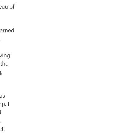
eau of
earned
I
ving
 the
,
 as
p. I
d
,
t.