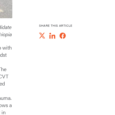
didate
SHARE THIS ARTICLE
hiopia
p with
dst
The
 CVT
ded
rauma.
ows a
 in