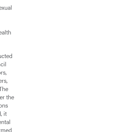
exual
ealth
ucted
cil
rs,
ers,
 The
er the
ions
 it
ntal
ormed