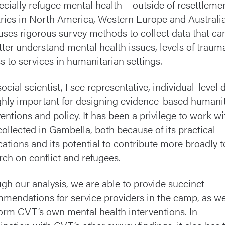
ecially refugee mental health – outside of resettleme
ries in North America, Western Europe and Australia
ses rigorous survey methods to collect data that ca
tter understand mental health issues, levels of traum
s to services in humanitarian settings.
ocial scientist, I see representative, individual-level 
ghly important for designing evidence-based humani
ventions and policy. It has been a privilege to work wi
collected in Gambella, both because of its practical
cations and its potential to contribute more broadly t
rch on conflict and refugees.
gh our analysis, we are able to provide succinct
mendations for service providers in the camp, as we
form CVT’s own mental health interventions. In