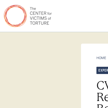
HOME
EXPER
C
Re