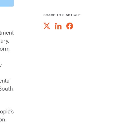
SHARE THIS ARTICLE
rtment
ary,
nform
e
ental
 South
opia’s
ion