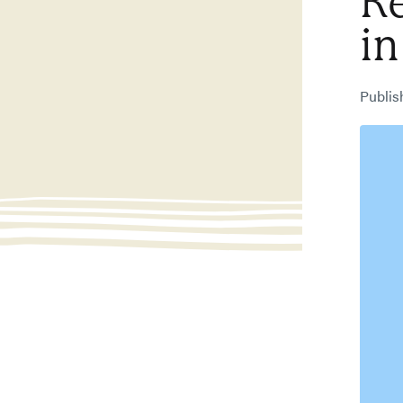
R
in
Publi