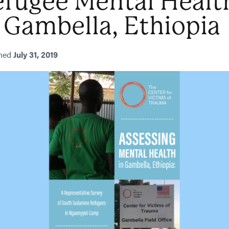
efugee Mental Healt
 Gambella, Ethiopia
shed
July 31, 2019