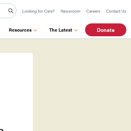
Looking for Care?
Newsroom
Careers
Contact Us
Donate
Resources
The Latest