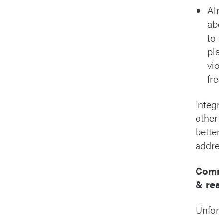
Al
ab
to
pl
vi
fr
Integ
other
bette
addre
Comm
& re
Unfor