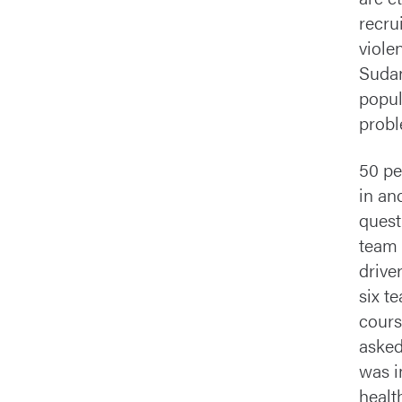
recru
viole
Sudan
popul
probl
50 pe
in an
quest
team 
drive
six t
cours
asked
was i
healt