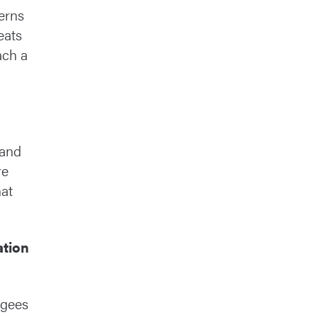
erns
eats
ach a
 and
re
hat
ation
ugees