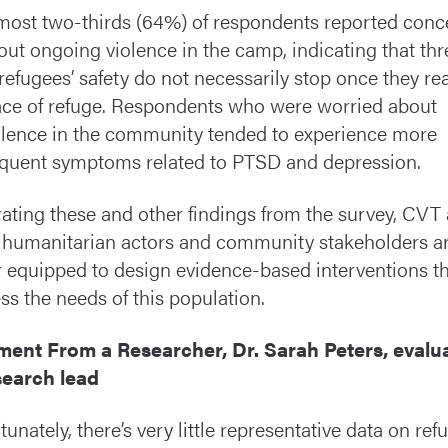
most two-thirds (64%) of respondents reported conc
out ongoing violence in the camp, indicating that thr
 refugees’ safety do not necessarily stop once they re
ace of refuge. Respondents who were worried about
olence in the community tended to experience more
equent symptoms related to PTSD and depression.
rating these and other findings from the survey, CVT
 humanitarian actors and community stakeholders a
r equipped to design evidence-based interventions t
ss the needs of this population.
ent From a Researcher, Dr. Sarah Peters, evalu
search lead
tunately, there’s very little representative data on ref