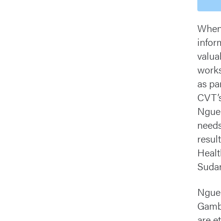
When 
infor
valua
works
as par
CVT’s
Nguen
needs
resul
Healt
Sudan
Nguen
Gambe
are e