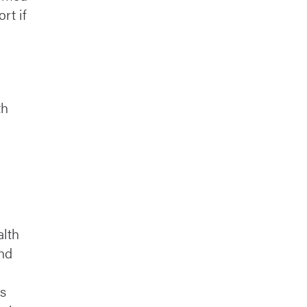
rt if
th
alth
and
ts