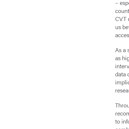
– esp
count
CVT u
us be
acces
As a s
as hi
inter
data 
impli
resea
Throu
recom
to in