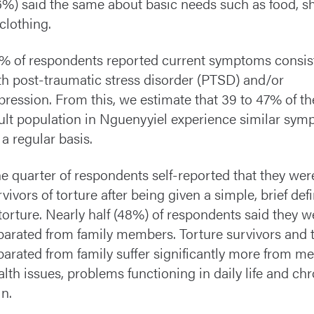
6%) said the same about basic needs such as food, sh
 clothing.
% of respondents reported current symptoms consis
th post-traumatic stress disorder (PTSD) and/or
pression. From this, we estimate that 39 to 47% of th
ult population in Nguenyyiel experience similar sy
 a regular basis.
e quarter of respondents self-reported that they wer
rvivors of torture after being given a simple,
brief def
torture
. Nearly half (48%) of respondents said they w
parated from family members. Torture survivors and 
parated from family suffer significantly more from me
alth issues, problems functioning in daily life and ch
in.