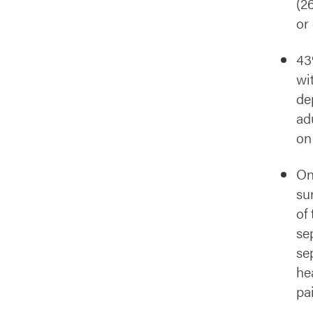
(2
or
43
wi
de
ad
on
On
su
of 
se
se
he
pa