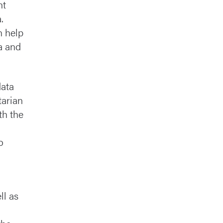
nt
.
n help
a and
data
tarian
th the
o
ll as