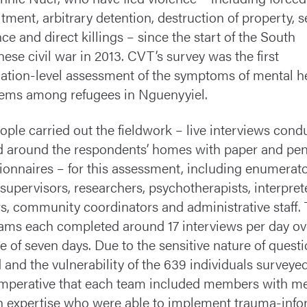
itment, arbitrary detention, destruction of property, s
nce and direct killings – since the start of the South
ese civil war in 2013. CVT’s survey was the first
ation-level assessment of the symptoms of mental h
ems among refugees in Nguenyyiel.
ople carried out the fieldwork – live interviews cond
d around the respondents’ homes with paper and pen
ionnaires – for this assessment, including enumerato
supervisors, researchers, psychotherapists, interpret
rs, community coordinators and administrative staff.
eams each completed around 17 interviews per day ov
e of seven days. Due to the sensitive nature of quest
 and the vulnerability of the 639 individuals surveyed,
mperative that each team included members with me
h expertise who were able to implement trauma-inf