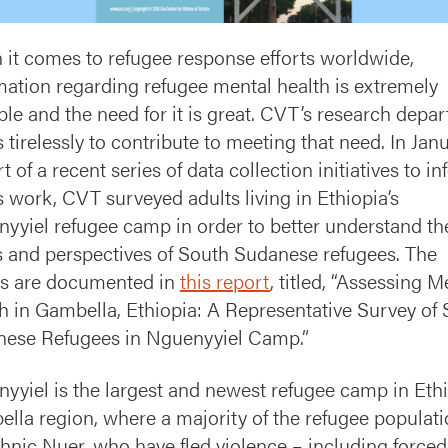
it comes to refugee response efforts worldwide,
mation regarding refugee mental health is extremely
ble and the need for it is great. CVT’s research depa
 tirelessly to contribute to meeting that need. In Janu
t of a recent series of data collection initiatives to i
 work, CVT surveyed adults living in Ethiopia’s
yyiel refugee camp in order to better understand th
 and perspectives of South Sudanese refugees. The
ts are documented in
this report
, titled, “Assessing M
h in Gambella, Ethiopia: A Representative Survey of
ese Refugees in Nguenyyiel Camp.”
yyiel is the largest and newest refugee camp in Ethi
lla region, where a majority of the refugee populat
thnic Nuer, who have fled violence – including forced