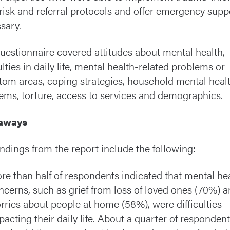
risk and referral protocols and offer emergency suppo
sary.
uestionnaire covered attitudes about mental health,
ulties in daily life, mental health-related problems or
om areas, coping strategies, household mental heal
ems, torture, access to services and demographics.
aways
indings from the report include the following:
re than half of respondents indicated that mental he
ncerns, such as grief from loss of loved ones (70%) 
rries about people at home (58%), were difficulties
pacting their daily life. About a quarter of responden