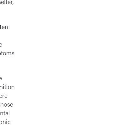
elter,
tent
e
mptoms
e
inition
ere
those
ntal
ronic