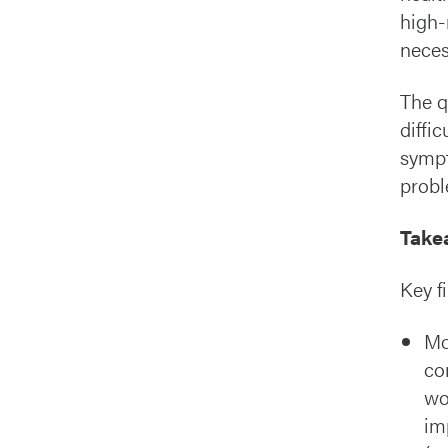
high-
neces
The q
diffic
sympt
probl
Take
Key f
Mo
co
wo
im