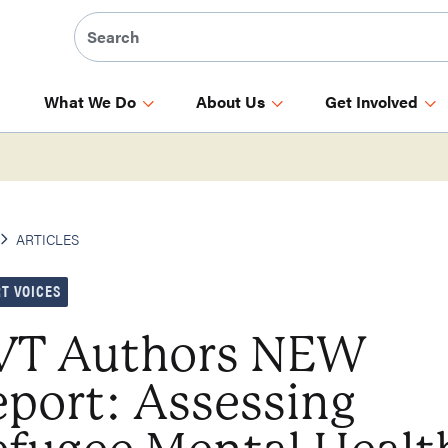
What We Do
About Us
Get Involved
ARTICLES
T VOICES
VT Authors NEW
port: Assessing