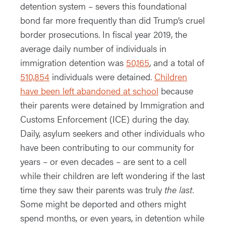
detention system – severs this foundational
bond far more frequently than did Trump’s cruel
border prosecutions. In fiscal year 2019, the
average daily number of individuals in
immigration detention was
50,165
, and a total of
510,854
individuals were detained.
Children
have been left abandoned at school
because
their parents were detained by Immigration and
Customs Enforcement (ICE) during the day.
Daily, asylum seekers and other individuals who
have been contributing to our community for
years – or even decades – are sent to a cell
while their children are left wondering if the last
time they saw their parents was truly
the last.
Some might be deported and others might
spend months, or even years, in detention while