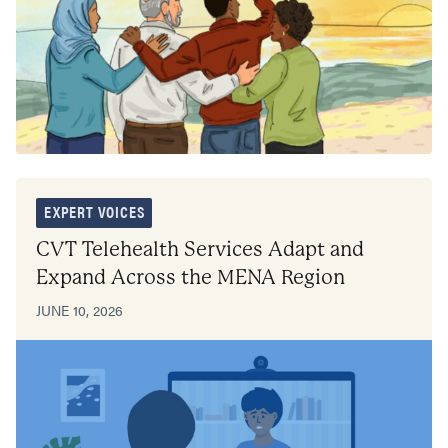
EXPERT VOICES
CVT Telehealth Services Adapt and
Expand Across the MENA Region
JUNE 10, 2026