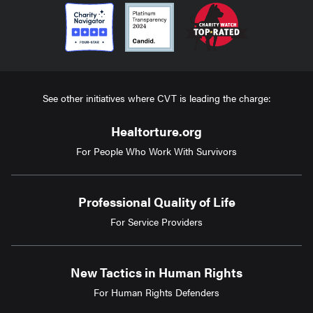
See other initiatives where CVT is leading the charge:
Healtorture.org
For People Who Work With Survivors
Professional Quality of Life
For Service Providers
New Tactics in Human Rights
For Human Rights Defenders