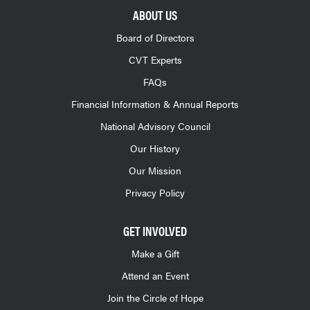
ABOUT US
Board of Directors
CVT Experts
FAQs
Financial Information & Annual Reports
National Advisory Council
Our History
Our Mission
Privacy Policy
GET INVOLVED
Make a Gift
Attend an Event
Join the Circle of Hope