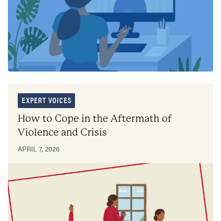
EXPERT VOICES
How to Cope in the Aftermath of
Violence and Crisis
APRIL 7, 2026