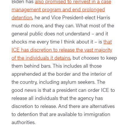
Biden has
also promised to reinvest in a case
management program and end prolonged
detention
, he and Vice President-elect Harris
must do more, and they can. What most of the
general public does not understand – and it
shocks me every time I think about it – is
that
ICE has discretion to release the vast majority
of the individuals it detains
, but
chooses
to keep
them behind bars. This includes all those
apprehended at the border and the interior of
the country, including asylum seekers. The
good news is that a president can order ICE to
release all individuals that the agency has
discretion to release. And there are alternatives
to detention that are available to immigration
authorities.