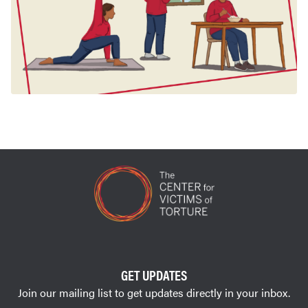
GET UPDATES
Join our mailing list to get updates directly in your inbox.