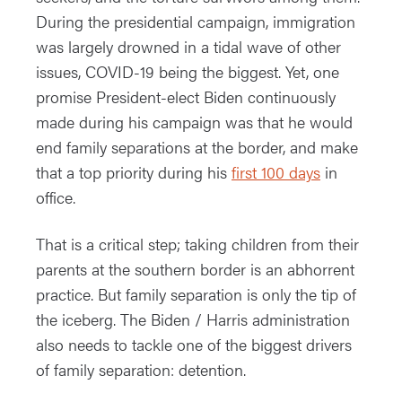
During the presidential campaign, immigration
was largely drowned in a tidal wave of other
issues, COVID-19 being the biggest. Yet, one
promise President-elect Biden continuously
made during his campaign was that he would
end family separations at the border, and make
that a top priority during his
first 100 days
in
office.
That is a critical step; taking children from their
parents at the southern border is an abhorrent
practice. But family separation is only the tip of
the iceberg. The Biden / Harris administration
also needs to tackle one of the biggest drivers
of family separation: detention.