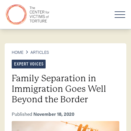
HOME
ARTICLES
EXPERT VOICES
Family Separation in
Immigration Goes Well
Beyond the Border
Published
November 18, 2020