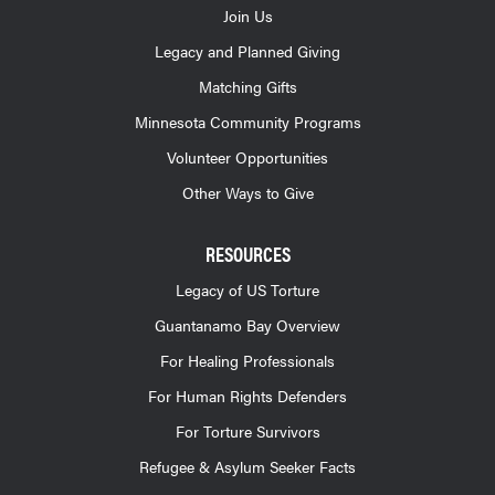
Join Us
Legacy and Planned Giving
Matching Gifts
Minnesota Community Programs
Volunteer Opportunities
Other Ways to Give
RESOURCES
Legacy of US Torture
Guantanamo Bay Overview
For Healing Professionals
For Human Rights Defenders
For Torture Survivors
Refugee & Asylum Seeker Facts