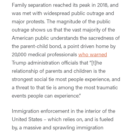
Family separation reached its peak in 2018, and
was met with widespread public outrage and
major protests. The magnitude of the public
outrage shows us that the vast majority of the
American public understands the sacredness of
the parent-child bond, a point driven home by
20,000 medical professionals
who warned
Trump administration officials that “[t]he
relationship of parents and children is the
strongest social tie most people experience, and
a threat to that tie is among the most traumatic
events people can experience.”
Immigration enforcement in the interior of the
United States – which relies on, and is fueled
by, a massive and sprawling immigration