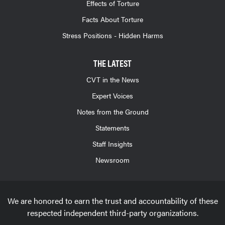
Effects of Torture
Facts About Torture
Stress Positions - Hidden Harms
THE LATEST
CVT in the News
Expert Voices
Notes from the Ground
Statements
Staff Insights
Newsroom
We are honored to earn the trust and accountability of these
respected independent third-party organizations.