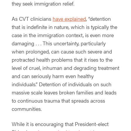
they seek immigration relief.
As CVT clinicians
have explained
, “detention
that is indefinite in nature, which is typically the
case in the immigration context, is even more
damaging . . . This uncertainty, particularly
when prolonged, can cause such severe and
protracted health problems that it rises to the
level of cruel, inhuman and degrading treatment
and can seriously harm even healthy
individuals.” Detention of individuals on such
massive scale leaves broken families and leads
to continuous trauma that spreads across
communities.
While it is encouraging that President-elect