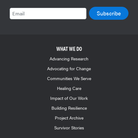
Email
WHAT WE DO
Advancing Research
Advocating for Change
Communities We Serve
Healing Care
Impact of Our Work
Building Resilience
Project Archive
Survivor Stories