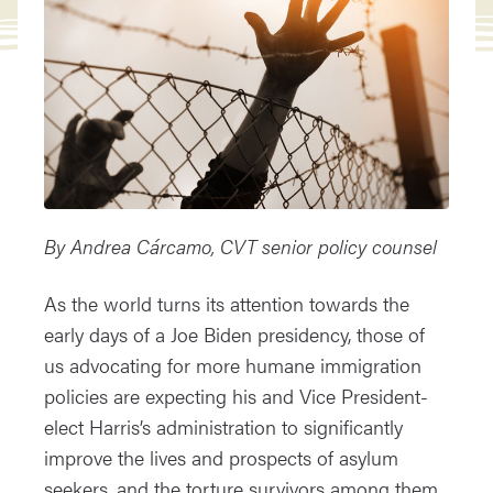
By Andrea C
árcamo, CVT senior policy counsel
As the world turns its attention towards the
early days of a Joe Biden presidency, those of
us advocating for more humane immigration
policies are expecting his and Vice President-
elect Harris’s administration to significantly
improve the lives and prospects of asylum
seekers, and the torture survivors among them.