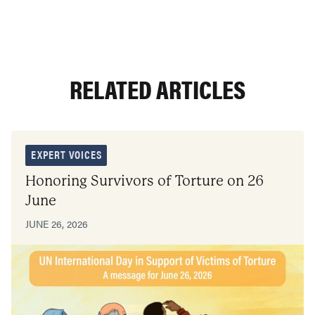
RELATED ARTICLES
EXPERT VOICES
Honoring Survivors of Torture on 26
June
JUNE 26, 2026