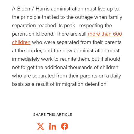
A Biden / Harris administration must live up to
the principle that led to the outrage when family
separation reached its peak—respecting the
parent-child bond. There are still
more than 600
children
who were separated from their parents
at the border, and the new administration must
immediately work to reunite them, but it should
not forget the additional thousands of children
who are separated from their parents on a daily
basis as a result of immigration detention.
SHARE THIS ARTICLE