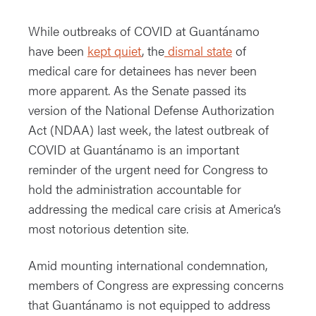
While outbreaks of COVID at Guantánamo
have been
kept quiet
, the
dismal stat
e
of
medical care for detainees has never been
more apparent. As the Senate passed its
version of the National Defense Authorization
Act (NDAA) last week, the latest outbreak of
COVID at Guantánamo is an important
reminder of the urgent need for Congress to
hold the administration accountable for
addressing the medical care crisis at America’s
most notorious detention site.
Amid mounting international condemnation,
members of Congress are expressing concerns
that Guantánamo is not equipped to address