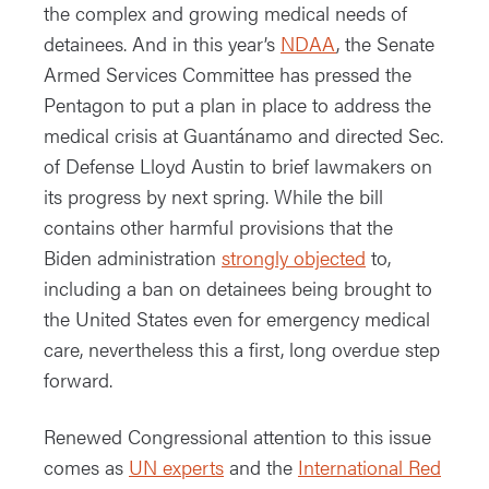
the complex and growing medical needs of
detainees. And in this year’s
NDAA
, the Senate
Armed Services Committee has pressed the
Pentagon to put a plan in place to address the
medical crisis at Guantánamo and directed Sec.
of Defense Lloyd Austin to brief lawmakers on
its progress by next spring. While the bill
contains other harmful provisions that the
Biden administration
strongly objected
to,
including a ban on detainees being brought to
the United States even for emergency medical
care, nevertheless this a first, long overdue step
forward.
Renewed Congressional attention to this issue
comes as
UN experts
and the
International Red