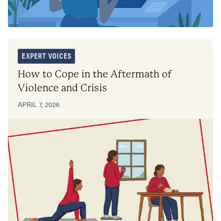
EXPERT VOICES
How to Cope in the Aftermath of
Violence and Crisis
APRIL 7, 2026