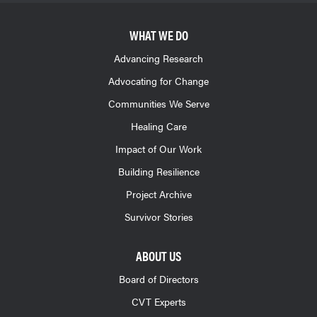
WHAT WE DO
Advancing Research
Advocating for Change
Communities We Serve
Healing Care
Impact of Our Work
Building Resilience
Project Archive
Survivor Stories
ABOUT US
Board of Directors
CVT Experts