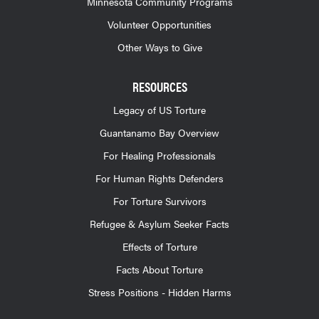
Minnesota Community Programs
Volunteer Opportunities
Other Ways to Give
RESOURCES
Legacy of US Torture
Guantanamo Bay Overview
For Healing Professionals
For Human Rights Defenders
For Torture Survivors
Refugee & Asylum Seeker Facts
Effects of Torture
Facts About Torture
Stress Positions - Hidden Harms