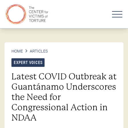
HOME
ARTICLES
EXPERT VOICES
Latest COVID Outbreak at
Guantánamo Underscores
the Need for
Congressional Action in
NDAA