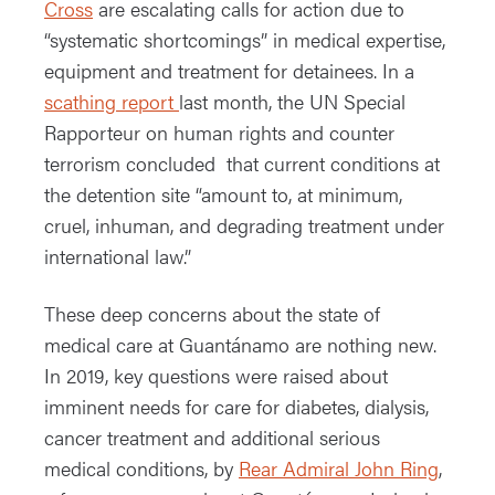
Cross
are escalating calls for action due to
“systematic shortcomings” in medical expertise,
equipment and treatment for detainees. In a
scathing report
last month, the UN Special
Rapporteur on human rights and counter
terrorism concluded that current conditions at
the detention site “amount to, at minimum,
cruel, inhuman, and degrading treatment under
international law.”
These deep concerns about the state of
medical care at Guantánamo are nothing new.
In 2019, key questions were raised about
imminent needs for care for diabetes, dialysis,
cancer treatment and additional serious
medical conditions, by
Rear Admiral John Ring
,