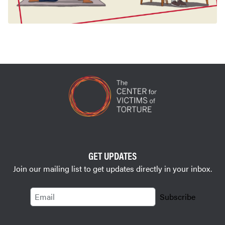
GET UPDATES
Join our mailing list to get updates directly in your inbox.
Email
Subscribe