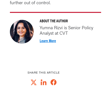
further out of control.
ABOUT THE AUTHOR
Yumna Rizvi is Senior Policy
Analyst at CVT
Learn More
SHARE THIS ARTICLE