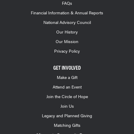
FAQs
Financial Information & Annual Reports
National Advisory Council
Our History
Our Mission
Privacy Policy
GET INVOLVED
Make a Gift
Attend an Event
Join the Circle of Hope
Join Us
Legacy and Planned Giving
Matching Gifts