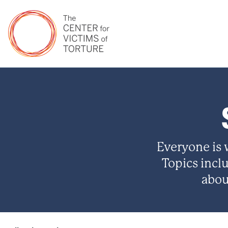
Everyone is
Topics incl
abou