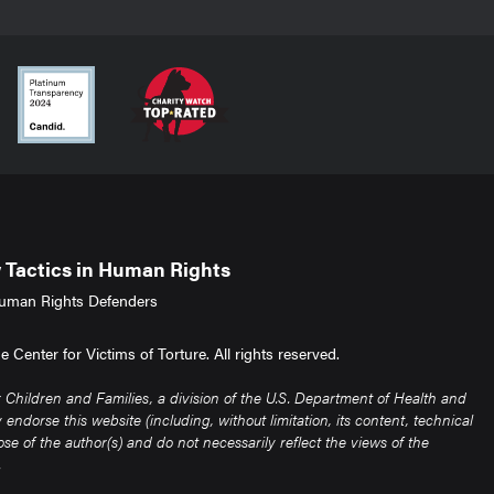
Tactics in Human Rights
uman Rights Defenders
Center for Victims of Torture. All rights reserved.
Children and Families, a division of the U.S. Department of Health and
ndorse this website (including, without limitation, its content, technical
e of the author(s) and do not necessarily reflect the views of the
.