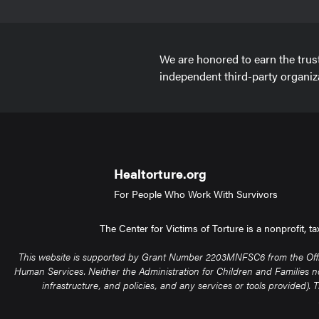
We are honored to earn the trus
independent third-party organiz
Healtorture.org
For People Who Work With Survivors
The Center for Victims of Torture is a nonprofit, 
This website is supported by Grant Number 2203MNFSC6 from the Office 
Human Services. Neither the Administration for Children and Families nor 
infrastructure, and policies, and any services or tools provided)