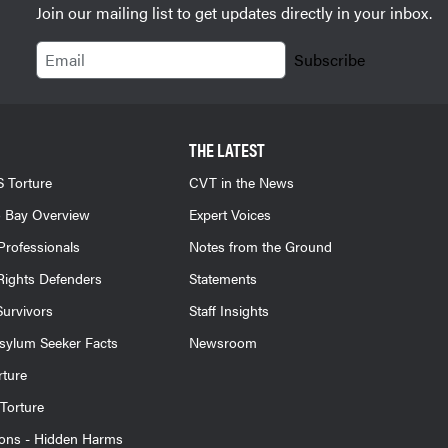
Join our mailing list to get updates directly in your inbox.
Email
Subscribe
THE LATEST
 Torture
CVT in the News
 Bay Overview
Expert Voices
Professionals
Notes from the Ground
ights Defenders
Statements
Survivors
Staff Insights
sylum Seeker Facts
Newsroom
rture
Torture
ions - Hidden Harms