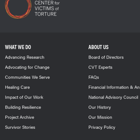
WHAT WE DO
ABOUT US
Advancing Research
Board of Directors
Advocating for Change
CVT Experts
Communities We Serve
FAQs
Healing Care
Financial Information & A
Impact of Our Work
National Advisory Council
Building Resilience
Our History
Project Archive
Our Mission
Survivor Stories
Privacy Policy