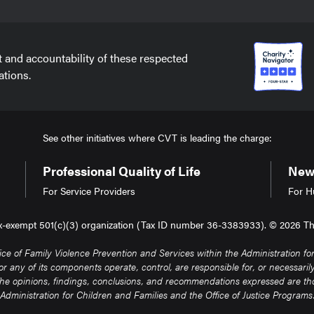
t and accountability of these respected
ations.
See other initiatives where CVT is leading the charge:
Professional Quality of Life
New 
For Service Providers
For H
tax-exempt 501(c)(3) organization (Tax ID number 36-3383933). © 2026 The 
of Family Violence Prevention and Services within the Administration for 
any of its components operate, control, are responsible for, or necessarily e
. The opinions, findings, conclusions, and recommendations expressed are thos
Administration for Children and Families and the Office of Justice Programs