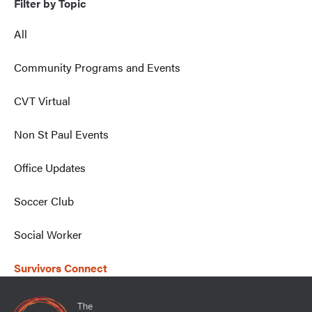
Filter by Topic
All
Community Programs and Events
CVT Virtual
Non St Paul Events
Office Updates
Soccer Club
Social Worker
Survivors Connect