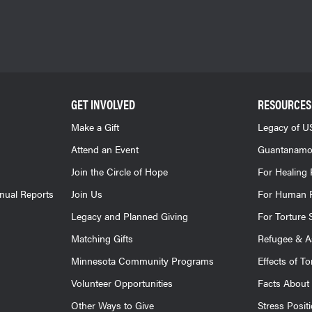
GET INVOLVED
RESOURCES
Make a Gift
Legacy of US
Attend an Event
Guantanamo
Join the Circle of Hope
For Healing 
nnual Reports
Join Us
For Human R
Legacy and Planned Giving
For Torture 
Matching Gifts
Refugee & A
Minnesota Community Programs
Effects of To
Volunteer Opportunities
Facts About 
Other Ways to Give
Stress Posit