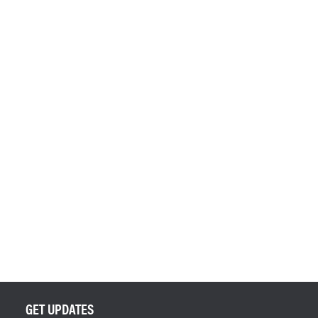
GET UPDATES