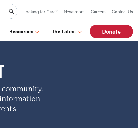
Looking for Care?
Newsroom
Careers
Contact Us
Donate
Resources
The Latest
T
d community.
 information
vents