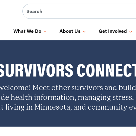
What We Do
About Us
Get Involved
SURVIVORS CONNEC
 welcome! Meet other survivors and buil
ude health information, managing stress,
t living in Minnesota, and community e