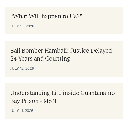
“What Will happen to Us?”
JULY 15, 2026
Bali Bomber Hambali: Justice Delayed
24 Years and Counting
JULY 12, 2026
Understanding Life inside Guantanamo
Bay Prison - MSN
JULY 11, 2026