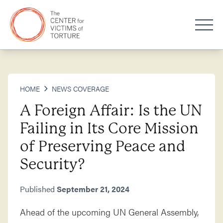
HOME
NEWS COVERAGE
A Foreign Affair: Is the UN
Failing in Its Core Mission
of Preserving Peace and
Security?
Published
September 21, 2024
Ahead of the upcoming UN General Assembly,