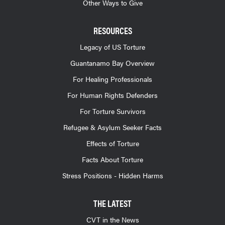
Other Ways to Give
RESOURCES
Legacy of US Torture
Guantanamo Bay Overview
For Healing Professionals
For Human Rights Defenders
For Torture Survivors
Refugee & Asylum Seeker Facts
Effects of Torture
Facts About Torture
Stress Positions - Hidden Harms
THE LATEST
CVT in the News