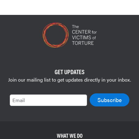
GET UPDATES
Join our mailing list to get updates directly in your inbox.
Email
WHAT WE DO