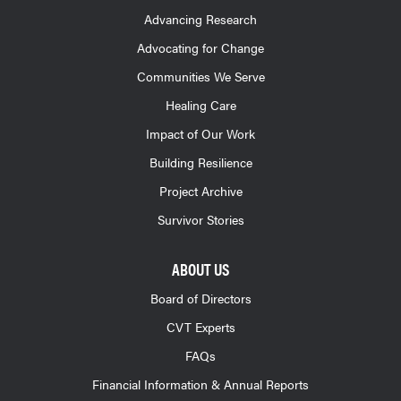
Advancing Research
Advocating for Change
Communities We Serve
Healing Care
Impact of Our Work
Building Resilience
Project Archive
Survivor Stories
ABOUT US
Board of Directors
CVT Experts
FAQs
Financial Information & Annual Reports