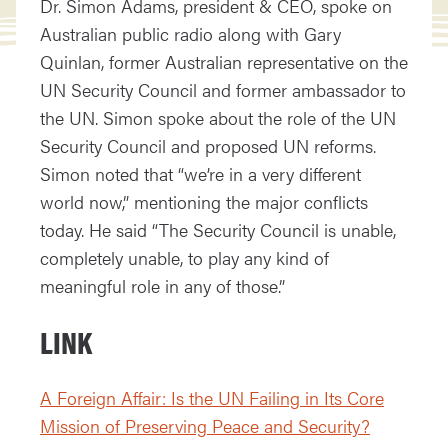
Dr. Simon Adams, president & CEO, spoke on
Australian public radio along with Gary
Quinlan, former Australian representative on the
UN Security Council and former ambassador to
the UN. Simon spoke about the role of the UN
Security Council and proposed UN reforms.
Simon noted that “we’re in a very different
world now,” mentioning the major conflicts
today. He said “The Security Council is unable,
completely unable, to play any kind of
meaningful role in any of those.”
LINK
A Foreign Affair: Is the UN Failing in Its Core
Mission of Preserving Peace and Security?