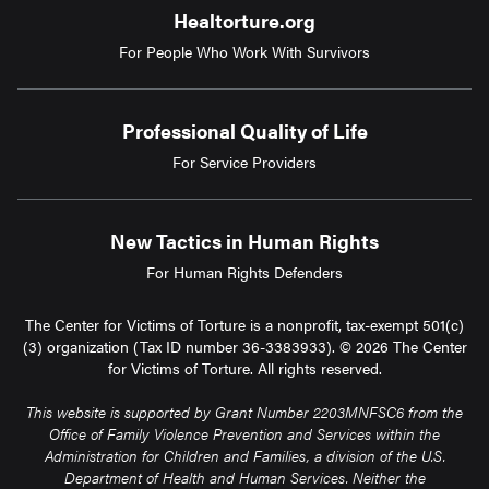
Healtorture.org
For People Who Work With Survivors
Professional Quality of Life
For Service Providers
New Tactics in Human Rights
For Human Rights Defenders
The Center for Victims of Torture is a nonprofit, tax-exempt 501(c)
(3) organization (Tax ID number 36-3383933). © 2026 The Center
for Victims of Torture. All rights reserved.
This website is supported by Grant Number 2203MNFSC6 from the
Office of Family Violence Prevention and Services within the
Administration for Children and Families, a division of the U.S.
Department of Health and Human Services. Neither the