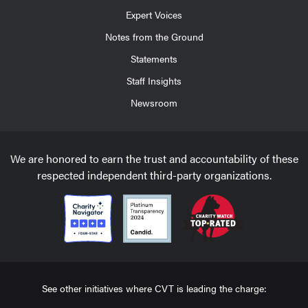
Expert Voices
Notes from the Ground
Statements
Staff Insights
Newsroom
We are honored to earn the trust and accountability of these
respected independent third-party organizations.
See other initiatives where CVT is leading the charge: