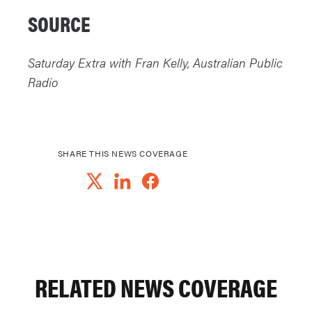
SOURCE
Saturday Extra with Fran Kelly, Australian Public
Radio
SHARE THIS NEWS COVERAGE
RELATED NEWS COVERAGE