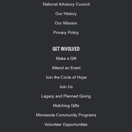
National Advisory Council
Our History
Our Mission
Privacy Policy
GET INVOLVED
Make a Gift
Attend an Event
Join the Circle of Hope
Join Us
Legacy and Planned Giving
Matching Gifts
Minnesota Community Programs
Volunteer Opportunities