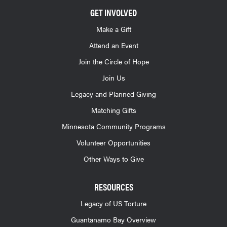
GET INVOLVED
Make a Gift
Attend an Event
Join the Circle of Hope
Join Us
Legacy and Planned Giving
Matching Gifts
Minnesota Community Programs
Volunteer Opportunities
Other Ways to Give
RESOURCES
Legacy of US Torture
Guantanamo Bay Overview