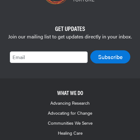
GET UPDATES
Join our mailing list to get updates directly in your inbox.
Email
WHAT WE DO
Advancing Research
Advocating for Change
Communities We Serve
Healing Care