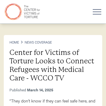
HOME
NEWS COVERAGE
Center for Victims of
Torture Looks to Connect
Refugees with Medical
Care - WCCO TV
Published
March 14, 2025
“They don’t know if they can feel safe here, and