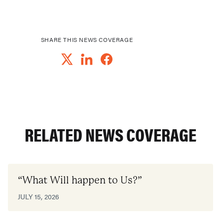
SHARE THIS NEWS COVERAGE
RELATED NEWS COVERAGE
“What Will happen to Us?”
JULY 15, 2026