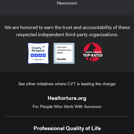
Newsroom
We are honored to earn the trust and accountability of these
respected independent third-party organizations.
See other initiatives where CVT is leading the charge:
Healtorture.org
For People Who Work With Survivors
Professional Quality of Life