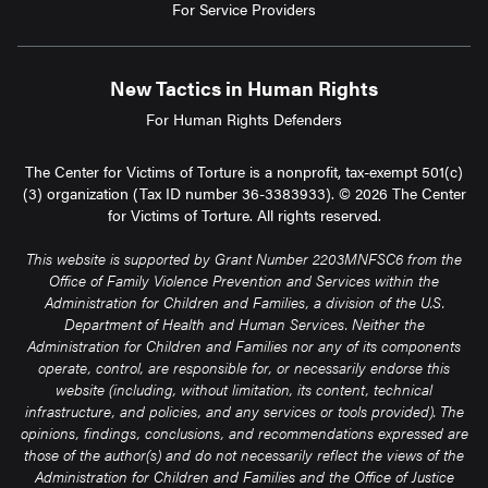
For Service Providers
New Tactics in Human Rights
For Human Rights Defenders
The Center for Victims of Torture is a nonprofit, tax-exempt 501(c)
(3) organization (Tax ID number 36-3383933). © 2026 The Center
for Victims of Torture. All rights reserved.
This website is supported by Grant Number 2203MNFSC6 from the
Office of Family Violence Prevention and Services within the
Administration for Children and Families, a division of the U.S.
Department of Health and Human Services. Neither the
Administration for Children and Families nor any of its components
operate, control, are responsible for, or necessarily endorse this
website (including, without limitation, its content, technical
infrastructure, and policies, and any services or tools provided). The
opinions, findings, conclusions, and recommendations expressed are
those of the author(s) and do not necessarily reflect the views of the
Administration for Children and Families and the Office of Justice