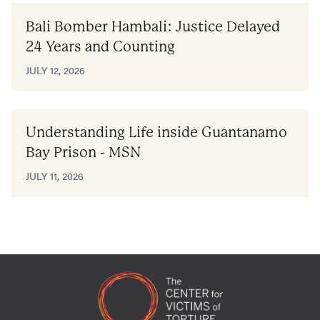
Bali Bomber Hambali: Justice Delayed
24 Years and Counting
JULY 12, 2026
Understanding Life inside Guantanamo
Bay Prison - MSN
JULY 11, 2026