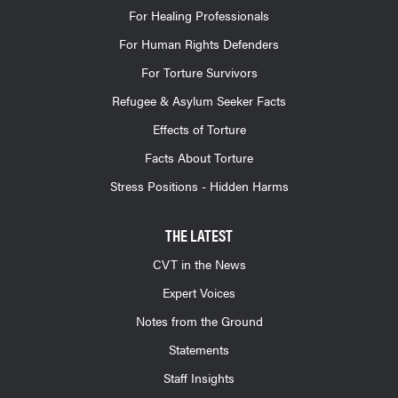
For Healing Professionals
For Human Rights Defenders
For Torture Survivors
Refugee & Asylum Seeker Facts
Effects of Torture
Facts About Torture
Stress Positions - Hidden Harms
THE LATEST
CVT in the News
Expert Voices
Notes from the Ground
Statements
Staff Insights