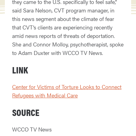
they came to the U.S. specifically to feel safe,”
said Sara Nelson, CVT program manager, in
this news segment about the climate of fear
that CVT’s clients are experiencing recently
amid news reports of threats of deportation.
She and Connor Molloy, psychotherapist, spoke
to Adam Duxter with WCCO TV News.
LINK
Center for Victims of Torture Looks to Connect
Refugees with Medical Care
SOURCE
WCCO TV News