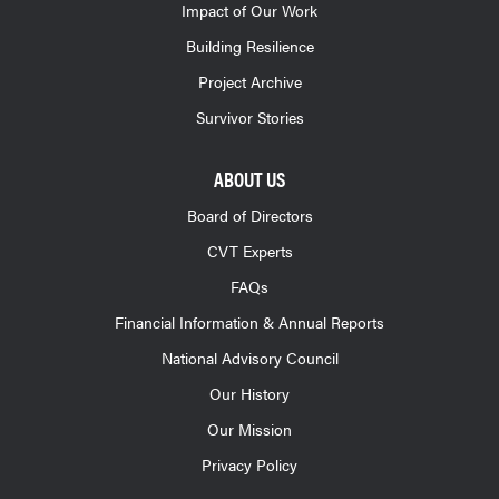
Impact of Our Work
Building Resilience
Project Archive
Survivor Stories
ABOUT US
Board of Directors
CVT Experts
FAQs
Financial Information & Annual Reports
National Advisory Council
Our History
Our Mission
Privacy Policy