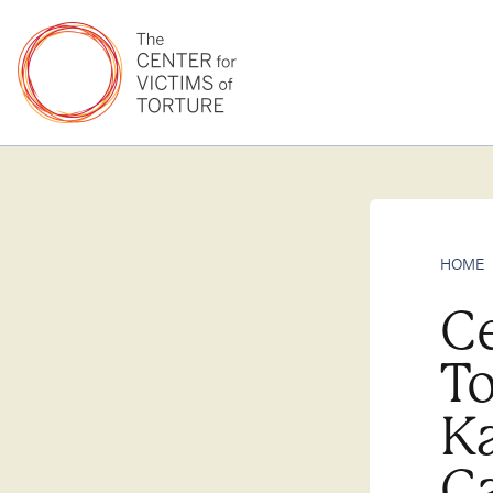
HOME
Ce
To
K
C