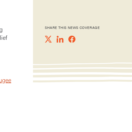
g
SHARE THIS NEWS COVERAGE
ief
fugee