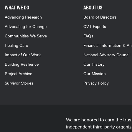
WHAT WE DO
ABOUT US
Advancing Research
Board of Directors
Advocating for Change
CVT Experts
Communities We Serve
FAQs
Healing Care
Financial Information & A
Impact of Our Work
National Advisory Council
Building Resilience
Our History
Project Archive
Our Mission
Survivor Stories
Privacy Policy
We are honored to earn the trus
independent third-party organiz