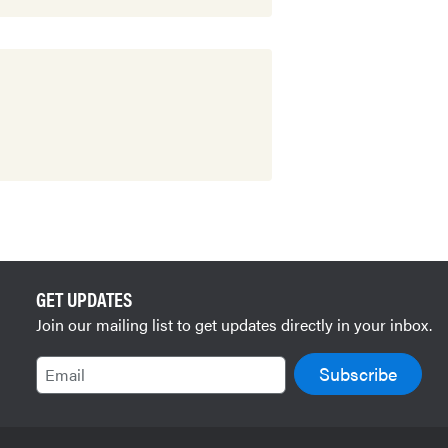
GET UPDATES
Join our mailing list to get updates directly in your inbox.
Email