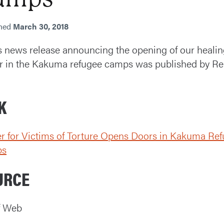
shed
March 30, 2018
 news release announcing the opening of our healin
r in the Kakuma refugee camps was published by Rel
K
r for Victims of Torture Opens Doors in Kakuma Re
ps
URCE
f Web