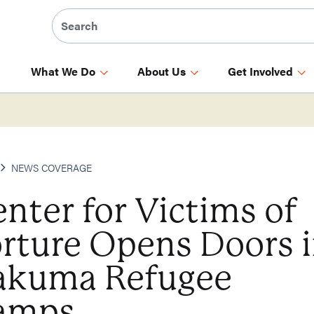
What We Do
About Us
Get Involved
NEWS COVERAGE
nter for Victims of
rture Opens Doors 
akuma Refugee
amps