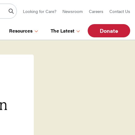
Looking for Care?
Newsroom
Careers
Contact Us
Donate
Resources
The Latest
in