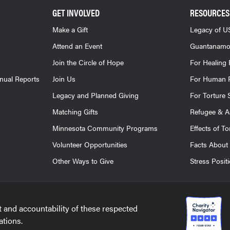
GET INVOLVED
RESOURCES
Make a Gift
Legacy of US
Attend an Event
Guantanamo
Join the Circle of Hope
For Healing 
nnual Reports
Join Us
For Human R
Legacy and Planned Giving
For Torture 
Matching Gifts
Refugee & A
Minnesota Community Programs
Effects of To
Volunteer Opportunities
Facts About 
Other Ways to Give
Stress Posit
t and accountability of these respected
ations.