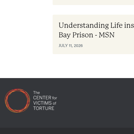
Understanding Life i
Bay Prison - MSN
JULY 11, 2026