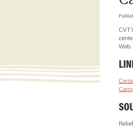
Publi
CVT’s
cente
Web.
LIN
Cente
Cam
SO
Relie