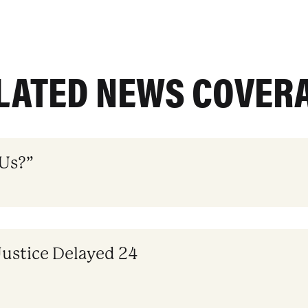
LATED NEWS COVER
 Us?”
Justice Delayed 24