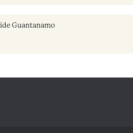
nside Guantanamo