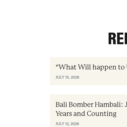
RE
“What Will happen to
JULY 15, 2026
Bali Bomber Hambali: 
Years and Counting
JULY 12, 2026