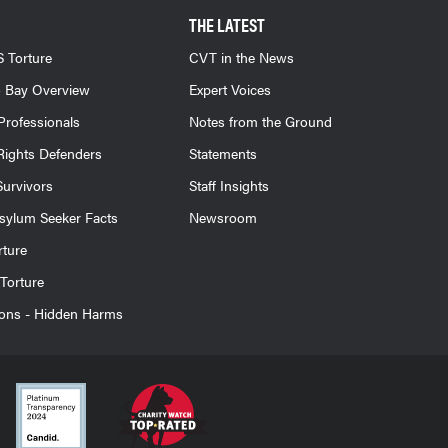
THE LATEST
 Torture
CVT in the News
 Bay Overview
Expert Voices
Professionals
Notes from the Ground
ights Defenders
Statements
Survivors
Staff Insights
sylum Seeker Facts
Newsroom
rture
Torture
ions - Hidden Harms