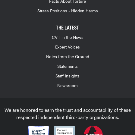
Facts About Torture
Stress Positions - Hidden Harms
THE LATEST
CVT in the News
Expert Voices
Notes from the Ground
Statements
Staff Insights
Newsroom
We are honored to earn the trust and accountability of these
respected independent third-party organizations.