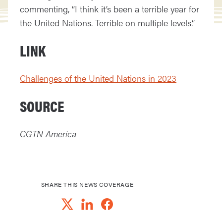
commenting, “I think it’s been a terrible year for
the United Nations. Terrible on multiple levels.”
LINK
Challenges of the United Nations in 2023
SOURCE
CGTN America
SHARE THIS NEWS COVERAGE