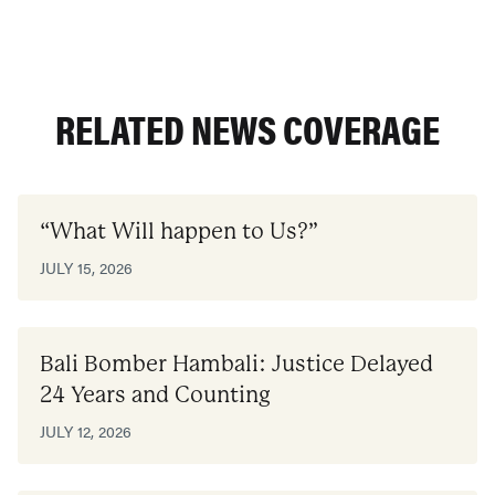
RELATED NEWS COVERAGE
“What Will happen to Us?”
JULY 15, 2026
Bali Bomber Hambali: Justice Delayed
24 Years and Counting
JULY 12, 2026