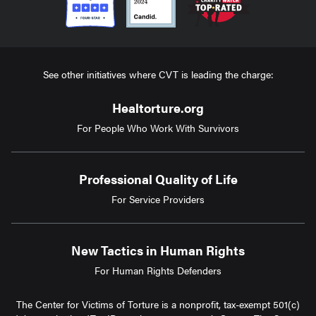
See other initiatives where CVT is leading the charge:
Healtorture.org
For People Who Work With Survivors
Professional Quality of Life
For Service Providers
New Tactics in Human Rights
For Human Rights Defenders
The Center for Victims of Torture is a nonprofit, tax-exempt 501(c)