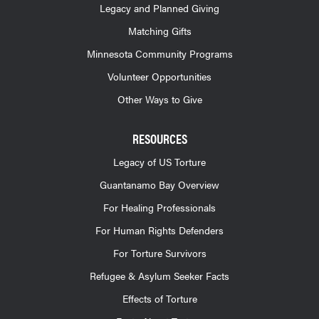
Legacy and Planned Giving
Matching Gifts
Minnesota Community Programs
Volunteer Opportunities
Other Ways to Give
RESOURCES
Legacy of US Torture
Guantanamo Bay Overview
For Healing Professionals
For Human Rights Defenders
For Torture Survivors
Refugee & Asylum Seeker Facts
Effects of Torture