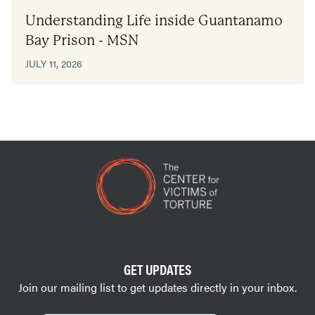
Understanding Life inside Guantanamo
Bay Prison - MSN
JULY 11, 2026
GET UPDATES
Join our mailing list to get updates directly in your inbox.