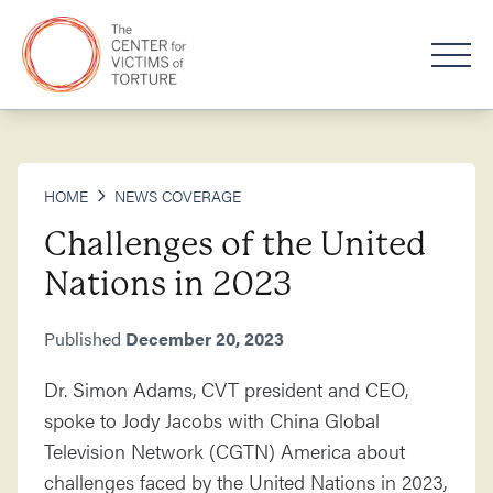
HOME
NEWS COVERAGE
Challenges of the United
Nations in 2023
Published
December 20, 2023
Dr. Simon Adams, CVT president and CEO,
spoke to Jody Jacobs with China Global
Television Network (CGTN) America about
challenges faced by the United Nations in 2023,