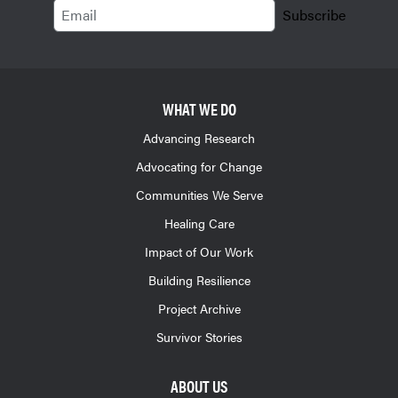
Email
Subscribe
WHAT WE DO
Advancing Research
Advocating for Change
Communities We Serve
Healing Care
Impact of Our Work
Building Resilience
Project Archive
Survivor Stories
ABOUT US