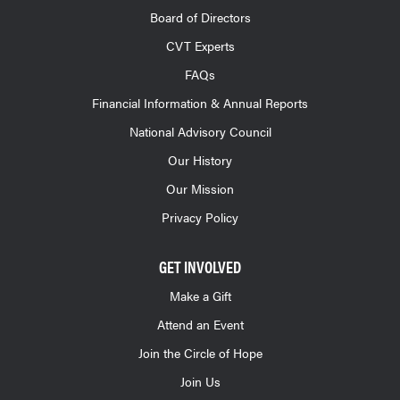
Board of Directors
CVT Experts
FAQs
Financial Information & Annual Reports
National Advisory Council
Our History
Our Mission
Privacy Policy
GET INVOLVED
Make a Gift
Attend an Event
Join the Circle of Hope
Join Us