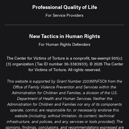
Professional Quality of Life
For Service Providers
New Tactics in Human Rights
For Human Rights Defenders
The Center for Victims of Torture is a nonprofit, tax-exempt 501(c)
(3) organization (Tax ID number 36-3383933). © 2026 The Center
for Victims of Torture. All rights reserved.
This website is supported by Grant Number 2203MNFSC6 from the
Office of Family Violence Prevention and Services within the
Administration for Children and Families, a division of the U.S.
Department of Health and Human Services. Neither the
Administration for Children and Families nor any of its components
operate, control, are responsible for, or necessarily endorse this
website (including, without limitation, its content, technical
infrastructure, and policies, and any services or tools provided). The
opinions, findings, conclusions, and recommendations expressed are