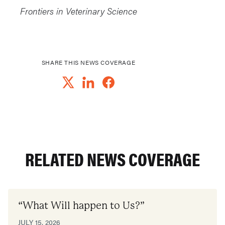
Frontiers in Veterinary Science
SHARE THIS NEWS COVERAGE
RELATED NEWS COVERAGE
“What Will happen to Us?”
JULY 15, 2026