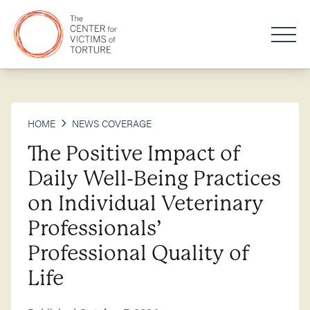
HOME
NEWS COVERAGE
The Positive Impact of
Daily Well-Being Practices
on Individual Veterinary
Professionals’
Professional Quality of
Life