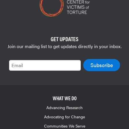
GET UPDATES
Join our mailing list to get updates directly in your inbox.
Email
WHAT WE DO
Advancing Research
Advocating for Change
Communities We Serve