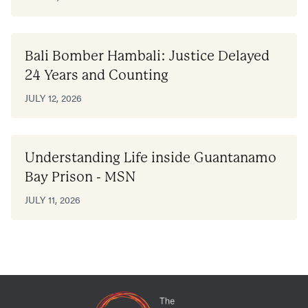
Bali Bomber Hambali: Justice Delayed
24 Years and Counting
JULY 12, 2026
Understanding Life inside Guantanamo
Bay Prison - MSN
JULY 11, 2026