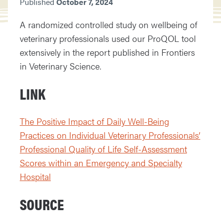
Published
October 7, 2024
A randomized controlled study on wellbeing of
veterinary professionals used our ProQOL tool
extensively in the report published in Frontiers
in Veterinary Science.
LINK
The Positive Impact of Daily Well-Being
Practices on Individual Veterinary Professionals’
Professional Quality of Life Self-Assessment
Scores within an Emergency and Specialty
Hospital
SOURCE