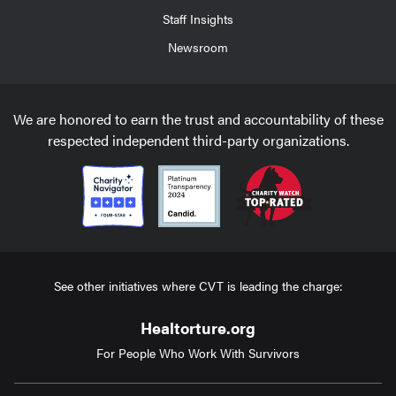
Staff Insights
Newsroom
We are honored to earn the trust and accountability of these
respected independent third-party organizations.
See other initiatives where CVT is leading the charge:
Healtorture.org
For People Who Work With Survivors