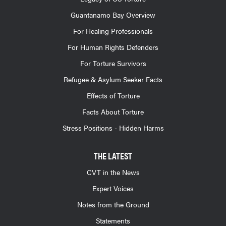
Guantanamo Bay Overview
For Healing Professionals
For Human Rights Defenders
For Torture Survivors
Refugee & Asylum Seeker Facts
Effects of Torture
Facts About Torture
Stress Positions - Hidden Harms
THE LATEST
CVT in the News
Expert Voices
Notes from the Ground
Statements