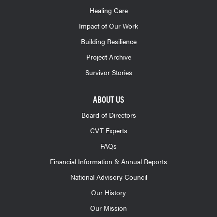
Healing Care
Impact of Our Work
Building Resilience
Project Archive
Survivor Stories
ABOUT US
Board of Directors
CVT Experts
FAQs
Financial Information & Annual Reports
National Advisory Council
Our History
Our Mission