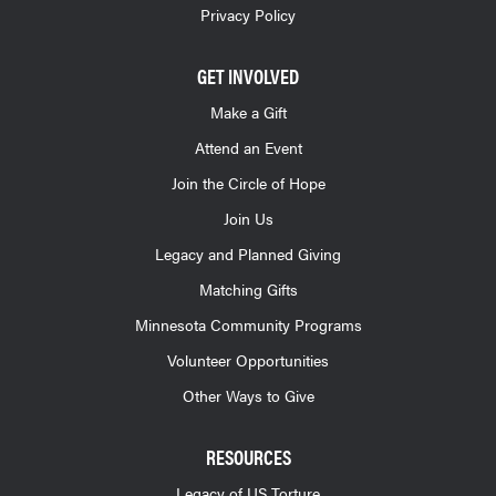
Privacy Policy
GET INVOLVED
Make a Gift
Attend an Event
Join the Circle of Hope
Join Us
Legacy and Planned Giving
Matching Gifts
Minnesota Community Programs
Volunteer Opportunities
Other Ways to Give
RESOURCES
Legacy of US Torture