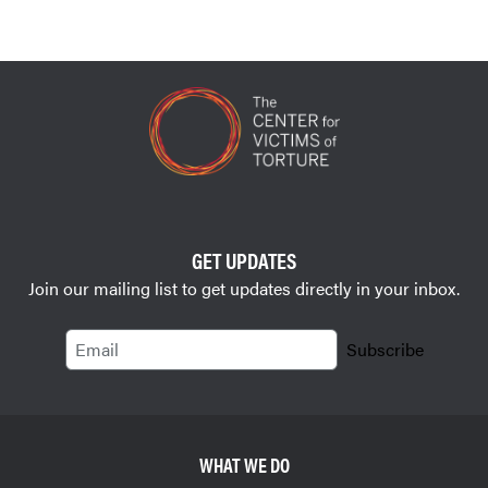
GET UPDATES
Join our mailing list to get updates directly in your inbox.
Email
Subscribe
WHAT WE DO