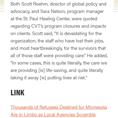
Both Scott Roehm, director of global policy and
advocacy, and Sara Nelson, program manager
at the St. Paul Healing Center, were quoted
regarding CVT’s program closures and impacts
on clients. Scott said, “It is devastating for the
organization, the staff who have lost their jobs,
and most heartbreakingly, for the survivors that
all of those staff were providing care.” He added,
“In some cases, this is quite literally, the care we
are providing [is] life-saving, and quite literally
taking it away [is] putting lives at risk.”
LINK
Thousands of Refugees Destined for Minnesota
Are in Limbo as Local Agencies Scramble