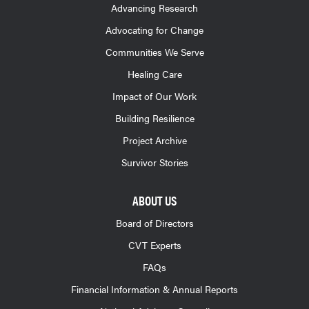
Advancing Research
Advocating for Change
Communities We Serve
Healing Care
Impact of Our Work
Building Resilience
Project Archive
Survivor Stories
ABOUT US
Board of Directors
CVT Experts
FAQs
Financial Information & Annual Reports