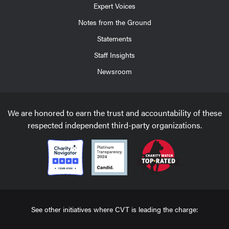
Expert Voices
Notes from the Ground
Statements
Staff Insights
Newsroom
We are honored to earn the trust and accountability of these
respected independent third-party organizations.
See other initiatives where CVT is leading the charge: