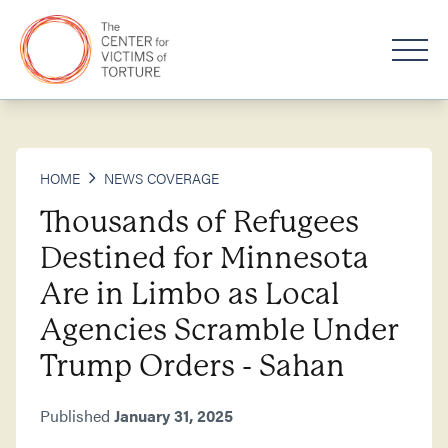
HOME
NEWS COVERAGE
Thousands of Refugees
Destined for Minnesota
Are in Limbo as Local
Agencies Scramble Under
Trump Orders - Sahan
Published
January 31, 2025