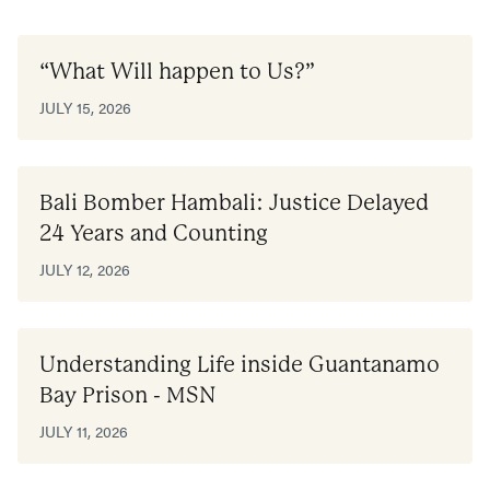
“What Will happen to Us?”
JULY 15, 2026
Bali Bomber Hambali: Justice Delayed
24 Years and Counting
JULY 12, 2026
Understanding Life inside Guantanamo
Bay Prison - MSN
JULY 11, 2026