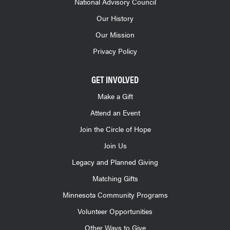
National Advisory Council
Our History
Our Mission
Privacy Policy
GET INVOLVED
Make a Gift
Attend an Event
Join the Circle of Hope
Join Us
Legacy and Planned Giving
Matching Gifts
Minnesota Community Programs
Volunteer Opportunities
Other Ways to Give