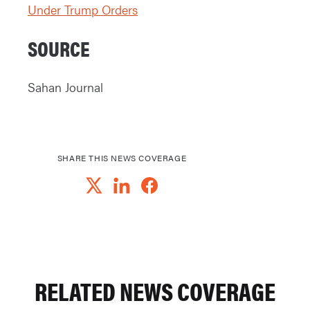
Under Trump Orders
SOURCE
Sahan Journal
SHARE THIS NEWS COVERAGE
RELATED NEWS COVERAGE