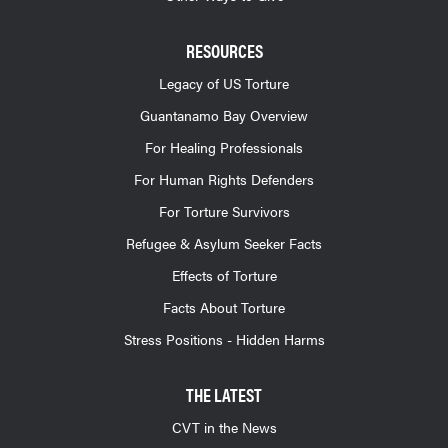
RESOURCES
Legacy of US Torture
Guantanamo Bay Overview
For Healing Professionals
For Human Rights Defenders
For Torture Survivors
Refugee & Asylum Seeker Facts
Effects of Torture
Facts About Torture
Stress Positions - Hidden Harms
THE LATEST
CVT in the News