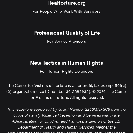
Healtorture.org
For People Who Work With Survivors
Professional Quality of Life
For Service Providers
New Tactics in Human Rights
For Human Rights Defenders
The Center for Victims of Torture is a nonprofit, tax-exempt 501(c)
(3) organization (Tax ID number 36-3383933). © 2026 The Center
for Victims of Torture. All rights reserved.
This website is supported by Grant Number 2203MNFSC6 from the
Office of Family Violence Prevention and Services within the
Administration for Children and Families, a division of the U.S.
Department of Health and Human Services. Neither the
Administration for Children and Families nor any of its components