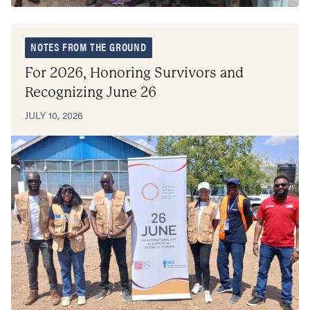
NOTES FROM THE GROUND
For 2026, Honoring Survivors and
Recognizing June 26
JULY 10, 2026