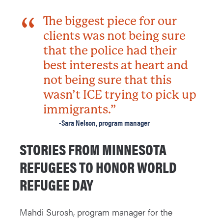
The biggest piece for our
clients was not being sure
that the police had their
best interests at heart and
not being sure that this
wasn’t ICE trying to pick up
immigrants.”
-Sara Nelson, program manager
STORIES FROM MINNESOTA
REFUGEES TO HONOR WORLD
REFUGEE DAY
Mahdi Surosh, program manager for the