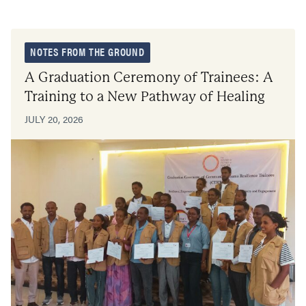
NOTES FROM THE GROUND
A Graduation Ceremony of Trainees: A
Training to a New Pathway of Healing
JULY 20, 2026