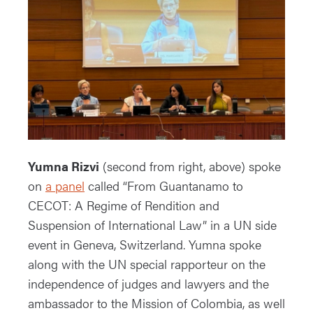
Yumna Rizvi
(second from right, above) spoke
on
a panel
called “From Guantanamo to
CECOT: A Regime of Rendition and
Suspension of International Law” in a UN side
event in Geneva, Switzerland. Yumna spoke
along with the UN special rapporteur on the
independence of judges and lawyers and the
ambassador to the Mission of Colombia, as well