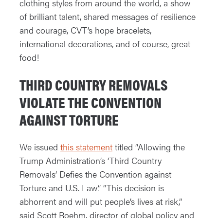
clothing styles from around the world, a show
of brilliant talent, shared messages of resilience
and courage, CVT’s hope bracelets,
international decorations, and of course, great
food!
THIRD COUNTRY REMOVALS
VIOLATE THE CONVENTION
AGAINST TORTURE
We issued
this statement
titled “Allowing the
Trump Administration’s ‘Third Country
Removals’ Defies the Convention against
Torture and U.S. Law.” “This decision is
abhorrent and will put people’s lives at risk,”
said Scott Roehm, director of global policy and