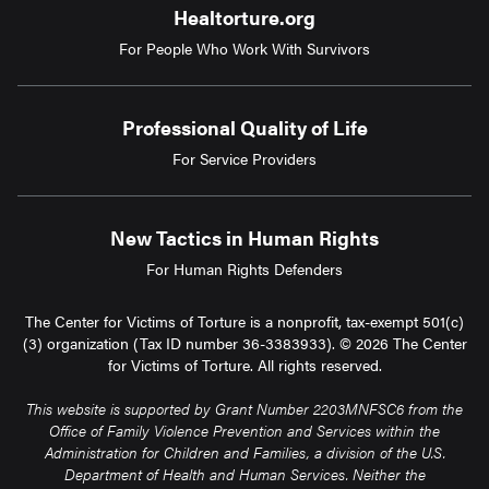
Healtorture.org
For People Who Work With Survivors
Professional Quality of Life
For Service Providers
New Tactics in Human Rights
For Human Rights Defenders
The Center for Victims of Torture is a nonprofit, tax-exempt 501(c)
(3) organization (Tax ID number 36-3383933). © 2026 The Center
for Victims of Torture. All rights reserved.
This website is supported by Grant Number 2203MNFSC6 from the
Office of Family Violence Prevention and Services within the
Administration for Children and Families, a division of the U.S.
Department of Health and Human Services. Neither the