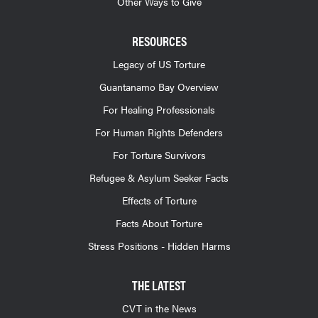
Other Ways to Give
RESOURCES
Legacy of US Torture
Guantanamo Bay Overview
For Healing Professionals
For Human Rights Defenders
For Torture Survivors
Refugee & Asylum Seeker Facts
Effects of Torture
Facts About Torture
Stress Positions - Hidden Harms
THE LATEST
CVT in the News