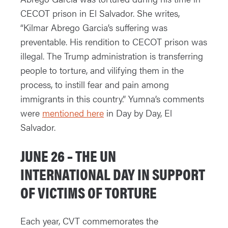
CECOT prison in El Salvador. She writes,
“Kilmar Abrego Garcia’s suffering was
preventable. His rendition to CECOT prison was
illegal. The Trump administration is transferring
people to torture, and vilifying them in the
process, to instill fear and pain among
immigrants in this country.” Yumna’s comments
were
mentioned here
in Day by Day, El
Salvador.
JUNE 26 – THE UN
INTERNATIONAL DAY IN SUPPORT
OF VICTIMS OF TORTURE
Each year, CVT commemorates the