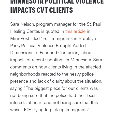
MINNESOTA POLITICAL VIOLENCE
IMPACTS CVT CLIENTS
Sara Nelson, program manager for the St. Paul
Healing Center, is quoted in
this article
in
MinnPost titled “For Immigrants in Brooklyn
Park, Political Violence Brought Added
Dimensions to Fear and Confusion,” about
impacts of recent shootings in Minnesota. Sara
comments on how clients living in the affected
neighborhoods reacted to the heavy police
presence and lack of clarity about the situation,
saying “The biggest piece for our clients was
not being sure that the police had their best
interests at heart and not being sure that this
wasn’t ICE trying to pick up immigrants.”