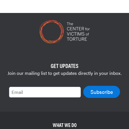
GET UPDATES
Join our mailing list to get updates directly in your inbox.
Email
WHAT WE DO