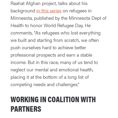
Raahat Afghan project, talks about his
background
in this series
on refugees in
Minnesota, published by the Minnesota Dept of
Health to honor World Refugee Day. He
comments, “As refugees who lost everything
we built and starting from scratch, we often
push ourselves hard to achieve better
professional prospects and earn a stable
income. But in this race, many of us tend to
neglect our mental and emotional health,
placing it at the bottom of a long list of
competing needs and challenges.”
WORKING IN COALITION WITH
PARTNERS