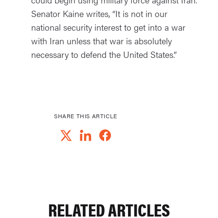
Senator Kaine writes, “It is not in our
national security interest to get into a war
with Iran unless that war is absolutely
necessary to defend the United States.”
SHARE THIS ARTICLE
RELATED ARTICLES