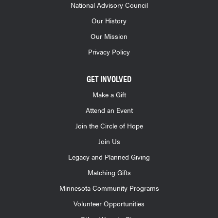
National Advisory Council
Our History
Our Mission
Privacy Policy
GET INVOLVED
Make a Gift
Attend an Event
Join the Circle of Hope
Join Us
Legacy and Planned Giving
Matching Gifts
Minnesota Community Programs
Volunteer Opportunities