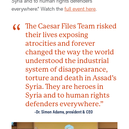
Syria and to human rights defenders
everywhere.” Watch the
full event here
.
The Caesar Files Team risked
their lives exposing
atrocities and forever
changed the way the world
understood the industrial
system of disappearance,
torture and death in Assad’s
Syria. They are heroes in
Syria and to human rights
defenders everywhere.”
-Dr. Simon Adams, president & CEO