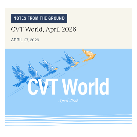
NOTES FROM THE GROUND
CVT World, April 2026
APRIL 27, 2026