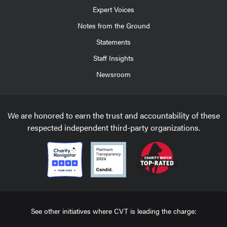
Expert Voices
Notes from the Ground
Statements
Staff Insights
Newsroom
We are honored to earn the trust and accountability of these
respected independent third-party organizations.
See other initiatives where CVT is leading the charge: