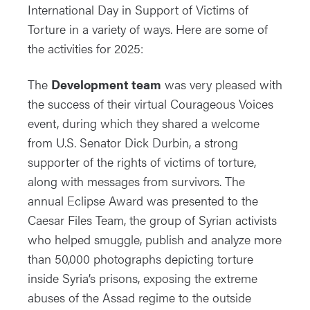
International Day in Support of Victims of
Torture in a variety of ways. Here are some of
the activities for 2025:
The
Development team
was very pleased with
the success of their virtual Courageous Voices
event, during which they shared a welcome
from U.S. Senator Dick Durbin, a strong
supporter of the rights of victims of torture,
along with messages from survivors. The
annual Eclipse Award was presented to the
Caesar Files Team, the group of Syrian activists
who helped smuggle, publish and analyze more
than 50,000 photographs depicting torture
inside Syria’s prisons, exposing the extreme
abuses of the Assad regime to the outside