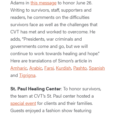
Adams in
this message
to honor June 26.
Writing to survivors, staff, supporters and
readers, he comments on the difficulties
survivors face as well as the challenges that
CVT has met and worked to overcome. He
adds, “Presidents, war criminals and
governments come and go, but we will
continue to work towards healing and hope.”
Here are translations of Simon’s article in
Amharic
,
Arabic
,
Farsi
,
Kurdish
,
Pashto
,
Spanish
and
Tigrigna
.
St. Paul Healing Center
: To honor survivors,
the team at CVT’s St. Paul center hosted a
special event
for clients and their families.
Guests enjoyed a fashion show featuring