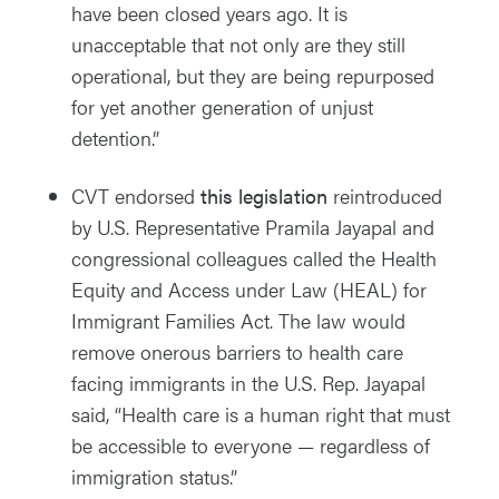
have been closed years ago. It is
unacceptable that not only are they still
operational, but they are being repurposed
for yet another generation of unjust
detention.”
CVT endorsed
this legislation
reintroduced
by U.S. Representative Pramila Jayapal and
congressional colleagues called the Health
Equity and Access under Law (HEAL) for
Immigrant Families Act. The law would
remove onerous barriers to health care
facing immigrants in the U.S. Rep. Jayapal
said, “Health care is a human right that must
be accessible to everyone — regardless of
immigration status.”