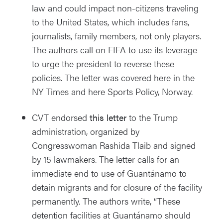
law and could impact non-citizens traveling
to the United States, which includes fans,
journalists, family members, not only players.
The authors call on FIFA to use its leverage
to urge the president to reverse these
policies. The letter was covered
here
in the
NY Times and
here
Sports Policy, Norway.
CVT endorsed
this letter
to the Trump
administration, organized by
Congresswoman Rashida Tlaib and signed
by 15 lawmakers. The letter calls for an
immediate end to use of Guantánamo to
detain migrants and for closure of the facility
permanently. The authors write, “These
detention facilities at Guantánamo should