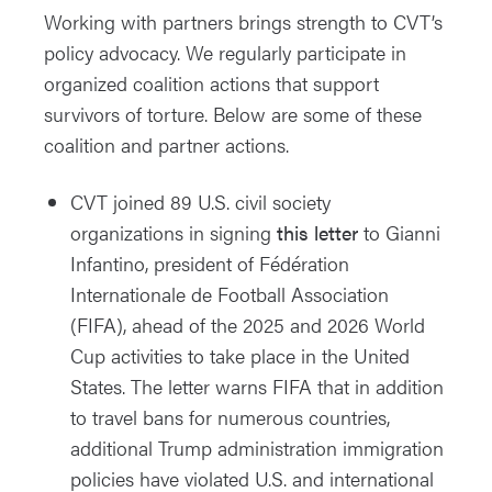
Working with partners brings strength to CVT’s
policy advocacy. We regularly participate in
organized coalition actions that support
survivors of torture. Below are some of these
coalition and partner actions.
CVT joined 89 U.S. civil society
organizations in signing
this letter
to Gianni
Infantino, president of Fédération
Internationale de Football Association
(FIFA), ahead of the 2025 and 2026 World
Cup activities to take place in the United
States. The letter warns FIFA that in addition
to travel bans for numerous countries,
additional Trump administration immigration
policies have violated U.S. and international