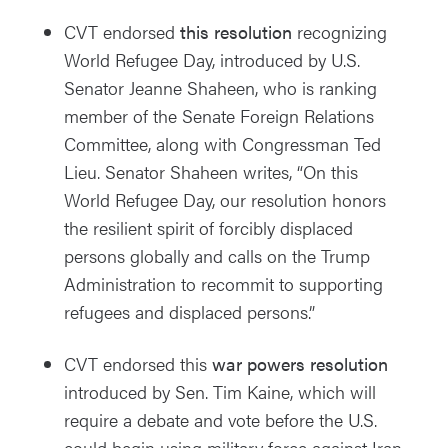
CVT endorsed
this resolution
recognizing
World Refugee Day, introduced by U.S.
Senator Jeanne Shaheen, who is ranking
member of the Senate Foreign Relations
Committee, along with Congressman Ted
Lieu. Senator Shaheen writes, “On this
World Refugee Day, our resolution honors
the resilient spirit of forcibly displaced
persons globally and calls on the Trump
Administration to recommit to supporting
refugees and displaced persons.”
CVT endorsed this
war powers resolution
introduced by Sen. Tim Kaine, which will
require a debate and vote before the U.S.
could begin using military force against Iran.