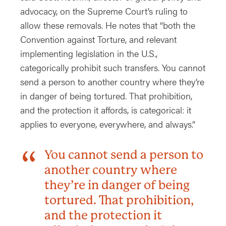
advocacy, on the Supreme Court’s ruling to
allow these removals. He notes that “both the
Convention against Torture, and relevant
implementing legislation in the U.S.,
categorically prohibit such transfers. You cannot
send a person to another country where they’re
in danger of being tortured. That prohibition,
and the protection it affords, is categorical: it
applies to everyone, everywhere, and always.”
You cannot send a person to
another country where
they’re in danger of being
tortured. That prohibition,
and the protection it