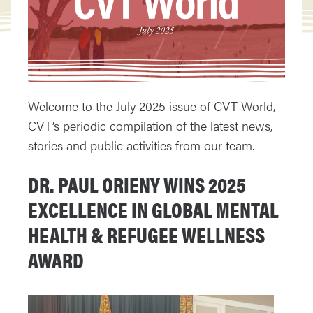
Welcome to the July 2025 issue of CVT World,
CVT’s periodic compilation of the latest news,
stories and public activities from our team.
DR. PAUL ORIENY WINS 2025
EXCELLENCE IN GLOBAL MENTAL
HEALTH & REFUGEE WELLNESS
AWARD