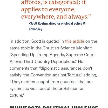
affords, is categorical: it
applies to everyone,
everywhere, and always.”
-Scott Roehm, director of global policy &
advocacy
In addition, Scott is quoted in
this article
on the
same topic in the Christian Science Monitor:
“Speeding Up Trump Agenda, Supreme Court
Allows Third-Country Deportations.” He
comments that “’diplomatic assurances don’t
satisfy’ the Convention against Torture,” adding,
“They’re often sought from countries that are
systematic violators of the prohibition on
torture.”