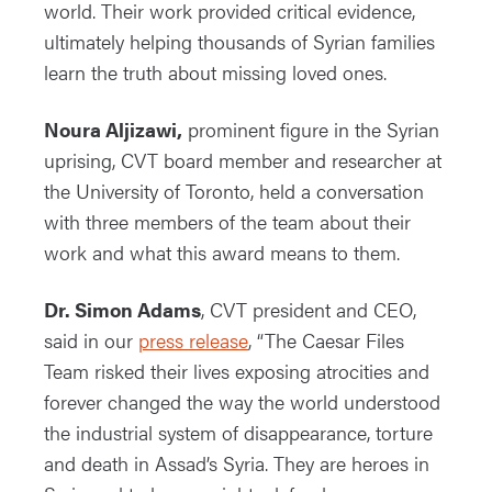
world. Their work provided critical evidence,
ultimately helping thousands of Syrian families
learn the truth about missing loved ones.
Noura Aljizawi,
prominent figure in the Syrian
uprising, CVT board member and researcher at
the University of Toronto, held a conversation
with three members of the team about their
work and what this award means to them.
Dr. Simon Adams
, CVT president and CEO,
said in our
press release
, “The Caesar Files
Team risked their lives exposing atrocities and
forever changed the way the world understood
the industrial system of disappearance, torture
and death in Assad’s Syria. They are heroes in