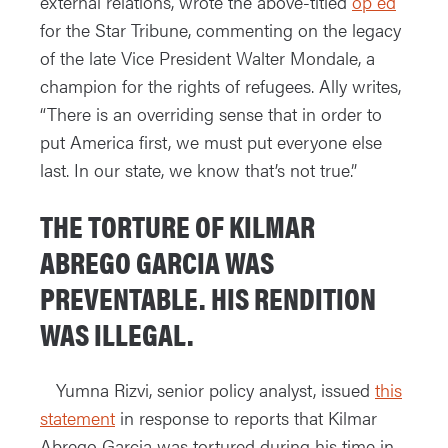
external relations, wrote the above-titled
op ed
for the Star Tribune, commenting on the legacy
of the late Vice President Walter Mondale, a
champion for the rights of refugees. Ally writes,
“There is an overriding sense that in order to
put America first, we must put everyone else
last. In our state, we know that’s not true.”
THE TORTURE OF KILMAR
ABREGO GARCIA WAS
PREVENTABLE. HIS RENDITION
WAS ILLEGAL.
Yumna Rizvi, senior policy analyst, issued
this
statement
in response to reports that Kilmar
Abrego Garcia was tortured during his time in