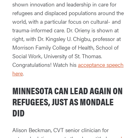
shown innovation and leadership in care for
refugees and displaced populations around the
world, with a particular focus on cultural- and
trauma-informed care. Dr. Orieny is shown at
right, with Dr. Kingsley U. Chigbu, professor at
Morrison Family College of Health, School of
Social Work, University of St. Thomas.
Congratulations! Watch his
acceptance speech
here
.
MINNESOTA CAN LEAD AGAIN ON
REFUGEES, JUST AS MONDALE
DID
Alison Beckman, CVT senior clinician for