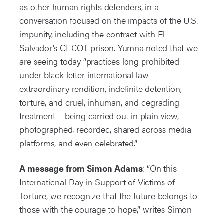
as other human rights defenders, in a
conversation focused on the impacts of the U.S.
impunity, including the contract with El
Salvador’s CECOT prison. Yumna noted that we
are seeing today “practices long prohibited
under black letter international law—
extraordinary rendition, indefinite detention,
torture, and cruel, inhuman, and degrading
treatment— being carried out in plain view,
photographed, recorded, shared across media
platforms, and even celebrated.”
A message from Simon Adams
: “On this
International Day in Support of Victims of
Torture, we recognize that the future belongs to
those with the courage to hope,” writes Simon