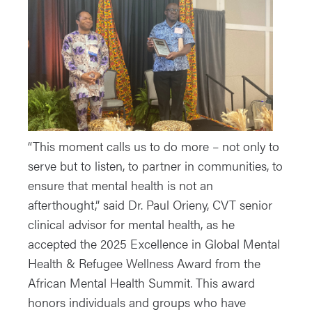
“This moment calls us to do more – not only to
serve but to listen, to partner in communities, to
ensure that mental health is not an
afterthought,” said Dr. Paul Orieny, CVT senior
clinical advisor for mental health, as he
accepted the 2025 Excellence in Global Mental
Health & Refugee Wellness Award from the
African Mental Health Summit. This award
honors individuals and groups who have