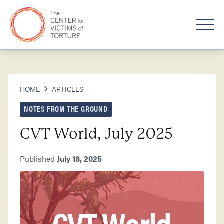
HOME
ARTICLES
NOTES FROM THE GROUND
CVT World, July 2025
Published
July 18, 2025