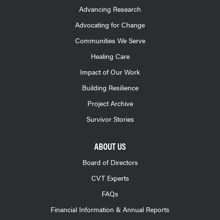
Advancing Research
Advocating for Change
Communities We Serve
Healing Care
Impact of Our Work
Building Resilience
Project Archive
Survivor Stories
ABOUT US
Board of Directors
CVT Experts
FAQs
Financial Information & Annual Reports