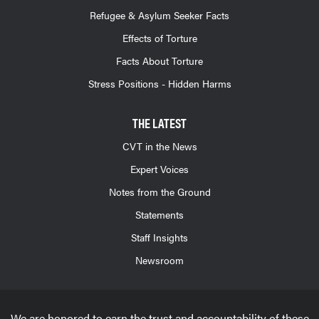
Refugee & Asylum Seeker Facts
Effects of Torture
Facts About Torture
Stress Positions - Hidden Harms
THE LATEST
CVT in the News
Expert Voices
Notes from the Ground
Statements
Staff Insights
Newsroom
We are honored to earn the trust and accountability of these