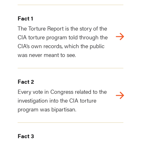
Fact 1
The Torture Report is the story of the
CIA torture program told through the
CIA’s own records, which the public
was never meant to see.
Fact 2
Every vote in Congress related to the
investigation into the CIA torture
program was bipartisan.
Fact 3