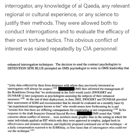
interrogator, any knowledge of al Qaeda, any relevant
regional or cultural experience, or any science to
justify their methods. They were allowed both to
conduct interrogations and to evaluate the efficacy of
their own torture tactics. This obvious conflict of
interest was raised repeatedly by CIA personnel: