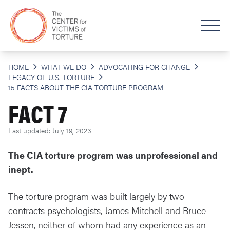
HOME
WHAT WE DO
ADVOCATING FOR CHANGE
LEGACY OF U.S. TORTURE
15 FACTS ABOUT THE CIA TORTURE PROGRAM
FACT 7
Last updated: July 19, 2023
The CIA torture program was unprofessional and
inept.
The torture program was built largely by two
contracts psychologists, James Mitchell and Bruce
Jessen, neither of whom had any experience as an