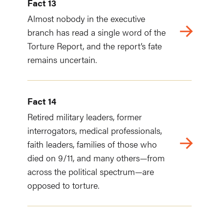
Fact 13
Almost nobody in the executive
branch has read a single word of the
Torture Report, and the report’s fate
remains uncertain.
Fact 14
Retired military leaders, former
interrogators, medical professionals,
faith leaders, families of those who
died on 9/11, and many others—from
across the political spectrum—are
opposed to torture.