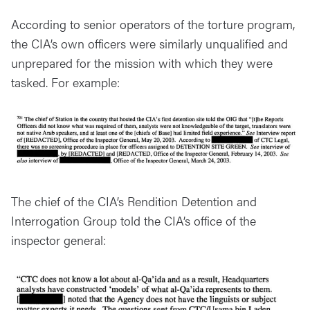
According to senior operators of the torture program,
the CIA’s own officers were similarly unqualified and
unprepared for the mission with which they were
tasked. For example:
The chief of the CIA’s Rendition Detention and
Interrogation Group told the CIA’s office of the
inspector general: