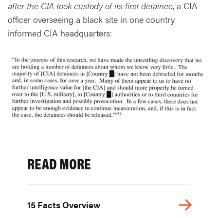
after the CIA took custody of its first detainee
, a CIA
officer overseeing a black site in one country
informed CIA headquarters:
READ MORE
15 Facts Overview