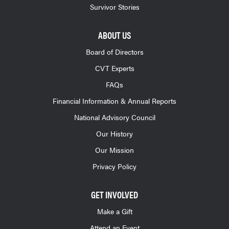
Survivor Stories
ABOUT US
Board of Directors
CVT Experts
FAQs
Financial Information & Annual Reports
National Advisory Council
Our History
Our Mission
Privacy Policy
GET INVOLVED
Make a Gift
Attend an Event