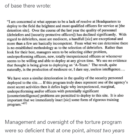
of base there wrote:
Management and oversight of the torture program
were so deficient that at one point,
almost two years