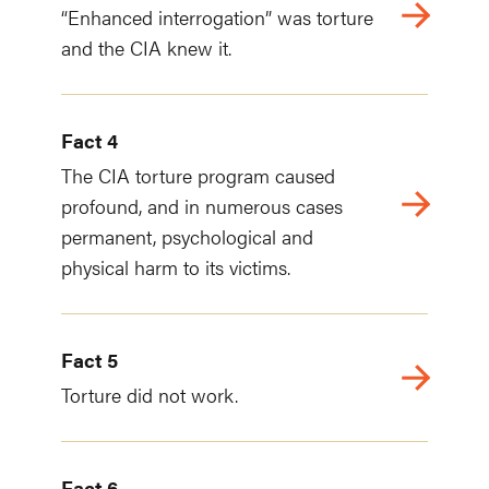
“Enhanced interrogation” was torture
and the CIA knew it.
Fact 4
The CIA torture program caused
profound, and in numerous cases
permanent, psychological and
physical harm to its victims.
Fact 5
Torture did not work.
Fact 6