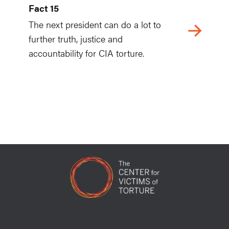
Fact 15
The next president can do a lot to
further truth, justice and
accountability for CIA torture.