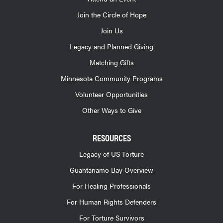
Join the Circle of Hope
Join Us
Legacy and Planned Giving
Matching Gifts
Minnesota Community Programs
Volunteer Opportunities
Other Ways to Give
RESOURCES
Legacy of US Torture
Guantanamo Bay Overview
For Healing Professionals
For Human Rights Defenders
For Torture Survivors