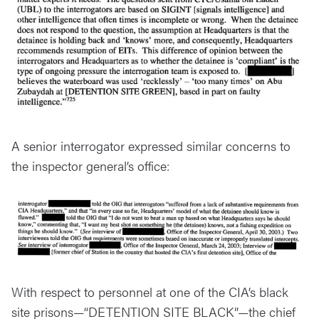
A senior interrogator expressed similar concerns to
the inspector general’s office:
With respect to personnel at one of the CIA’s black
site prisons—“DETENTION SITE BLACK”—the chief