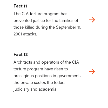
Fact 11
The CIA torture program has
prevented justice for the families of
those killed during the September 11,
2001 attacks.
Fact 12
Architects and operators of the CIA
torture program have risen to
prestigious positions in government,
the private sector, the federal
judiciary and academia.