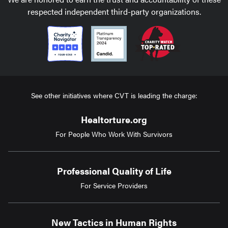
respected independent third-party organizations.
See other initiatives where CVT is leading the charge:
Healtorture.org
For People Who Work With Survivors
Professional Quality of Life
For Service Providers
New Tactics in Human Rights