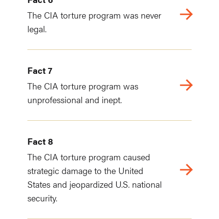
The CIA torture program was never
legal.
Fact 7
The CIA torture program was
unprofessional and inept.
Fact 8
The CIA torture program caused
strategic damage to the United
States and jeopardized U.S. national
security.