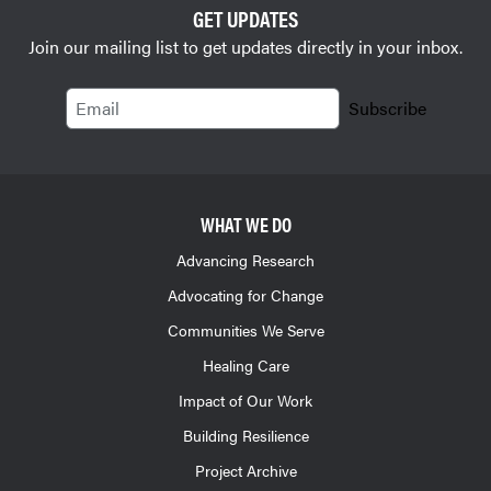
GET UPDATES
Join our mailing list to get updates directly in your inbox.
Email
Subscribe
WHAT WE DO
Advancing Research
Advocating for Change
Communities We Serve
Healing Care
Impact of Our Work
Building Resilience
Project Archive