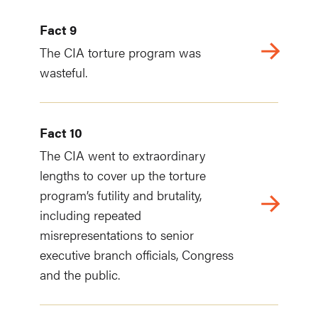
Fact 9
The CIA torture program was
wasteful.
Fact 10
The CIA went to extraordinary
lengths to cover up the torture
program’s futility and brutality,
including repeated
misrepresentations to senior
executive branch officials, Congress
and the public.