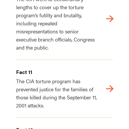
lengths to cover up the torture
program’s futility and brutality,
including repeated
misrepresentations to senior
executive branch officials, Congress
and the public.
Fact 11
The CIA torture program has
prevented justice for the families of
those killed during the September 11,
2001 attacks.