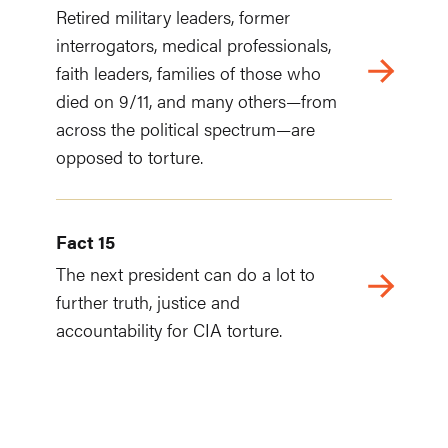
Retired military leaders, former
interrogators, medical professionals,
faith leaders, families of those who
died on 9/11, and many others—from
across the political spectrum—are
opposed to torture.
Fact 15
The next president can do a lot to
further truth, justice and
accountability for CIA torture.