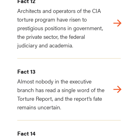
Fact 12
Architects and operators of the CIA
torture program have risen to
prestigious positions in government,
the private sector, the federal
judiciary and academia.
Fact 13
Almost nobody in the executive
branch has read a single word of the
Torture Report, and the report’s fate
remains uncertain.
Fact 14