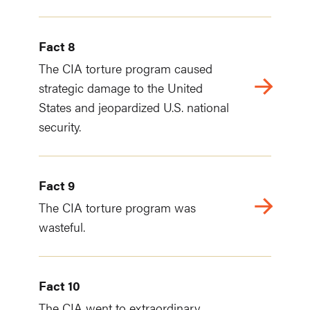
Fact 8
The CIA torture program caused
strategic damage to the United
States and jeopardized U.S. national
security.
Fact 9
The CIA torture program was
wasteful.
Fact 10
The CIA went to extraordinary