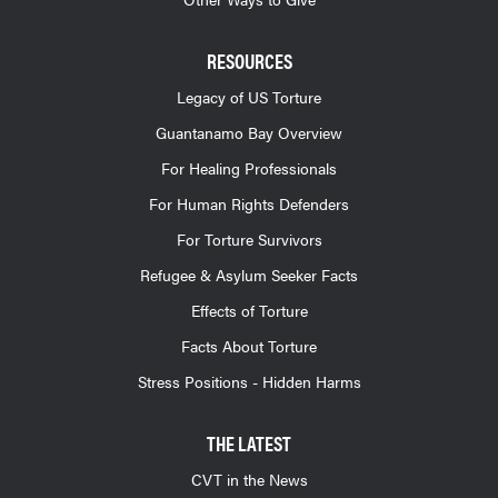
RESOURCES
Legacy of US Torture
Guantanamo Bay Overview
For Healing Professionals
For Human Rights Defenders
For Torture Survivors
Refugee & Asylum Seeker Facts
Effects of Torture
Facts About Torture
Stress Positions - Hidden Harms
THE LATEST
CVT in the News