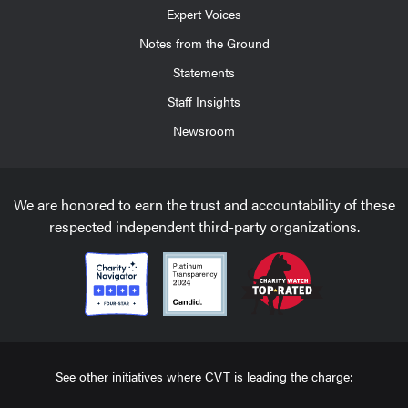
Expert Voices
Notes from the Ground
Statements
Staff Insights
Newsroom
We are honored to earn the trust and accountability of these
respected independent third-party organizations.
See other initiatives where CVT is leading the charge: