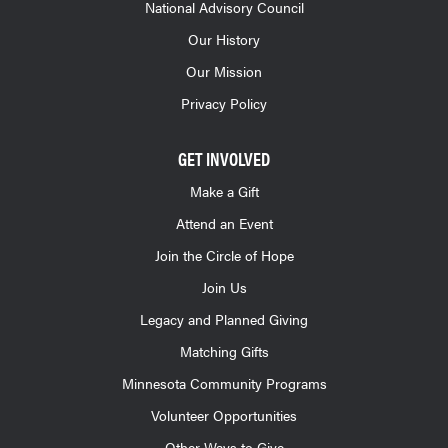
National Advisory Council
Our History
Our Mission
Privacy Policy
GET INVOLVED
Make a Gift
Attend an Event
Join the Circle of Hope
Join Us
Legacy and Planned Giving
Matching Gifts
Minnesota Community Programs
Volunteer Opportunities
Other Ways to Give