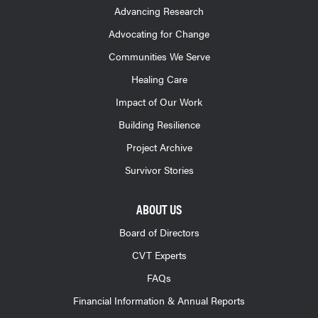
Advancing Research
Advocating for Change
Communities We Serve
Healing Care
Impact of Our Work
Building Resilience
Project Archive
Survivor Stories
ABOUT US
Board of Directors
CVT Experts
FAQs
Financial Information & Annual Reports