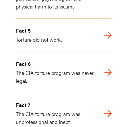
physical harm to its victims.
Fact 5
Torture did not work.
Fact 6
The CIA torture program was never
legal.
Fact 7
The CIA torture program was
unprofessional and inept.