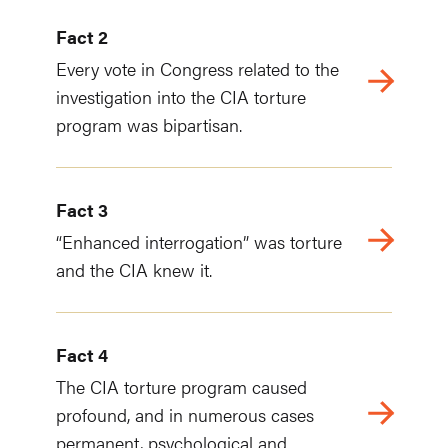
Fact 2
Every vote in Congress related to the
investigation into the CIA torture
program was bipartisan.
Fact 3
“Enhanced interrogation” was torture
and the CIA knew it.
Fact 4
The CIA torture program caused
profound, and in numerous cases
permanent, psychological and