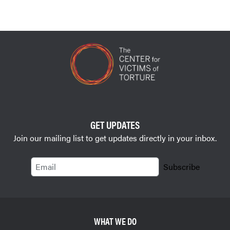
GET UPDATES
Join our mailing list to get updates directly in your inbox.
Email
Subscribe
WHAT WE DO