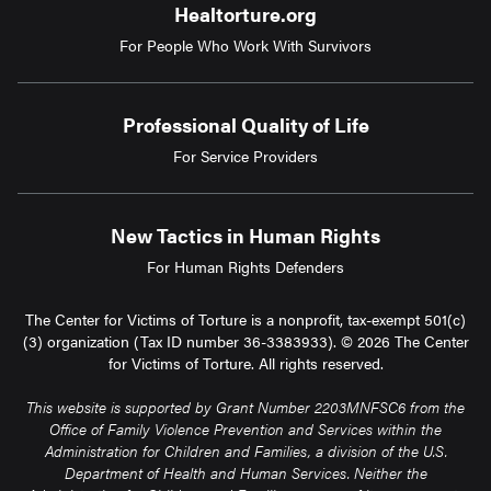
Healtorture.org
For People Who Work With Survivors
Professional Quality of Life
For Service Providers
New Tactics in Human Rights
For Human Rights Defenders
The Center for Victims of Torture is a nonprofit, tax-exempt 501(c)
(3) organization (Tax ID number 36-3383933). © 2026 The Center
for Victims of Torture. All rights reserved.
This website is supported by Grant Number 2203MNFSC6 from the
Office of Family Violence Prevention and Services within the
Administration for Children and Families, a division of the U.S.
Department of Health and Human Services. Neither the