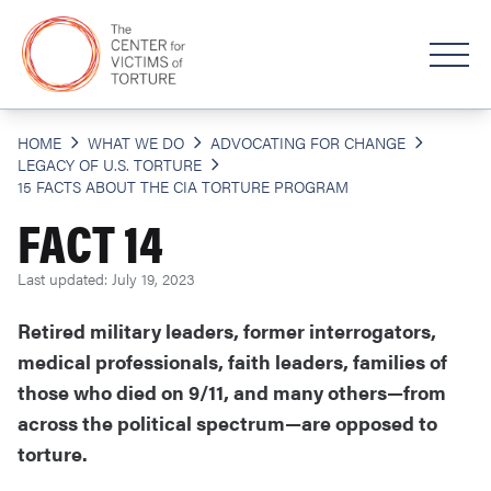
HOME
WHAT WE DO
ADVOCATING FOR CHANGE
LEGACY OF U.S. TORTURE
15 FACTS ABOUT THE CIA TORTURE PROGRAM
FACT 14
Last updated: July 19, 2023
Retired military leaders, former interrogators,
medical professionals, faith leaders, families of
those who died on 9/11, and many others—from
across the political spectrum—are opposed to
torture.