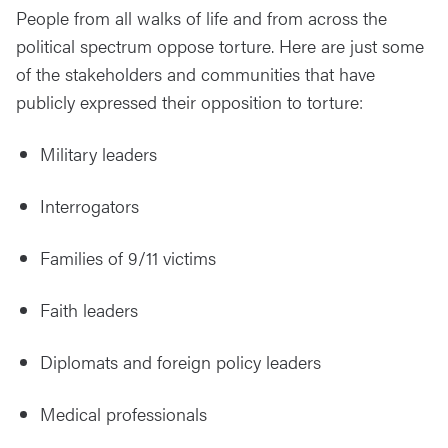
People from all walks of life and from across the
political spectrum oppose torture. Here are just some
of the stakeholders and communities that have
publicly expressed their opposition to torture:
Military leaders
Interrogators
Families of 9/11 victims
Faith
leaders
Diplomats
and foreign policy leaders
Medical
professionals