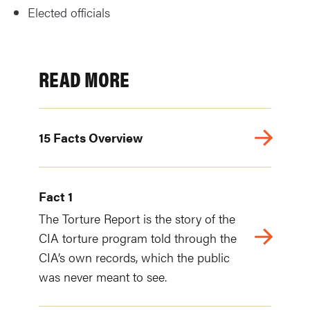
Elected officials
READ MORE
15 Facts Overview
Fact 1
The Torture Report is the story of the
CIA torture program told through the
CIA’s own records, which the public
was never meant to see.