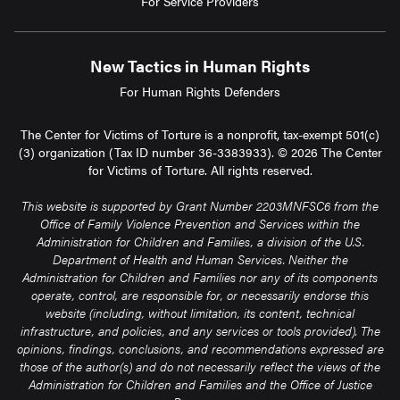
For Service Providers
New Tactics in Human Rights
For Human Rights Defenders
The Center for Victims of Torture is a nonprofit, tax-exempt 501(c)
(3) organization (Tax ID number 36-3383933). © 2026 The Center
for Victims of Torture. All rights reserved.
This website is supported by Grant Number 2203MNFSC6 from the
Office of Family Violence Prevention and Services within the
Administration for Children and Families, a division of the U.S.
Department of Health and Human Services. Neither the
Administration for Children and Families nor any of its components
operate, control, are responsible for, or necessarily endorse this
website (including, without limitation, its content, technical
infrastructure, and policies, and any services or tools provided). The
opinions, findings, conclusions, and recommendations expressed are
those of the author(s) and do not necessarily reflect the views of the
Administration for Children and Families and the Office of Justice