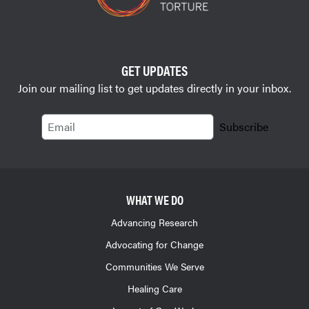
GET UPDATES
Join our mailing list to get updates directly in your inbox.
Email
Subscribe
WHAT WE DO
Advancing Research
Advocating for Change
Communities We Serve
Healing Care