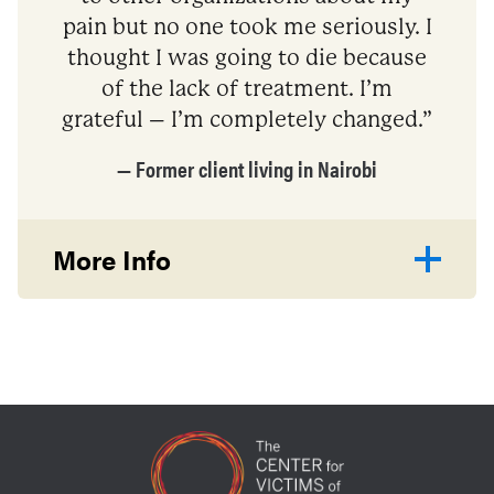
pain but no one took me seriously. I
thought I was going to die because
of the lack of treatment. I’m
grateful – I’m completely changed.”
— Former client living in Nairobi
More Info