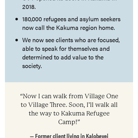
2018.
180,000 refugees and asylum seekers
now call the Kakuma region home.
We now see clients who are focused,
able to speak for themselves and
determined to add value to the
society.
“Now I can walk from Village One
to Village Three. Soon, I’ll walk all
the way to Kakuma Refugee
Camp!”
— Former client living in Kalobeyei