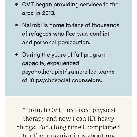
CVT began providing services to the
area in 2013.
Nairobi is home to tens of thousands
of refugees who fled war, conflict
and personal persecution.
During the years of full program
capacity, experienced
psychotherapist/trainers led teams
of 10 psychosocial counselors.
“Through CVT I received physical
therapy and now I can lift heavy
things. For a long time I complained
to other organizations about my