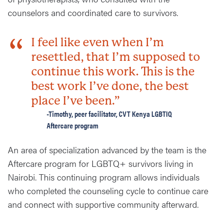
counselors and coordinated care to survivors.
I feel like even when I’m
resettled, that I’m supposed to
continue this work. This is the
best work I’ve done, the best
place I’ve been.”
-Timothy, peer facilitator, CVT Kenya LGBTIQ
Aftercare program
An area of specialization advanced by the team is the
Aftercare program for LGBTQ+ survivors living in
Nairobi. This continuing program allows individuals
who completed the counseling cycle to continue care
and connect with supportive community afterward.