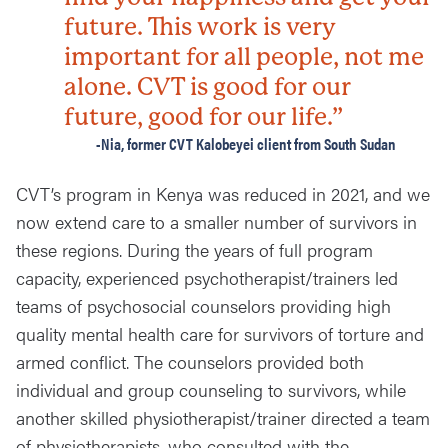
future. This work is very
important for all people, not me
alone. CVT is good for our
future, good for our life.”
-Nia, former CVT Kalobeyei client from South Sudan
CVT’s program in Kenya was reduced in 2021, and we
now extend care to a smaller number of survivors in
these regions. During the years of full program
capacity, experienced psychotherapist/trainers led
teams of psychosocial counselors providing high
quality mental health care for survivors of torture and
armed conflict. The counselors provided both
individual and group counseling to survivors, while
another skilled physiotherapist/trainer directed a team
of physiotherapists, who consulted with the