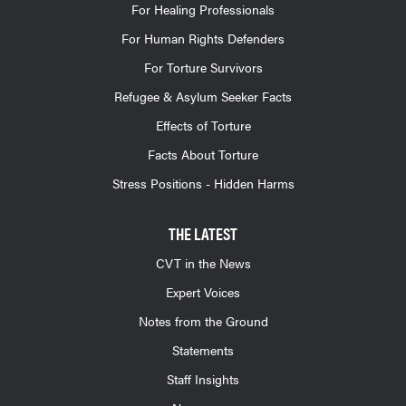
For Healing Professionals
For Human Rights Defenders
For Torture Survivors
Refugee & Asylum Seeker Facts
Effects of Torture
Facts About Torture
Stress Positions - Hidden Harms
THE LATEST
CVT in the News
Expert Voices
Notes from the Ground
Statements
Staff Insights