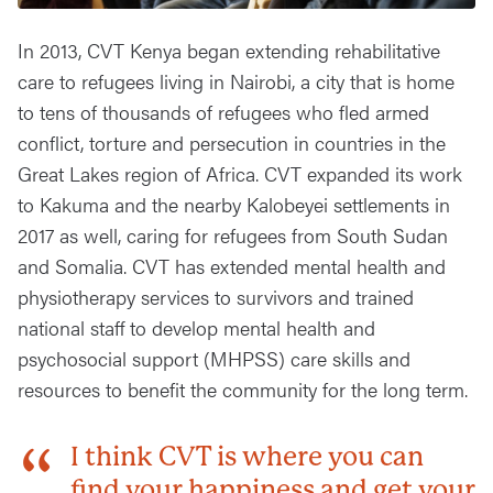
In 2013, CVT Kenya began extending rehabilitative
care to refugees living in Nairobi, a city that is home
to tens of thousands of refugees who fled armed
conflict, torture and persecution in countries in the
Great Lakes region of Africa. CVT expanded its work
to Kakuma and the nearby Kalobeyei settlements in
2017 as well, caring for refugees from South Sudan
and Somalia. CVT has extended mental health and
physiotherapy services to survivors and trained
national staff to develop mental health and
psychosocial support (MHPSS) care skills and
resources to benefit the community for the long term.
I think CVT is where you can
find your happiness and get your