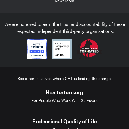
Newsroom
We are honored to earn the trust and accountability of these
respected independent third-party organizations.
See other initiatives where CVT is leading the charge:
Healtorture.org
For People Who Work With Survivors
Professional Quality of Life