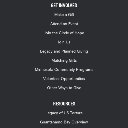
GET INVOLVED
Make a Gift
Attend an Event
Join the Circle of Hope
Join Us
Legacy and Planned Giving
Matching Gifts
Minnesota Community Programs
Volunteer Opportunities
Other Ways to Give
RESOURCES
Legacy of US Torture
Guantanamo Bay Overview