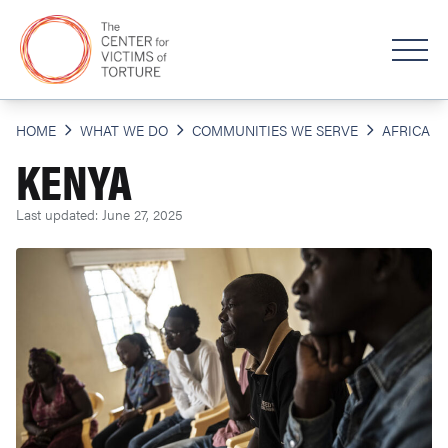
HOME
WHAT WE DO
COMMUNITIES WE SERVE
AFRICA
KENYA
Last updated: June 27, 2025