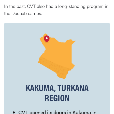
In the past, CVT also had a long-standing program in
the Dadaab camps.
KAKUMA, TURKANA
REGION
CVT opened its doors in Kakuma in