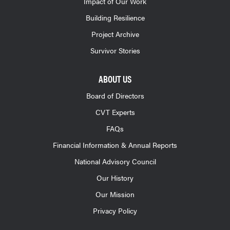
Impact of Our Work
Building Resilience
Project Archive
Survivor Stories
ABOUT US
Board of Directors
CVT Experts
FAQs
Financial Information & Annual Reports
National Advisory Council
Our History
Our Mission
Privacy Policy