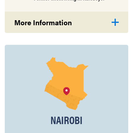
More Information
NAIROBI